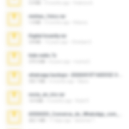
3.4 MB
9 months ago
Federico B.
minhas_fotos.rar
1.4 MB
3 months ago
Rebeca
Digital Insanity.rar
3.8 MB
12 years ago
Christian D.
hide vedio.7z
379.3 MB
8 years ago
munna E.
whatsapp backups -20260410T160335Z-3-001.zip
335.7 MB
4 months ago
Maria
novia_en_trio.rar
14.9 MB
5 months ago
Rodri R.
65536533_Conversa_do_WhatsApp_com_Meu_Esposo.zip
262.1 MB
17 days ago
desomar T.