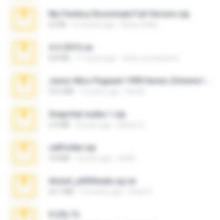
My Femboy Roommate Full Version.zip
62 KB
5 months ago
Beau Collier
4-5-2015.rar
8.8 MB
11 years ago
extra_precautions
Junior Miss Pageant 1999 Series (Volume I Part I NC 6).7z
53.5 MB
12 years ago
luis M.
Snapchat nudes 1.zip
6.0 MB
8 years ago
Baixar Q.
cellfolder.zip
9.8 MB
3 years ago
ela26
Anna4_yd3t0nada.sg.rar
60.7 MB
5 months ago
Rodri R.
X-23x.7z