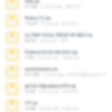
milly.zip
31.0 MB
6 months ago
Milene M.
Photos (1).zip
1.60 GB
15 days ago
Anacleto T.
LIL PEEP VOCAL PRESET BY MELT.rar
826 KB
4 years ago
Melt ..
Pokemon Ecchi Gba Rom.zip
70 KB
4 months ago
Caleb Price
yasminmineira.rar
647.5 MB
2 months ago
letiro5708@fanchatu.com
@#16173@vladimir#!!!!!!.zip
2.6 MB
10 years ago
vladimir M.
777.rar
2.0 MB
10 years ago
vladimir M.