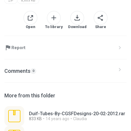
ZIP
8,603 KB
Open
To library
Download
Share
Report
Comments
0
More from this folder
Duif-Tubes-By-CGSFDesigns-20-02-2012.rar
833 KB
14 years ago
Claudia