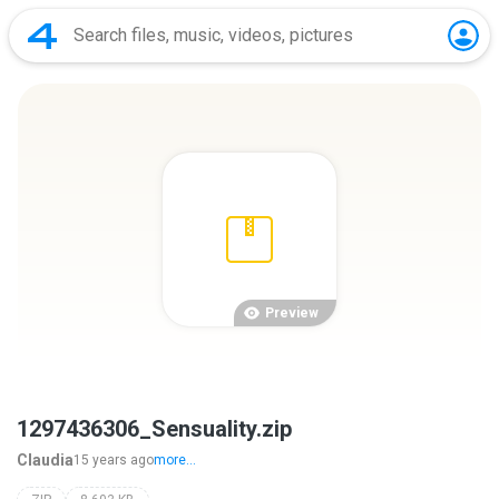
Preview
1297436306_Sensuality.zip
Claudia
15 years ago
more...