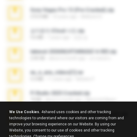
Sony Vegas Pro 13 (Pre-Cracked).zip
272.0 MB
10 years ago
Mellicent D.
김지윤의 iCloud 사진.zip
9.6 MB
7 years ago
성경 김.
takeout-20260624T040626Z-6-003.zip
2.00 GB
about a month ago
อรรถพงษ์ บ.
eu_e_ana_videos[1].rar
5.5 MB
11 years ago
Adriano F.
Fl Studio 2025 Cracked.zip
73 KB
about a month ago
Maverick Mayer
We Use Cookies.
4shared uses cookies and other tracking
7258 USA Circle Crypto Investors Leads.zip
technologies to understand where our visitors are coming from and
3.1 MB
23 days ago
cmqadeer@786786786
improve your browsing experience on our Website. By using our
Website, you consent to our use of cookies and other tracking
amanda sfd.rar
technologies.
Change my preferences