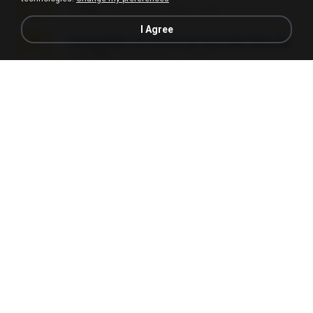
5.2 MB
7 years ago
elton_roots
I Agree
Fotografias em iCloud de Ana julia Silva.zip
174.7 MB
3 years ago
Luany T.
L3150.rar
1.3 MB
6 months ago
Alex P.
novinha casada1.rar
720 KB
15 years ago
fabianointegrado
Reset L1250.rar
2.8 MB
3 months ago
Alex P.
vazada 1.rar
241.8 MB
2 months ago
Ulysses L.
Perdeu o celular.rar
323 KB
17 years ago
plantaopiriguete