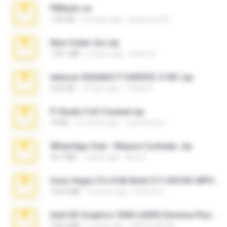
PBNuds.rar
1.04 GB
10 years ago
gustavocs64
New folder 2xx.zip
178.1 MB
3 years ago
henry N.
takeout-20260621T160055Z-3-001.zip
2.00 GB
14 days ago
Thata N.
Fl Studio Full Cracked.zip
79 KB
4 months ago
Joel Powers
WhatsApp Chat - Mayara Cunhada .zip
36.7 MB
7 years ago
Ana K.
Sony Vegas Pro 8.0b Build 217-AVCHD-MPG-AC3 FIXED.7z
192.6 MB
16 years ago
Steven P.
Intel HD Graphics 3000 (4459) Extreme Plus 2.0.zip
126.5 MB
6 years ago
nIGHTmAYOR