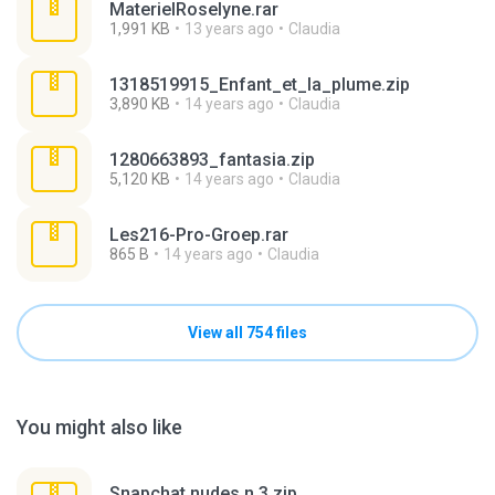
MaterielRoselyne.rar
1,991 KB
13 years ago
Claudia
1318519915_Enfant_et_la_plume.zip
3,890 KB
14 years ago
Claudia
1280663893_fantasia.zip
5,120 KB
14 years ago
Claudia
Les216-Pro-Groep.rar
865 B
14 years ago
Claudia
View all 754 files
You might also like
Snapchat nudes n 3.zip