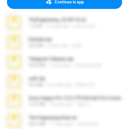
Continue in app
TheFappening_22.09.14.rar
1.16 GB
12 years ago
erick_lover4
Daniela.zip
28.2 MB
3 years ago
ela26
Telegram fabiana.zip
244.8 MB
4 years ago
yrangravanatal
ouh!.zip
95.6 MB
2 months ago
vladimir M.
Sony Vegas Pro 12.0.770 (64-bit) Pre-Cracked.zip
137.0 MB
12 years ago
Tales S.
The Fappening final.rar
302.4 MB
11 years ago
raulmedinax