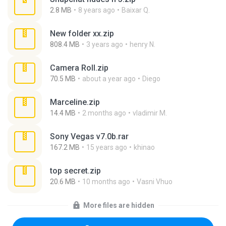
2.8 MB
8 years ago
Baixar Q.
New folder xx.zip
808.4 MB
3 years ago
henry N.
Camera Roll.zip
70.5 MB
about a year ago
Diego
Marceline.zip
14.4 MB
2 months ago
vladimir M.
Sony Vegas v7.0b.rar
167.2 MB
15 years ago
khinao
top secret.zip
20.6 MB
10 months ago
Vasni Vhuo
More files are hidden