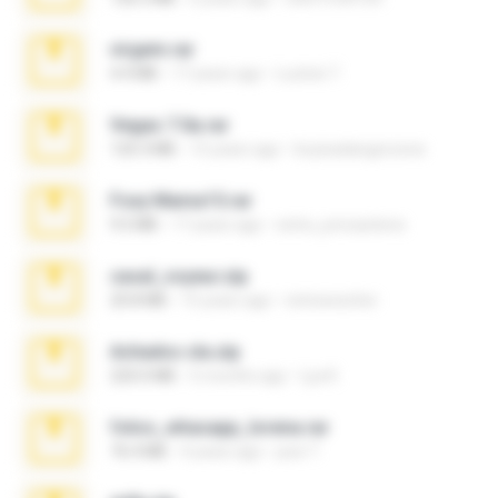
virgem.rar
4.4 MB
17 years ago
Lucinei 7.
Vegas 7.0a.rar
120.3 MB
15 years ago
boyisadangerzone
Foxy Mama15.rar
9.5 MB
17 years ago
extra_precautions
casal_voyeur.zip
20.8 MB
15 years ago
netowescher
Achados sla.zip
220.0 MB
5 months ago
Lya K.
fotos_whasapp_lorena.rar
76.4 MB
4 years ago
jose T.