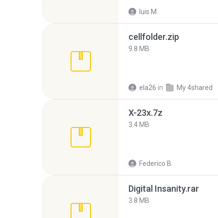
luis M.
cellfolder.zip
9.8 MB
ela26
in
My 4shared
X-23x.7z
3.4 MB
Federico B.
Digital Insanity.rar
3.8 MB