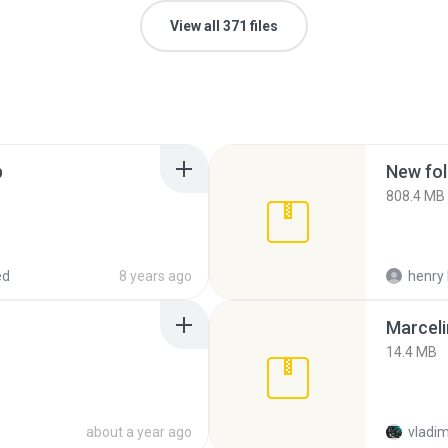
View all 371 files
p
New fol
808.4 MB
ed
8 years ago
henry 
Marceli
14.4 MB
about a year ago
vladim