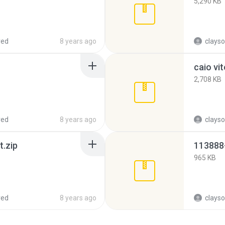
5,290 KB
red
8 years ago
clayso
2,708 KB
red
8 years ago
clayso
.zip
965 KB
red
8 years ago
clayso