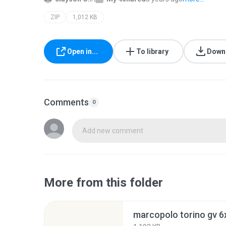
ZIP
1,012 KB
Open in...
To library
Down
Comments
0
Add new comment
More from this folder