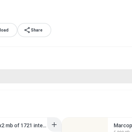
load
Share
marcopolo torino gv 6x2 mb of 1721 intersul.rar