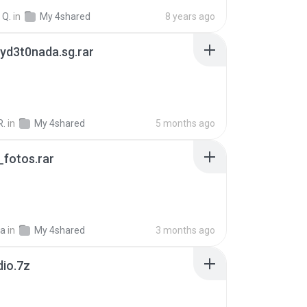
 Q.
in
My 4shared
8 years ago
yd3t0nada.sg.rar
R.
in
My 4shared
5 months ago
fotos.rar
a
in
My 4shared
3 months ago
dio.7z