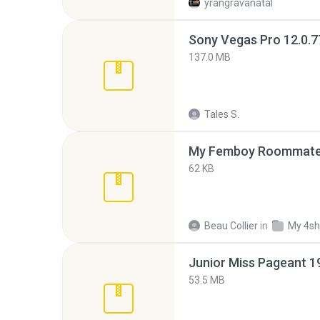
yrangravanatal
137.0 MB
Tales S.
My Femboy Roommate F
62 KB
Beau Collier
in
My 4sh
53.5 MB