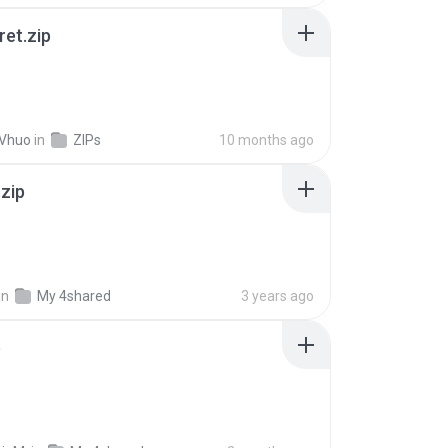
ret.zip
 Vhuo
in
ZIPs
10 months ago
.zip
in
My 4shared
3 years ago
p