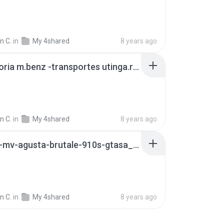
n C.
in
My 4shared
8 years ago
caio vitoria m.benz -transportes utinga.rar
n C.
in
My 4shared
8 years ago
113888-mv-agusta-brutale-910s-gtasa_manual.zip
n C.
in
My 4shared
8 years ago