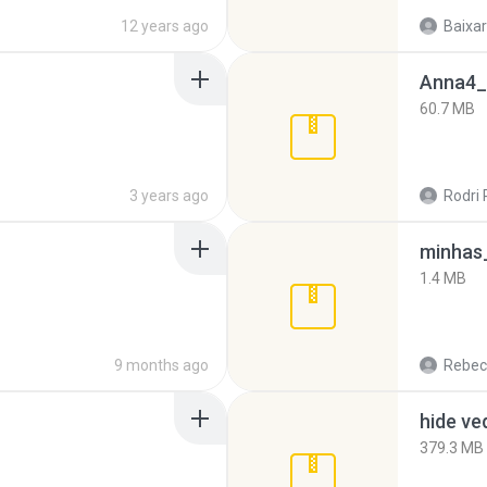
12 years ago
Baixar
Anna4_
60.7 MB
3 years ago
Rodri 
minhas_
1.4 MB
9 months ago
Rebec
hide ve
379.3 MB