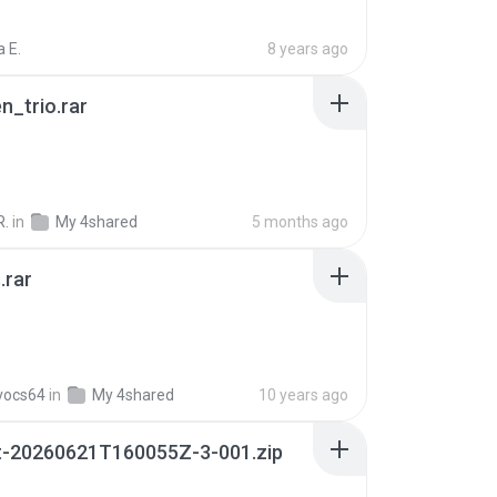
 E.
8 years ago
n_trio.rar
R.
in
My 4shared
5 months ago
.rar
vocs64
in
My 4shared
10 years ago
t-20260621T160055Z-3-001.zip