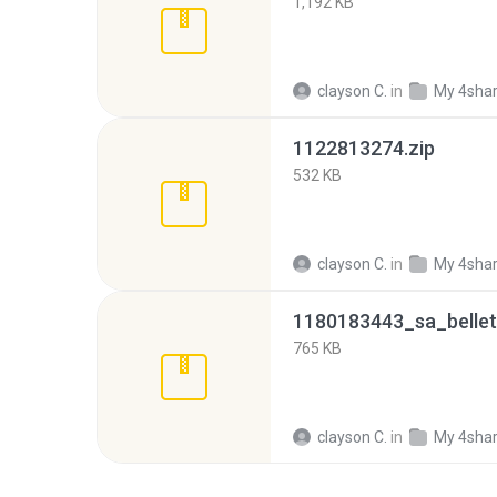
1,192 KB
clayson C.
in
My 4sha
1122813274.zip
532 KB
clayson C.
in
My 4sha
1180183443_sa_bellett
765 KB
clayson C.
in
My 4sha