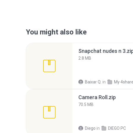
You might also like
Snapchat nudes n 3.zi
2.8 MB
Baixar Q.
in
My 4shar
Camera Roll.zip
70.5 MB
Diego
in
DIEGO PC