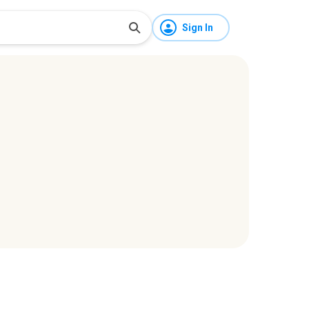
Sign In