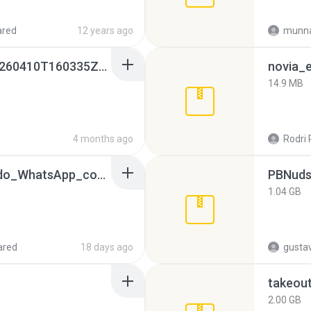
ared
12 years ago
munna
whatsapp backups -20260410T160335Z-3-001.zip
novia_e
14.9 MB
4 months ago
Rodri 
65536533_Conversa_do_WhatsApp_com_Meu_Esposo.zip
PBNuds
1.04 GB
ared
18 days ago
gusta
takeou
2.00 GB