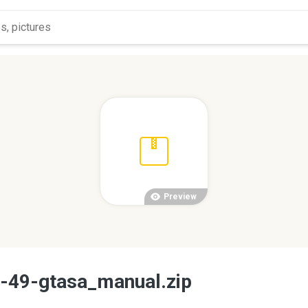
Preview
d-49-gtasa_manual.zip