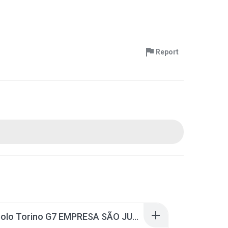
Report
Marcopolo Torino G7 EMPRESA SÃO JUDAS TADEU - PE.rar