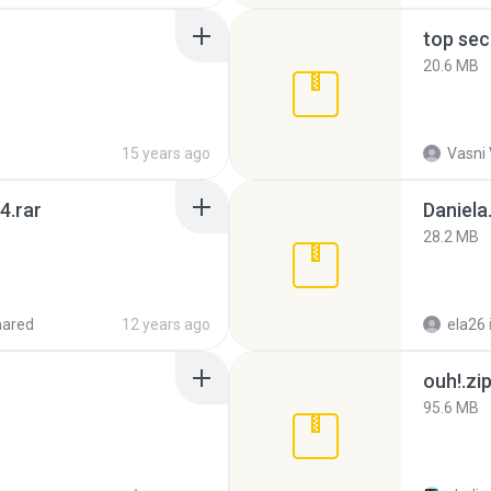
top sec
20.6 MB
15 years ago
Vasni
4.rar
Daniela
28.2 MB
hared
12 years ago
ela26
ouh!.zi
95.6 MB