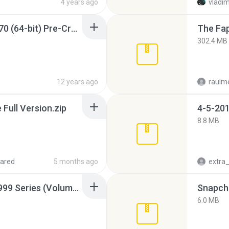
4 years ago
vladim
Sony Vegas Pro 12.0.770 (64-bit) Pre-Cracked.zip
The Fap
302.4 MB
12 years ago
raulm
ull Version.zip
4-5-201
8.8 MB
ared
5 months ago
Junior Miss Pageant 1999 Series (Volume I Part I NC 6).7z
Snapcha
6.0 MB