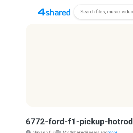
6772-ford-f1-pickup-hotro
clayson C.
in
My 4shared
8 years ago
more...