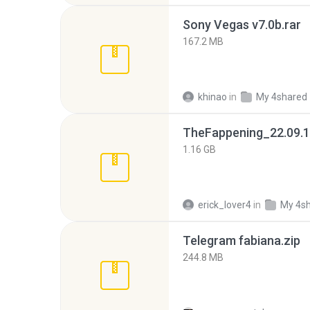
Sony Vegas v7.0b.rar
167.2 MB
khinao
in
My 4shared
TheFappening_22.09.1
1.16 GB
erick_lover4
in
My 4s
Telegram fabiana.zip
244.8 MB