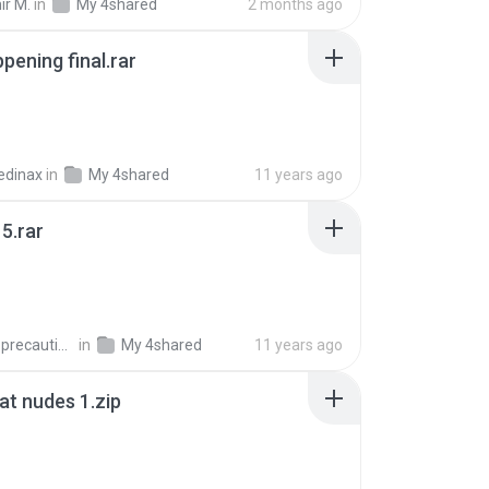
ir M.
in
My 4shared
2 months ago
pening final.rar
edinax
in
My 4shared
11 years ago
5.rar
extra_precautions
in
My 4shared
11 years ago
t nudes 1.zip