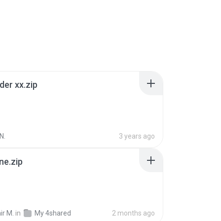
der xx.zip
N.
3 years ago
ne.zip
ir M.
in
My 4shared
2 months ago