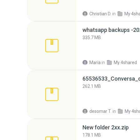
Christian D.
in
My 4sh
335.7 MB
Maria
in
My 4shared
262.1 MB
desomar T.
in
My 4sh
New folder 2xx.zip
178.1 MB