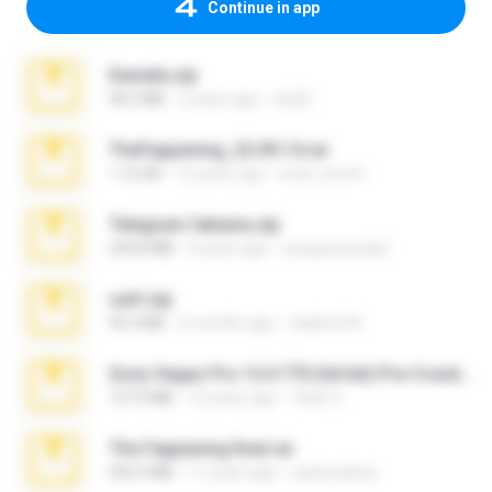
Continue in app
Daniela.zip
28.2 MB
3 years ago
ela26
TheFappening_22.09.14.rar
1.16 GB
12 years ago
erick_lover4
Telegram fabiana.zip
244.8 MB
4 years ago
yrangravanatal
ouh!.zip
95.6 MB
2 months ago
vladimir M.
Sony Vegas Pro 12.0.770 (64-bit) Pre-Cracked.zip
137.0 MB
12 years ago
Tales S.
The Fappening final.rar
302.4 MB
11 years ago
raulmedinax