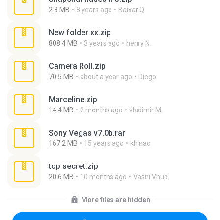
2.8 MB
8 years ago
Baixar Q.
New folder xx.zip
808.4 MB
3 years ago
henry N.
Camera Roll.zip
70.5 MB
about a year ago
Diego
Marceline.zip
14.4 MB
2 months ago
vladimir M.
Sony Vegas v7.0b.rar
167.2 MB
15 years ago
khinao
top secret.zip
20.6 MB
10 months ago
Vasni Vhuo
More files are hidden