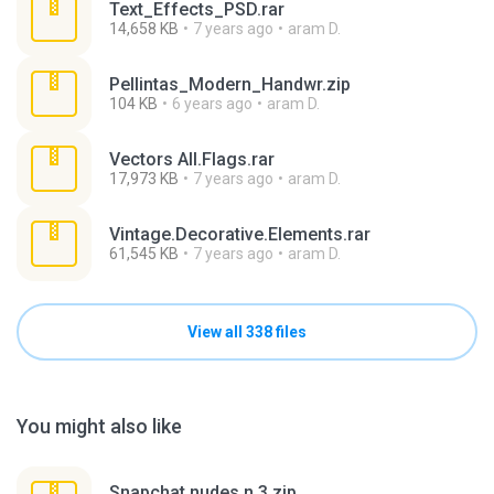
Text_Effects_PSD.rar
14,658 KB
7 years ago
aram D.
Pellintas_Modern_Handwr.zip
104 KB
6 years ago
aram D.
Vectors All.Flags.rar
17,973 KB
7 years ago
aram D.
Vintage.Decorative.Elements.rar
61,545 KB
7 years ago
aram D.
View all 338 files
You might also like
Snapchat nudes n 3.zip