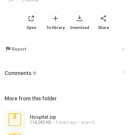
ZIP
27,809 KB
Open
To library
Download
Share
Report
Comments
0
More from this folder
Hospital.zip
114,285 KB
4 years ago
aram D.