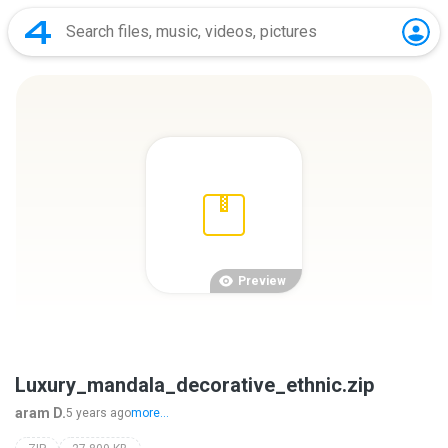
Preview
Luxury_mandala_decorative_ethnic.zip
aram D.
5 years ago
more...