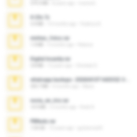
379.3 MB
8 years ago
munna E.
X-23x.7z
3.4 MB
10 months ago
Federico B.
minhas_fotos.rar
1.4 MB
3 months ago
Rebeca
Digital Insanity.rar
3.8 MB
12 years ago
Christian D.
whatsapp backups -20260410T160335Z-3-001.zip
335.7 MB
4 months ago
Maria
novia_en_trio.rar
14.9 MB
5 months ago
Rodri R.
PBNuds.rar
1.04 GB
10 years ago
gustavocs64