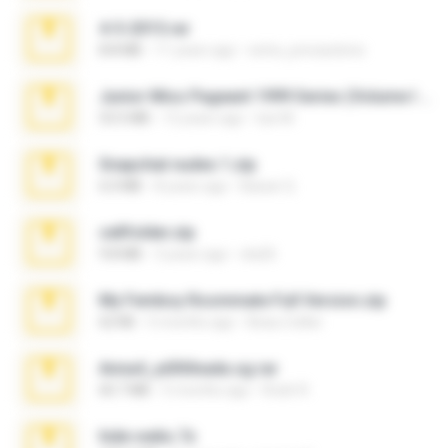
4-5-2015.rar
8.8 MB
11 years ago
extra_precautions
Junior Miss Pageant 1999 Series (Volume I Part I NC 6).7z
53.5 MB
12 years ago
luis M.
Snapchat nudes 1.zip
6.0 MB
8 years ago
Baixar Q.
cellfolder.zip
9.8 MB
3 years ago
ela26
My Femboy Roommate Full Version.zip
62 KB
5 months ago
Beau Collier
Anna4_yd3t0nada.sg.rar
60.7 MB
5 months ago
Rodri R.
hide vedio.7z