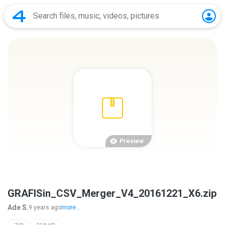
Preview
GRAFISin_CSV_Merger_V4_20161221_X6.zip
Ade S.
9 years ago
more...