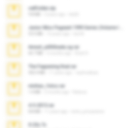
cellfolder.zip
9.8 MB
3 years ago
ela26
Junior Miss Pageant 1999 Series (Volume I Part I NC 6).7z
53.5 MB
12 years ago
luis M.
Anna4_yd3t0nada.sg.rar
60.7 MB
5 months ago
Rodri R.
The Fappening final.rar
302.4 MB
11 years ago
raulmedinax
minhas_fotos.rar
1.4 MB
2 months ago
Rebeca
4-5-2015.rar
8.8 MB
11 years ago
extra_precautions
X-23x.7z