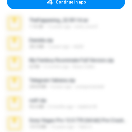
Continue in app
TheFappening_22.09.14.rar
1.16 GB
12 years ago
erick_lover4
Daniela.zip
28.2 MB
3 years ago
ela26
My Femboy Roommate Full Version.zip
62 KB
5 months ago
Beau Collier
Telegram fabiana.zip
244.8 MB
4 years ago
yrangravanatal
ouh!.zip
95.6 MB
2 months ago
vladimir M.
Sony Vegas Pro 12.0.770 (64-bit) Pre-Cracked.zip
137.0 MB
12 years ago
Tales S.