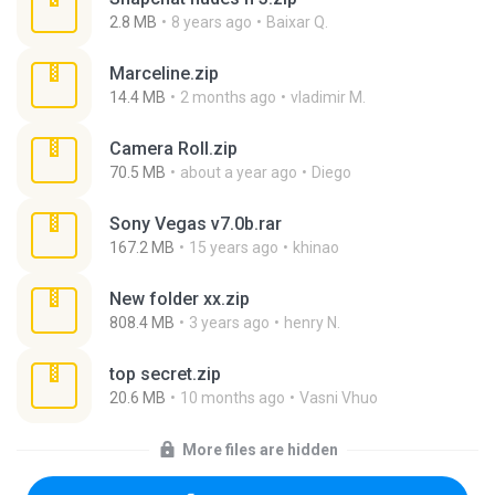
2.8 MB
8 years ago
Baixar Q.
Marceline.zip
14.4 MB
2 months ago
vladimir M.
Camera Roll.zip
70.5 MB
about a year ago
Diego
Sony Vegas v7.0b.rar
167.2 MB
15 years ago
khinao
New folder xx.zip
808.4 MB
3 years ago
henry N.
top secret.zip
20.6 MB
10 months ago
Vasni Vhuo
More files are hidden