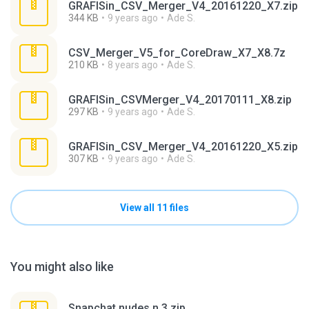
GRAFISin_CSV_Merger_V4_20161220_X7.zip
344 KB
9 years ago
Ade S.
CSV_Merger_V5_for_CoreDraw_X7_X8.7z
210 KB
8 years ago
Ade S.
GRAFISin_CSVMerger_V4_20170111_X8.zip
297 KB
9 years ago
Ade S.
GRAFISin_CSV_Merger_V4_20161220_X5.zip
307 KB
9 years ago
Ade S.
View all 11 files
You might also like
Snapchat nudes n 3.zip