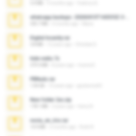
3.4 MB
9 months ago
Federico B.
whatsapp backups -20260410T160335Z-3-001.zip
335.7 MB
4 months ago
Maria
Digital Insanity.rar
3.8 MB
12 years ago
Christian D.
hide vedio.7z
379.3 MB
8 years ago
munna E.
PBNuds.rar
1.04 GB
10 years ago
gustavocs64
New folder 2xx.zip
178.1 MB
3 years ago
henry N.
novia_en_trio.rar
14.9 MB
5 months ago
Rodri R.