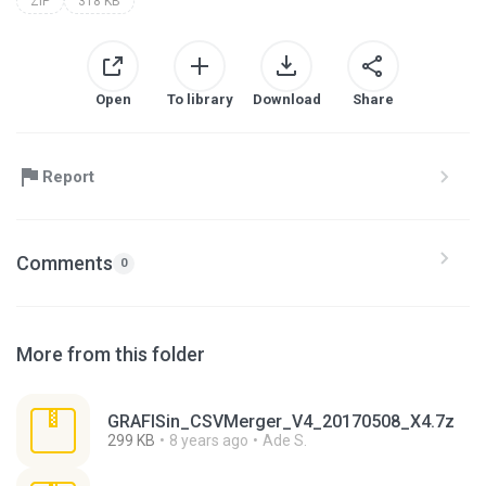
ZIP
318 KB
Open
To library
Download
Share
Report
Comments
0
More from this folder
GRAFISin_CSVMerger_V4_20170508_X4.7z
299 KB
8 years ago
Ade S.