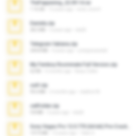
TheFappening_22.09.14.rar
1.16 GB
12 years ago
erick_lover4
Daniela.zip
28.2 MB
3 years ago
ela26
Telegram fabiana.zip
244.8 MB
4 years ago
yrangravanatal
My Femboy Roommate Full Version.zip
62 KB
5 months ago
Beau Collier
ouh!.zip
95.6 MB
2 months ago
vladimir M.
cellfolder.zip
9.8 MB
3 years ago
ela26
Sony Vegas Pro 12.0.770 (64-bit) Pre-Cracked.zip
137.0 MB
12 years ago
Tales S.