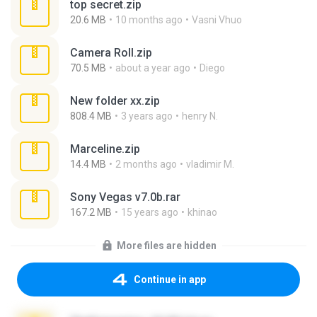
top secret.zip
20.6 MB
10 months ago
Vasni Vhuo
Camera Roll.zip
70.5 MB
about a year ago
Diego
New folder xx.zip
808.4 MB
3 years ago
henry N.
Marceline.zip
14.4 MB
2 months ago
vladimir M.
Sony Vegas v7.0b.rar
167.2 MB
15 years ago
khinao
More files are hidden
Continue in app