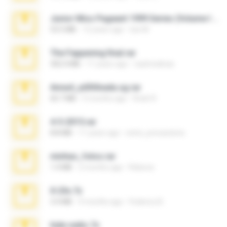
Junior Miss Pageant 1999 Series (Volume I Part I NC 6).7z
53.5 MB
12 years ago
luis M.
The Fappening final.rar
302.4 MB
11 years ago
raulmedinax
Anna4_yd3t0nada.sg.rar
60.7 MB
5 months ago
Rodri R.
4-5-2015.rar
8.8 MB
11 years ago
extra_precautions
minhas_fotos.rar
1.4 MB
2 months ago
Rebeca
X-23x.7z
3.4 MB
9 months ago
Federico B.
hide vedio.7z