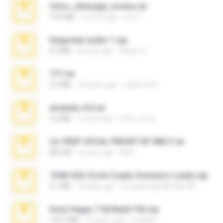
fotos_whasapp_lorena.rar
76.4 MB
4 years ago
jose T.
Snapchat nudes 1.zip
6.0 MB
8 years ago
Baixar Q.
777.rar
2.0 MB
10 years ago
vladimir M.
amanda sfd.rar
5.2 MB
7 years ago
elton_roots
LIL PEEP VOCAL PRESET BY MELT.rar
826 KB
4 years ago
Melt ..
7258 USA Circle Crypto Investors Leads.zip
3.1 MB
20 days ago
cmqadeer@786786786
Sony Vegas 7.0d Build 192.zip
133.7 MB
13 years ago
edukblo