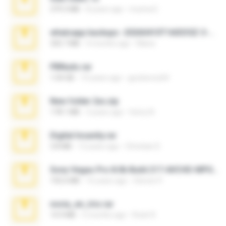
379.3 MB
8 years ago
munna E.
whatsapp backups -20260410T160335Z-3-001.zip
335.7 MB
4 months ago
Maria
PBNuds.rar
1.04 GB
10 years ago
gustavocs64
New folder 2xx.zip
178.1 MB
3 years ago
henry N.
Digital Insanity.rar
3.8 MB
12 years ago
Christian D.
Sony Vegas Pro 8.0b Build 217-AVCHD-MPG-AC3 FIXED.7z
192.6 MB
16 years ago
Steven P.
novia_en_trio.rar
14.9 MB
5 months ago
Rodri R.