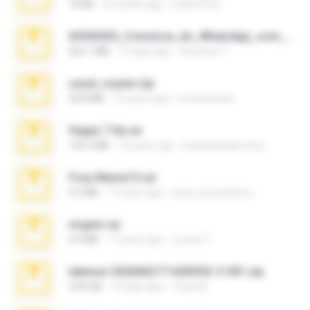
70 KB
4 months ago
Caleb Price
65536533_Conversa_do_WhatsApp_com_Meu_Esposo.zip
262.1 MB
15 days ago
desomar T.
casal_voyeur.zip
20.8 MB
15 years ago
netowescher
Vegas 7.0a.rar
120.3 MB
15 years ago
boyisadangerzone
Foxy Mama15.rar
9.5 MB
17 years ago
extra_precautions
virgem.rar
4.4 MB
17 years ago
Lucinei 7.
takeout-20260621T160055Z-3-001.zip
2.00 GB
12 days ago
Thata N.