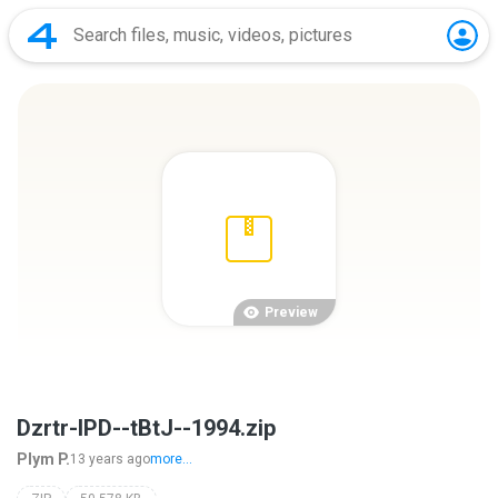
Preview
Dzrtr-IPD--tBtJ--1994.zip
Plym P.
13 years ago
more...