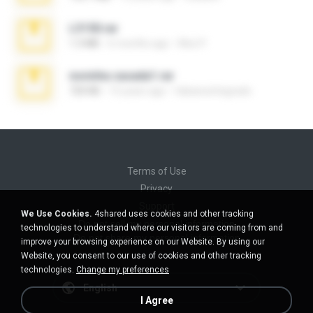
L3150.rar
1.3 MB
6 months ago
Alex P.
novinha casada1.rar
720 KB
15 years ago
fabianointegrado
Terms of Use
Privacy
Support
We Use Cookies.
4shared uses cookies and other tracking
Do not sell my personal information
technologies to understand where our visitors are coming from and
Do not share my personal information
improve your browsing experience on our Website. By using our
Website, you consent to our use of cookies and other tracking
technologies.
Change my preferences
English
I Agree