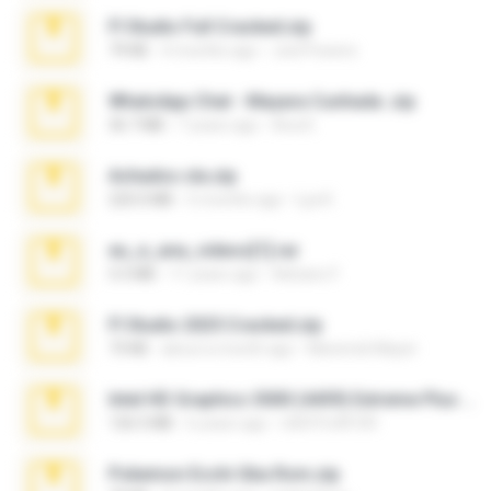
Fl Studio Full Cracked.zip
79 KB
4 months ago
Joel Powers
WhatsApp Chat - Mayara Cunhada .zip
36.7 MB
7 years ago
Ana K.
Achados sla.zip
220.0 MB
5 months ago
Lya K.
eu_e_ana_videos[1].rar
5.5 MB
11 years ago
Adriano F.
Fl Studio 2025 Cracked.zip
73 KB
about a month ago
Maverick Mayer
Intel HD Graphics 3000 (4459) Extreme Plus 2.0.zip
126.5 MB
6 years ago
nIGHTmAYOR
Pokemon Ecchi Gba Rom.zip