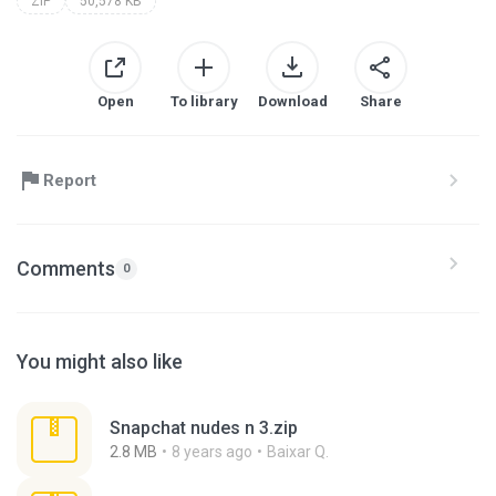
ZIP
50,578 KB
Open
To library
Download
Share
Report
Comments
0
You might also like
Snapchat nudes n 3.zip
2.8 MB
8 years ago
Baixar Q.