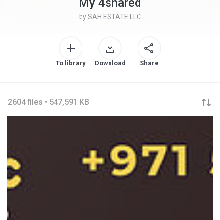
My 4shared
by
SAH ESTATE LLC
To library
Download
Share
2604 files • 547,591 KB