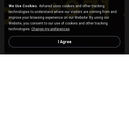
We Use Cookies.
4shared uses cookies and other tracking
technologies to understand where our visitors are coming from and
improve your browsing experience on our Website. By using our
Website, you consent to our use of cookies and other tracking
technologies.
Change my preferences
I Agree