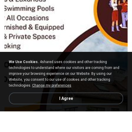
We Use Cookies.
4shared uses cookies and other tracking
technologies to understand where our visitors are coming from and
improve your browsing experience on our Website. By using our
Website, you consent to our use of cookies and other tracking
technologies.
Change my preferences
I Agree