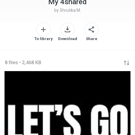
My 4shared
by
Shrutika M.
To library
Download
Share
8 files • 2,468 KB