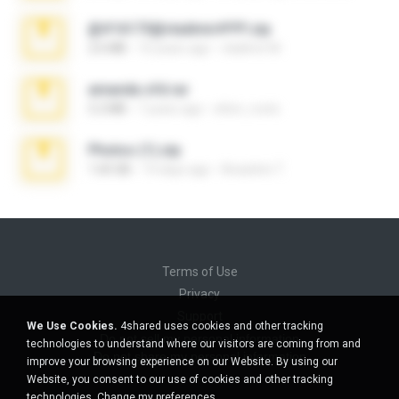
@#16173@vladimir#!!!!!!.zip
2.6 MB
10 years ago
vladimir M.
amanda sfd.rar
5.2 MB
7 years ago
elton_roots
Photos (1).zip
1.60 GB
14 days ago
Anacleto T.
Terms of Use
Privacy
Support
We Use Cookies.
4shared uses cookies and other tracking
Do not sell my personal information
technologies to understand where our visitors are coming from and
Do not share my personal information
improve your browsing experience on our Website. By using our
Website, you consent to our use of cookies and other tracking
technologies.
Change my preferences