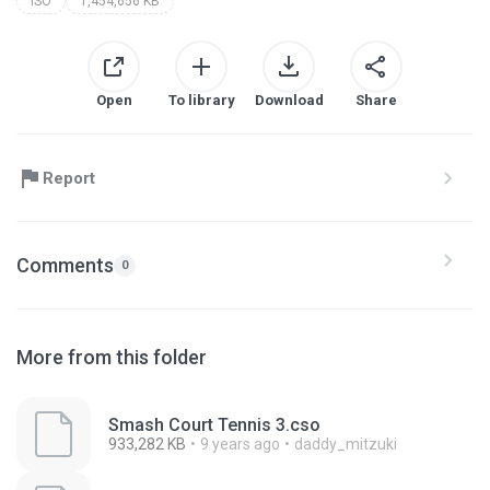
ISO
1,454,656 KB
Open
To library
Download
Share
Report
Comments
0
More from this folder
Smash Court Tennis 3.cso
933,282 KB
9 years ago
daddy_mitzuki