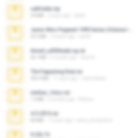
cellfolder.zip
9.8 MB
3 years ago
ela26
Junior Miss Pageant 1999 Series (Volume I Part I NC 6).7z
53.5 MB
12 years ago
luis M.
Anna4_yd3t0nada.sg.rar
60.7 MB
5 months ago
Rodri R.
The Fappening final.rar
302.4 MB
11 years ago
raulmedinax
minhas_fotos.rar
1.4 MB
2 months ago
Rebeca
4-5-2015.rar
8.8 MB
11 years ago
extra_precautions
X-23x.7z