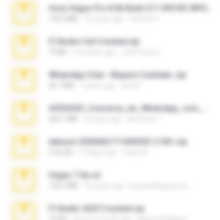
Sony Vegas Pro 8.0b Build 217-AVCHD-MPG-AC3 FIXED.7z
192.6 MB
16 years ago
Steven P.
Fl Studio Full Cracked.zip
79 KB
4 months ago
Joel Powers
WhatsApp Chat - Mayara Cunhada .zip
36.7 MB
7 years ago
Ana K.
65536533_Conversa_do_WhatsApp_com_Meu_Esposo.zip
262.1 MB
16 days ago
desomar T.
takeout-20260621T160055Z-3-001.zip
2.00 GB
13 days ago
Thata N.
Vegas 7.0a.rar
120.3 MB
15 years ago
boyisadangerzone
Fl Studio 2025 Cracked.zip
73 KB
about a month ago
Maverick Mayer