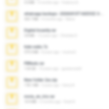
3.4 MB
9 months ago
Federico B.
whatsapp backups -20260410T160335Z-3-001.zip
335.7 MB
4 months ago
Maria
Digital Insanity.rar
3.8 MB
12 years ago
Christian D.
hide vedio.7z
379.3 MB
8 years ago
munna E.
PBNuds.rar
1.04 GB
10 years ago
gustavocs64
New folder 2xx.zip
178.1 MB
3 years ago
henry N.
novia_en_trio.rar
14.9 MB
5 months ago
Rodri R.