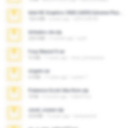
Intel HD Graphics 3000 (4459) Extreme Plus 2.0.zip
126.5 MB
6 years ago
nIGHTmAYOR
Achados sla.zip
220.0 MB
5 months ago
Lya K.
Foxy Mama15.rar
9.5 MB
17 years ago
extra_precautions
virgem.rar
4.4 MB
17 years ago
Lucinei 7.
Pokemon Ecchi Gba Rom.zip
70 KB
4 months ago
Caleb Price
casal_voyeur.zip
20.8 MB
15 years ago
netowescher