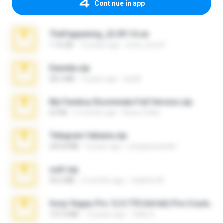
Continue in app
TheFappening_22.09.14.rar
1.16 GB
12 years ago
erick_lover4
Daniela.zip
28.2 MB
3 years ago
ela26
My Femboy Roommate Full Version.zip
62 KB
5 months ago
Beau Collier
Telegram fabiana.zip
244.8 MB
4 years ago
yrangravanatal
ouh!.zip
95.6 MB
2 months ago
vladimir M.
Sony Vegas Pro 12.0.770 (64-bit) Pre-Cracked.zip
137.0 MB
12 years ago
Tales S.