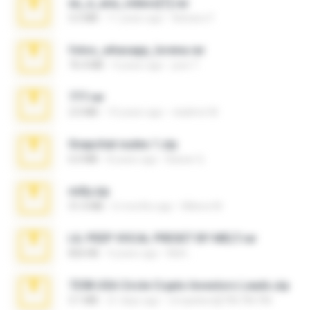
eu_e_ana_videos[1].rar
5.5 MB
11 years ago
Adriano F.
fotos_whasapp_lorena.rar
76.4 MB
4 years ago
jose T.
777.rar
2.0 MB
10 years ago
vladimir M.
Snapchat nudes 1.zip
6.0 MB
8 years ago
Baixar Q.
milly.zip
31.0 MB
6 months ago
Milene M.
LIL PEEP VOCAL PRESET BY MELT.rar
826 KB
4 years ago
Melt ..
7258 USA Circle Crypto Investors Leads.zip
3.1 MB
21 days ago
cmqadeer@786786786