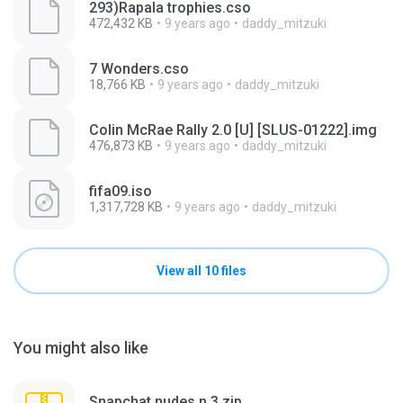
293)Rapala trophies.cso
472,432 KB
9 years ago
daddy_mitzuki
7 Wonders.cso
18,766 KB
9 years ago
daddy_mitzuki
Colin McRae Rally 2.0 [U] [SLUS-01222].img
476,873 KB
9 years ago
daddy_mitzuki
fifa09.iso
1,317,728 KB
9 years ago
daddy_mitzuki
View all 10 files
You might also like
Snapchat nudes n 3.zip