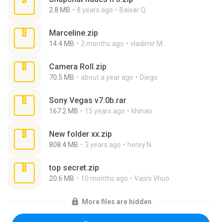
2.8 MB
8 years ago
Baixar Q.
Marceline.zip
14.4 MB
2 months ago
vladimir M.
Camera Roll.zip
70.5 MB
about a year ago
Diego
Sony Vegas v7.0b.rar
167.2 MB
15 years ago
khinao
New folder xx.zip
808.4 MB
3 years ago
henry N.
top secret.zip
20.6 MB
10 months ago
Vasni Vhuo
More files are hidden