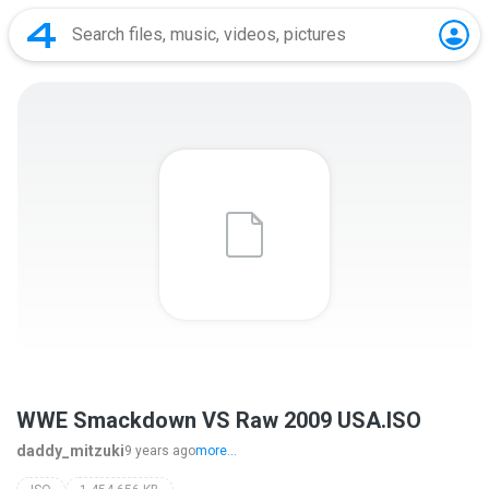
WWE Smackdown VS Raw 2009 USA.ISO
daddy_mitzuki
9 years ago
more...