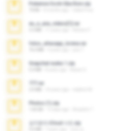
Pokemon Ecchi Gba Rom.zip
70 KB
4 months ago
Caleb Price
eu_e_ana_videos[1].rar
5.5 MB
11 years ago
Adriano F.
fotos_whasapp_lorena.rar
76.4 MB
4 years ago
jose T.
Snapchat nudes 1.zip
6.0 MB
8 years ago
Baixar Q.
777.rar
2.0 MB
10 years ago
vladimir M.
Photos (1).zip
1.60 GB
15 days ago
Anacleto T.
김지윤의 iCloud 사진.zip
9.6 MB
7 years ago
성경 김.