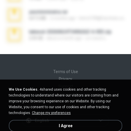
yasminmineira.rar
647.5 MB
2 months ago
letiro5708@fanchatu.com
takeout-20260624T040626Z-6-003.zip
2.00 GB
about a month ago
อรรถพงษ์ บ.
Terms of Use
Privacy
Support
We Use Cookies.
4shared uses cookies and other tracking
Do not sell my personal information
technologies to understand where our visitors are coming from and
Do not share my personal information
improve your browsing experience on our Website. By using our
Website, you consent to our use of cookies and other tracking
technologies.
Change my preferences
English
I Agree