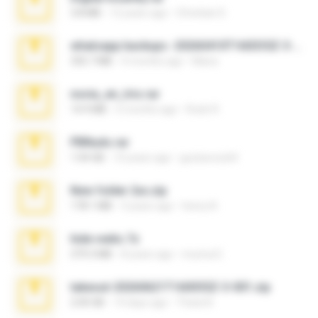
3.8 MB
12 years ago
Christian D.
whatsapp backups -20260410T160335Z-3-001.zip
335.7 MB
4 months ago
Maria
novia_en_trio.rar
14.9 MB
5 months ago
Rodri R.
PBNuds.rar
1.04 GB
10 years ago
gustavocs64
New folder 2xx.zip
178.1 MB
3 years ago
henry N.
hide vedio.7z
379.3 MB
8 years ago
munna E.
takeout-20260621T160055Z-3-001.zip
2.00 GB
14 days ago
Thata N.