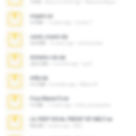
73 KB
about a month ago
Maverick Mayer
virgem.rar
4.4 MB
17 years ago
Lucinei 7.
casal_voyeur.zip
20.8 MB
15 years ago
netowescher
Achados sla.zip
220.0 MB
5 months ago
Lya K.
milly.zip
31.0 MB
6 months ago
Milene M.
Foxy Mama15.rar
9.5 MB
17 years ago
extra_precautions
LIL PEEP VOCAL PRESET BY MELT.rar
826 KB
4 years ago
Melt ..