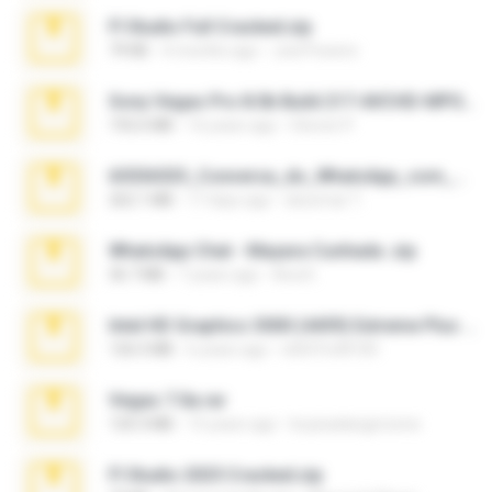
Fl Studio Full Cracked.zip
79 KB
4 months ago
Joel Powers
Sony Vegas Pro 8.0b Build 217-AVCHD-MPG-AC3 FIXED.7z
192.6 MB
16 years ago
Steven P.
65536533_Conversa_do_WhatsApp_com_Meu_Esposo.zip
262.1 MB
17 days ago
desomar T.
WhatsApp Chat - Mayara Cunhada .zip
36.7 MB
7 years ago
Ana K.
Intel HD Graphics 3000 (4459) Extreme Plus 2.0.zip
126.5 MB
6 years ago
nIGHTmAYOR
Vegas 7.0a.rar
120.3 MB
15 years ago
boyisadangerzone
Fl Studio 2025 Cracked.zip