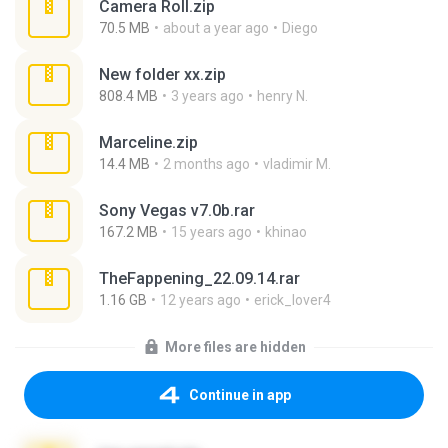
Camera Roll.zip
70.5 MB
about a year ago
Diego
New folder xx.zip
808.4 MB
3 years ago
henry N.
Marceline.zip
14.4 MB
2 months ago
vladimir M.
Sony Vegas v7.0b.rar
167.2 MB
15 years ago
khinao
TheFappening_22.09.14.rar
1.16 GB
12 years ago
erick_lover4
More files are hidden
Continue in app