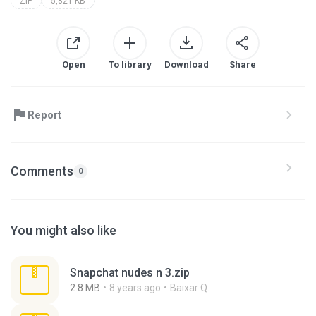
ZIP
5,821 KB
Open
To library
Download
Share
Report
Comments
0
You might also like
Snapchat nudes n 3.zip
2.8 MB
8 years ago
Baixar Q.