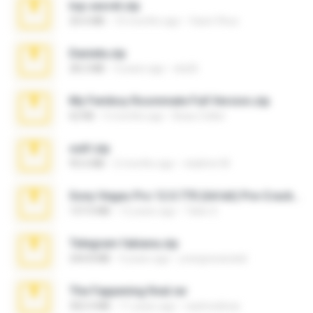
top secret.zip
20.6 MB
10 months ago
Vasni Vhuo
Daniela.zip
28.2 MB
3 years ago
ela26
My Femboy Roommate Full Version.zip
62 KB
5 months ago
Beau Collier
ouh!.zip
95.6 MB
2 months ago
vladimir M.
Sony Vegas Pro 12.0.770 (64-bit) Pre-Cracked.zip
137.0 MB
12 years ago
Tales S.
Telegram fabiana.zip
244.8 MB
4 years ago
yrangravanatal
The Fappening final.rar
302.4 MB
11 years ago
raulmedinax