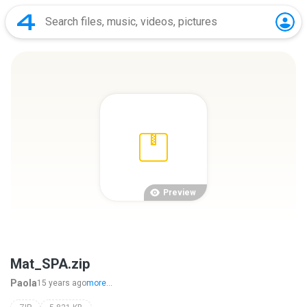
Preview
Mat_SPA.zip
Paola
15 years ago
more...