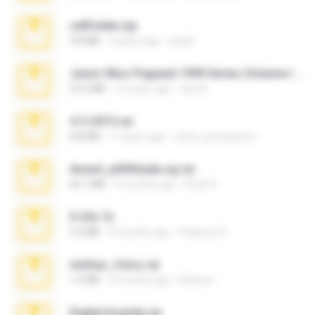
cellfolder.zip
9.8 MB
3 years ago
ela26
Junior Miss Pageant 1999 Series (Volume I Part I NC 6).7z
53.5 MB
12 years ago
luis M.
4-5-2015.rar
8.8 MB
11 years ago
extra_precautions
Anna4_yd3t0nada.sg.rar
60.7 MB
5 months ago
Rodri R.
X-23x.7z
3.4 MB
9 months ago
Federico B.
minhas_fotos.rar
1.4 MB
3 months ago
Rebeca
Digital Insanity.rar