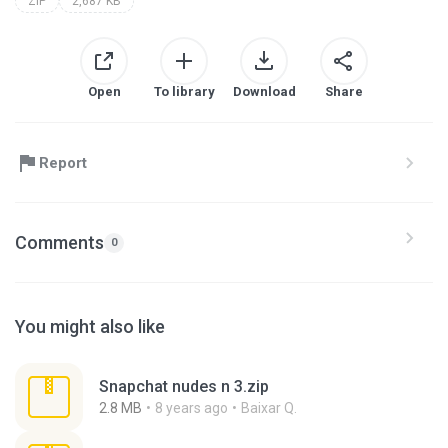
ZIP
2,687 KB
Open
To library
Download
Share
Report
Comments
0
You might also like
Snapchat nudes n 3.zip
2.8 MB
8 years ago
Baixar Q.