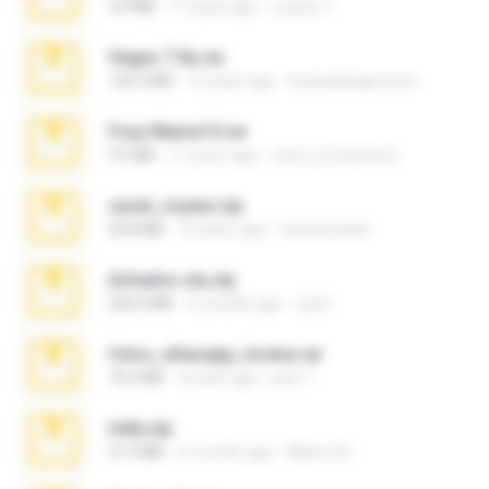
4.4 MB
17 years ago
Lucinei 7.
Vegas 7.0a.rar
120.3 MB
15 years ago
boyisadangerzone
Foxy Mama15.rar
9.5 MB
17 years ago
extra_precautions
casal_voyeur.zip
20.8 MB
15 years ago
netowescher
Achados sla.zip
220.0 MB
5 months ago
Lya K.
fotos_whasapp_lorena.rar
76.4 MB
4 years ago
jose T.
milly.zip
31.0 MB
6 months ago
Milene M.