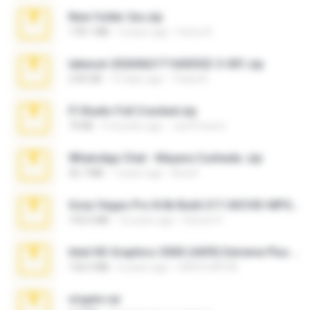
New folder 2xx.zip
178.1 MB
3 years ago
henry N.
takeout-20260621T160055Z-3-001.zip
2.00 GB
15 days ago
Thata N.
Fl Studio Full Cracked.zip
79 KB
4 months ago
Joel Powers
WhatsApp Chat - Mayara Cunhada .zip
36.7 MB
7 years ago
Ana K.
Sony Vegas Pro 8.0b Build 217-AVCHD-MPG-AC3 FIXED.7z
192.6 MB
16 years ago
Steven P.
Intel HD Graphics 3000 (4459) Extreme Plus 2.0.zip
126.5 MB
6 years ago
nIGHTmAYOR
virgem.rar