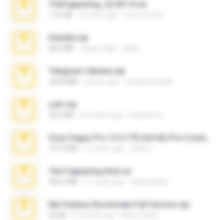
TheFappening_22.09.14.rar
1.16 GB
12 years ago
erick_lover4
Daniela.zip
28.2 MB
3 years ago
ela26
Telegram fabiana.zip
244.8 MB
4 years ago
yrangravanatal
ouh!.zip
95.6 MB
2 months ago
vladimir M.
Sony Vegas Pro 12.0.770 (64-bit) Pre-Cracked.zip
137.0 MB
12 years ago
Tales S.
The Fappening final.rar
302.4 MB
11 years ago
raulmedinax
My Femboy Roommate Full Version.zip
62 KB
5 months ago
Beau Collier