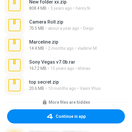
New folder xx.zip
808.4 MB
3 years ago
henry N.
Camera Roll.zip
70.5 MB
about a year ago
Diego
Marceline.zip
14.4 MB
2 months ago
vladimir M.
Sony Vegas v7.0b.rar
167.2 MB
15 years ago
khinao
top secret.zip
20.6 MB
10 months ago
Vasni Vhuo
More files are hidden
Continue in app