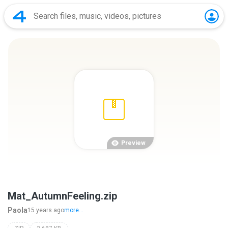
Preview
Mat_AutumnFeeling.zip
Paola
15 years ago
more...