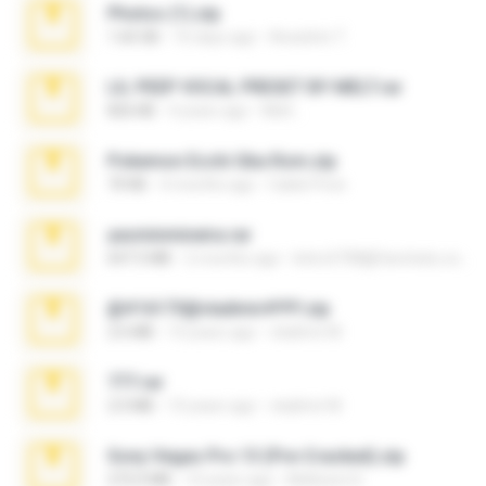
Photos (1).zip
1.60 GB
16 days ago
Anacleto T.
LIL PEEP VOCAL PRESET BY MELT.rar
826 KB
4 years ago
Melt ..
Pokemon Ecchi Gba Rom.zip
70 KB
4 months ago
Caleb Price
yasminmineira.rar
647.5 MB
2 months ago
letiro5708@fanchatu.com
@#16173@vladimir#!!!!!!.zip
2.6 MB
10 years ago
vladimir M.
777.rar
2.0 MB
10 years ago
vladimir M.
Sony Vegas Pro 13 (Pre-Cracked).zip
272.0 MB
10 years ago
Mellicent D.