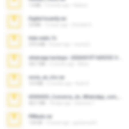
1.4 MB
3 months ago
Rebeca
Digital Insanity.rar
3.8 MB
12 years ago
Christian D.
hide vedio.7z
379.3 MB
8 years ago
munna E.
whatsapp backups -20260410T160335Z-3-001.zip
335.7 MB
4 months ago
Maria
novia_en_trio.rar
14.9 MB
5 months ago
Rodri R.
65536533_Conversa_do_WhatsApp_com_Meu_Esposo.zip
262.1 MB
18 days ago
desomar T.
PBNuds.rar
1.04 GB
10 years ago
gustavocs64