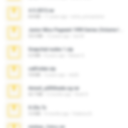
4-5-2015.rar
8.8 MB
11 years ago
extra_precautions
Junior Miss Pageant 1999 Series (Volume I Part I NC 6).7z
53.5 MB
12 years ago
luis M.
Snapchat nudes 1.zip
6.0 MB
8 years ago
Baixar Q.
cellfolder.zip
9.8 MB
3 years ago
ela26
Anna4_yd3t0nada.sg.rar
60.7 MB
5 months ago
Rodri R.
X-23x.7z
3.4 MB
9 months ago
Federico B.
minhas_fotos.rar