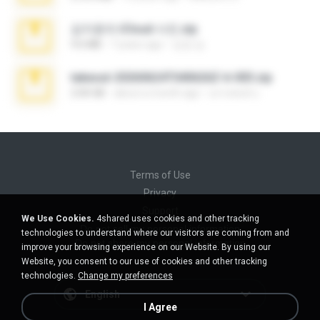
김지윤의 iCloud 사진.zip
9.6 MB
7 years ago
성경 김.
takeout-20260624T040626Z-6-003.zip
2.00 GB
about a month ago
อรรถพงษ์ บ.
Terms of Use
Privacy
Support
We Use Cookies.
4shared uses cookies and other tracking
Do not sell my personal information
technologies to understand where our visitors are coming from and
Do not share my personal information
improve your browsing experience on our Website. By using our
Website, you consent to our use of cookies and other tracking
technologies.
Change my preferences
English
I Agree