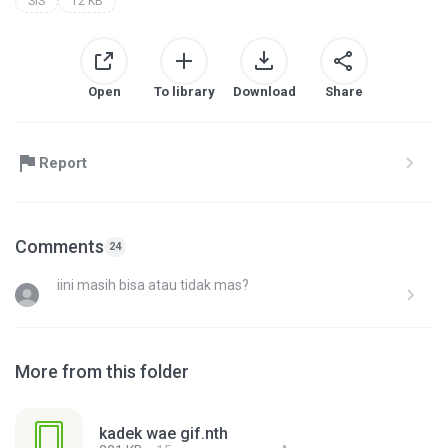
SIS
12 KB
Open
To library
Download
Share
Report
Comments
24
iini masih bisa atau tidak mas?
More from this folder
kadek wae gif.nth