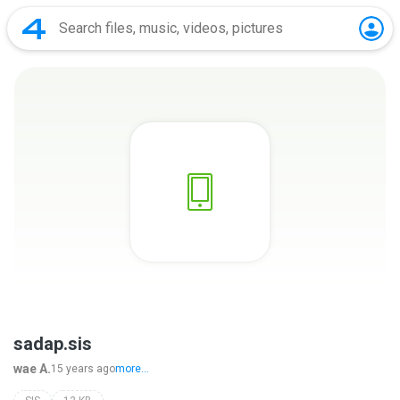
sadap.sis
wae A.
15 years ago
more...