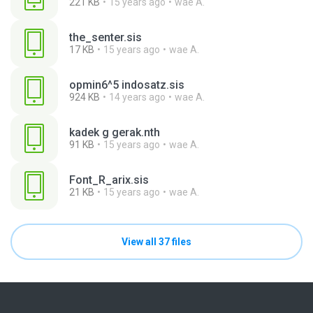
221 KB
15 years ago
wae A.
the_senter.sis
17 KB
15 years ago
wae A.
opmin6^5 indosatz.sis
924 KB
14 years ago
wae A.
kadek g gerak.nth
91 KB
15 years ago
wae A.
Font_R_arix.sis
21 KB
15 years ago
wae A.
View all 37 files