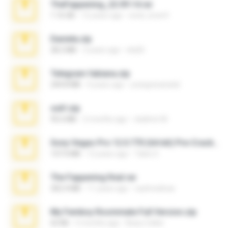
TheFappening_22.09.14.rar
1.16 GB
12 years ago
erick_lover4
Daniela.zip
28.2 MB
3 years ago
ela26
Telegram fabiana.zip
244.8 MB
4 years ago
yrangravanatal
ouh!.zip
95.6 MB
2 months ago
vladimir M.
Sony Vegas Pro 12.0.770 (64-bit) Pre-Cracked.zip
137.0 MB
12 years ago
Tales S.
The Fappening final.rar
302.4 MB
11 years ago
raulmedinax
My Femboy Roommate Full Version.zip
62 KB
5 months ago
Beau Collier