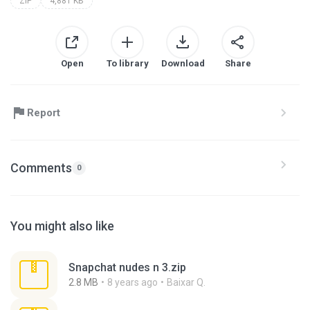
ZIP
4,881 KB
Open
To library
Download
Share
Report
Comments
0
You might also like
Snapchat nudes n 3.zip
2.8 MB
8 years ago
Baixar Q.