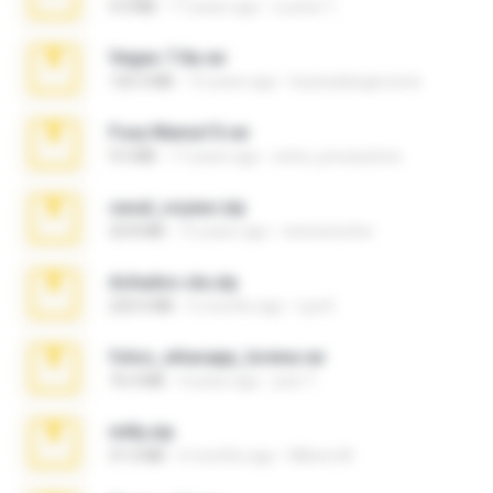
4.4 MB
17 years ago
Lucinei 7.
Vegas 7.0a.rar
120.3 MB
15 years ago
boyisadangerzone
Foxy Mama15.rar
9.5 MB
17 years ago
extra_precautions
casal_voyeur.zip
20.8 MB
15 years ago
netowescher
Achados sla.zip
220.0 MB
5 months ago
Lya K.
fotos_whasapp_lorena.rar
76.4 MB
4 years ago
jose T.
milly.zip
31.0 MB
6 months ago
Milene M.