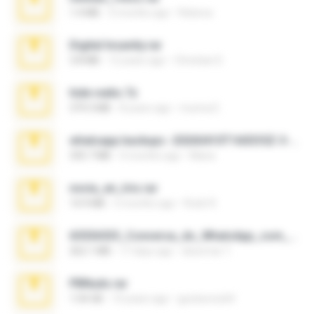
1.4 MB
3 months ago
Rebeca
Digital Insanity.rar
3.8 MB
12 years ago
Christian D.
hide vedio.7z
379.3 MB
8 years ago
munna E.
whatsapp backups -20260410T160335Z-3-001.zip
335.7 MB
4 months ago
Maria
novia_en_trio.rar
14.9 MB
5 months ago
Rodri R.
65536533_Conversa_do_WhatsApp_com_Meu_Esposo.zip
262.1 MB
17 days ago
desomar T.
PBNuds.rar
1.04 GB
10 years ago
gustavocs64