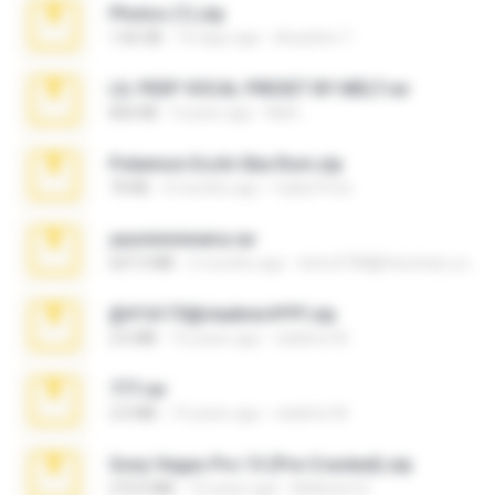
Photos (1).zip
1.60 GB
16 days ago
Anacleto T.
LIL PEEP VOCAL PRESET BY MELT.rar
826 KB
4 years ago
Melt ..
Pokemon Ecchi Gba Rom.zip
70 KB
4 months ago
Caleb Price
yasminmineira.rar
647.5 MB
2 months ago
letiro5708@fanchatu.com
@#16173@vladimir#!!!!!!.zip
2.6 MB
10 years ago
vladimir M.
777.rar
2.0 MB
10 years ago
vladimir M.
Sony Vegas Pro 13 (Pre-Cracked).zip
272.0 MB
10 years ago
Mellicent D.