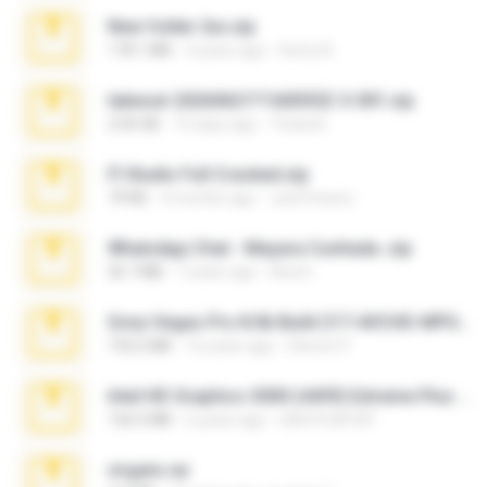
New folder 2xx.zip
178.1 MB
3 years ago
henry N.
takeout-20260621T160055Z-3-001.zip
2.00 GB
15 days ago
Thata N.
Fl Studio Full Cracked.zip
79 KB
4 months ago
Joel Powers
WhatsApp Chat - Mayara Cunhada .zip
36.7 MB
7 years ago
Ana K.
Sony Vegas Pro 8.0b Build 217-AVCHD-MPG-AC3 FIXED.7z
192.6 MB
16 years ago
Steven P.
Intel HD Graphics 3000 (4459) Extreme Plus 2.0.zip
126.5 MB
6 years ago
nIGHTmAYOR
virgem.rar