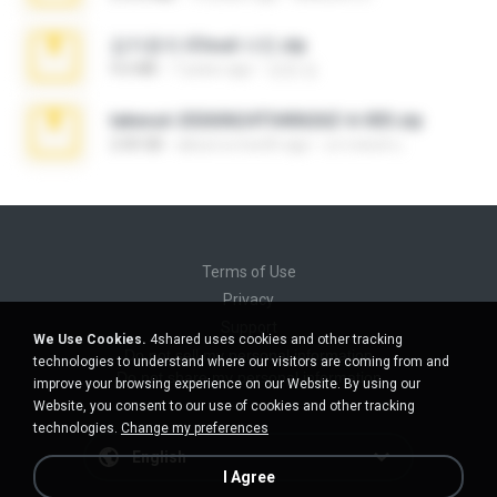
김지윤의 iCloud 사진.zip
9.6 MB
7 years ago
성경 김.
takeout-20260624T040626Z-6-003.zip
2.00 GB
about a month ago
อรรถพงษ์ บ.
Terms of Use
Privacy
Support
We Use Cookies.
4shared uses cookies and other tracking
Do not sell my personal information
technologies to understand where our visitors are coming from and
Do not share my personal information
improve your browsing experience on our Website. By using our
Website, you consent to our use of cookies and other tracking
technologies.
Change my preferences
English
I Agree