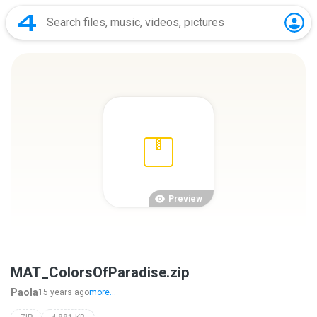
Preview
MAT_ColorsOfParadise.zip
Paola
15 years ago
more...