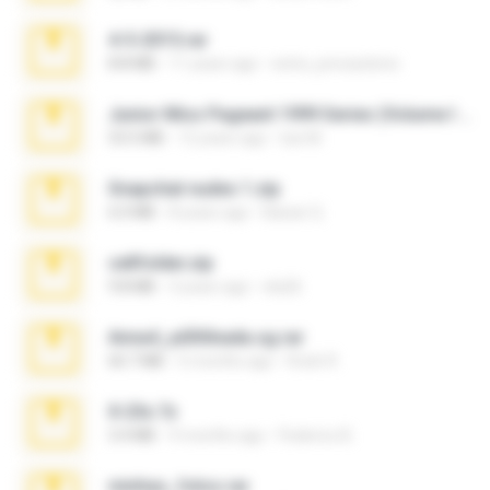
4-5-2015.rar
8.8 MB
11 years ago
extra_precautions
Junior Miss Pageant 1999 Series (Volume I Part I NC 6).7z
53.5 MB
12 years ago
luis M.
Snapchat nudes 1.zip
6.0 MB
8 years ago
Baixar Q.
cellfolder.zip
9.8 MB
3 years ago
ela26
Anna4_yd3t0nada.sg.rar
60.7 MB
5 months ago
Rodri R.
X-23x.7z
3.4 MB
9 months ago
Federico B.
minhas_fotos.rar