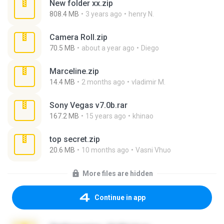
New folder xx.zip
808.4 MB
3 years ago
henry N.
Camera Roll.zip
70.5 MB
about a year ago
Diego
Marceline.zip
14.4 MB
2 months ago
vladimir M.
Sony Vegas v7.0b.rar
167.2 MB
15 years ago
khinao
top secret.zip
20.6 MB
10 months ago
Vasni Vhuo
More files are hidden
Continue in app