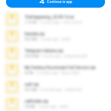
Continue in app
TheFappening_22.09.14.rar
1.16 GB
12 years ago
erick_lover4
Daniela.zip
28.2 MB
3 years ago
ela26
Telegram fabiana.zip
244.8 MB
4 years ago
yrangravanatal
My Femboy Roommate Full Version.zip
62 KB
5 months ago
Beau Collier
ouh!.zip
95.6 MB
2 months ago
vladimir M.
cellfolder.zip
9.8 MB
3 years ago
ela26