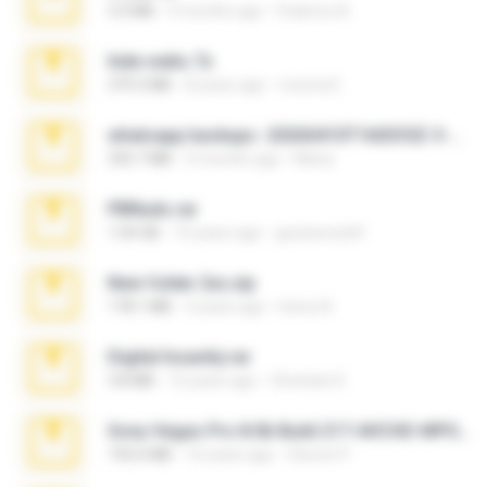
3.4 MB
9 months ago
Federico B.
hide vedio.7z
379.3 MB
8 years ago
munna E.
whatsapp backups -20260410T160335Z-3-001.zip
335.7 MB
4 months ago
Maria
PBNuds.rar
1.04 GB
10 years ago
gustavocs64
New folder 2xx.zip
178.1 MB
3 years ago
henry N.
Digital Insanity.rar
3.8 MB
12 years ago
Christian D.
Sony Vegas Pro 8.0b Build 217-AVCHD-MPG-AC3 FIXED.7z
192.6 MB
16 years ago
Steven P.