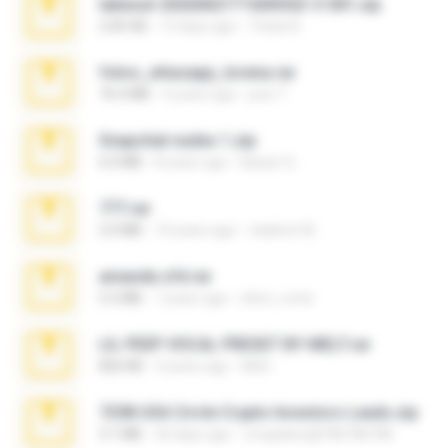
takeout-20260621T160055Z-3-001.zip
2.00 GB
12 days ago
Thata N.
fotos_whasapp_lorena.rar
76.4 MB
4 years ago
jose T.
Snapchat nudes 1.zip
6.0 MB
8 years ago
Baixar Q.
777.rar
2.0 MB
10 years ago
vladimir M.
amanda sfd.rar
5.2 MB
7 years ago
elton_roots
LIL PEEP VOCAL PRESET BY MELT.rar
826 KB
4 years ago
Melt ..
7258 USA Circle Crypto Investors Leads.zip
3.1 MB
20 days ago
cmqadeer@786786786