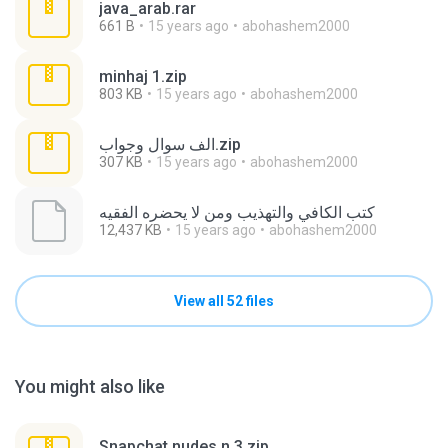
java_arab.rar
661 B
15 years ago
abohashem2000
minhaj 1.zip
803 KB
15 years ago
abohashem2000
الف سوال وجواب.zip
307 KB
15 years ago
abohashem2000
كتب الكافي والتهذيب ومن لا يحضره الفقيه
12,437 KB
15 years ago
abohashem2000
View all 52 files
You might also like
Snapchat nudes n 3.zip