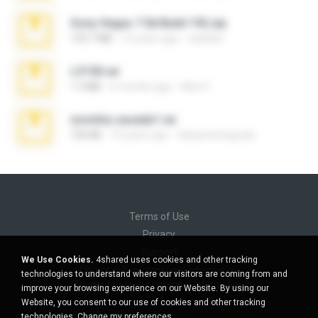
Sony Vegas 7.0d Build 192.zip
133.7 MB
13 years ago
edukblo
L3150.rar
1.3 MB
6 months ago
Alex P.
novinha casada1.rar
720 KB
15 years ago
fabianointegrado
Terms of Use
Privacy
Support
We Use Cookies.
4shared uses cookies and other tracking
Do not sell my personal information
technologies to understand where our visitors are coming from and
Do not share my personal information
improve your browsing experience on our Website. By using our
Website, you consent to our use of cookies and other tracking
technologies.
Change my preferences