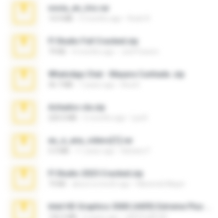
novia_en_trio.rar
14.9 MB
5 months ago
Rodri R.
Fl Studio Full Cracked.zip
79 KB
4 months ago
Joel Powers
WhatsApp Chat - Mayara Cunhada .zip
36.7 MB
7 years ago
Ana K.
Achados sla.zip
220.0 MB
5 months ago
Lya K.
eu_e_ana_videos[1].rar
5.5 MB
11 years ago
Adriano F.
Fl Studio 2025 Cracked.zip
73 KB
about a month ago
Maverick Mayer
Intel HD Graphics 3000 (4459) Extreme Plus 2.0.zip
126.5 MB
6 years ago
nIGHTmAYOR