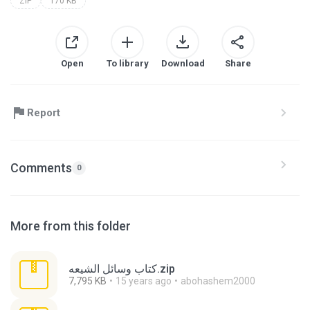
ZIP
170 KB
Open
To library
Download
Share
Report
Comments
0
More from this folder
كتاب وسائل الشيعه.zip
7,795 KB
15 years ago
abohashem2000