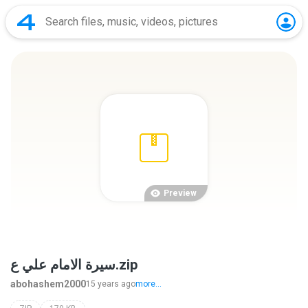
Preview
سيرة الامام علي ع.zip
abohashem2000
15 years ago
more...