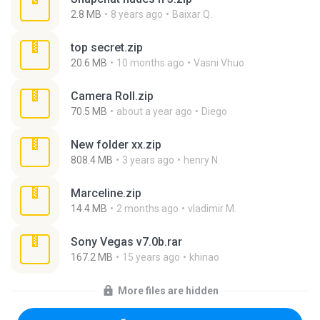
2.8 MB
8 years ago
Baixar Q.
top secret.zip
20.6 MB
10 months ago
Vasni Vhuo
Camera Roll.zip
70.5 MB
about a year ago
Diego
New folder xx.zip
808.4 MB
3 years ago
henry N.
Marceline.zip
14.4 MB
2 months ago
vladimir M.
Sony Vegas v7.0b.rar
167.2 MB
15 years ago
khinao
More files are hidden