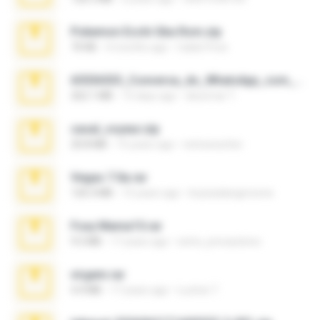
Pokemon Ecchi Gba Rom.zip
70 KB
4 months ago
Caleb Price
65536533_Conversa_do_WhatsApp_com_Meu_Esposo.zip
262.1 MB
15 days ago
desomar T.
casal_voyeur.zip
20.8 MB
15 years ago
netowescher
Vegas 7.0a.rar
120.3 MB
15 years ago
boyisadangerzone
Foxy Mama15.rar
9.5 MB
17 years ago
extra_precautions
virgem.rar
4.4 MB
17 years ago
Lucinei 7.