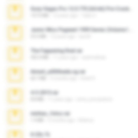
Sony Vegas Pro 12.0.770 (64-bit) Pre-Cracked.zip
137.0 MB
12 years ago
Tales S.
Junior Miss Pageant 1999 Series (Volume I Part I NC 6).7z
53.5 MB
12 years ago
luis M.
The Fappening final.rar
302.4 MB
11 years ago
raulmedinax
Anna4_yd3t0nada.sg.rar
60.7 MB
5 months ago
Rodri R.
4-5-2015.rar
8.8 MB
11 years ago
extra_precautions
minhas_fotos.rar
1.4 MB
2 months ago
Rebeca
X-23x.7z