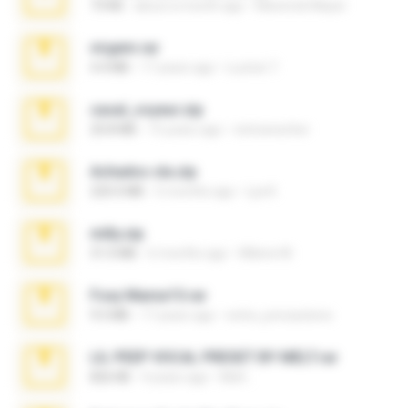
73 KB
about a month ago
Maverick Mayer
virgem.rar
4.4 MB
17 years ago
Lucinei 7.
casal_voyeur.zip
20.8 MB
15 years ago
netowescher
Achados sla.zip
220.0 MB
5 months ago
Lya K.
milly.zip
31.0 MB
6 months ago
Milene M.
Foxy Mama15.rar
9.5 MB
17 years ago
extra_precautions
LIL PEEP VOCAL PRESET BY MELT.rar
826 KB
4 years ago
Melt ..