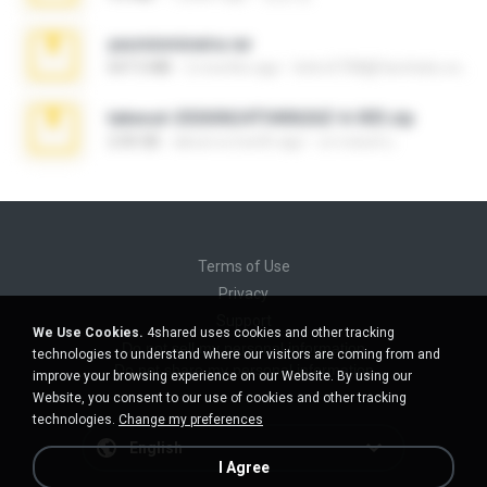
yasminmineira.rar
647.5 MB
2 months ago
letiro5708@fanchatu.com
takeout-20260624T040626Z-6-003.zip
2.00 GB
about a month ago
อรรถพงษ์ บ.
Terms of Use
Privacy
Support
We Use Cookies.
4shared uses cookies and other tracking
Do not sell my personal information
technologies to understand where our visitors are coming from and
Do not share my personal information
improve your browsing experience on our Website. By using our
Website, you consent to our use of cookies and other tracking
technologies.
Change my preferences
English
I Agree