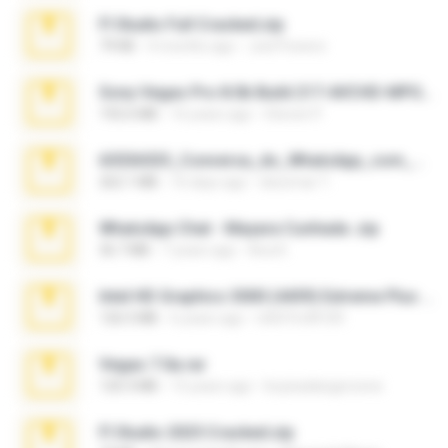
Fl Studio Full Cracked.zip
79 KB
4 months ago
Joel Powers
Sony Vegas Pro 8.0b Build 217-AVCHD-MPG-AC3 FIXED.7z
192.6 MB
16 years ago
Steven P.
65536533_Conversa_do_WhatsApp_com_Meu_Esposo.zip
262.1 MB
16 days ago
desomar T.
WhatsApp Chat - Mayara Cunhada .zip
36.7 MB
7 years ago
Ana K.
Intel HD Graphics 3000 (4459) Extreme Plus 2.0.zip
126.5 MB
6 years ago
nIGHTmAYOR
Vegas 7.0a.rar
120.3 MB
15 years ago
boyisadangerzone
Fl Studio 2025 Cracked.zip