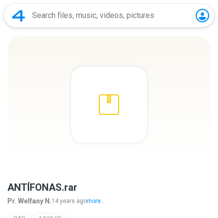
ANTÍFONAS.rar
Pr. Welfany N.
14 years ago
more...