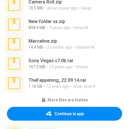
Camera Roll.zip
70.5 MB
about a year ago
Diego
New folder xx.zip
808.4 MB
3 years ago
henry N.
Marceline.zip
14.4 MB
2 months ago
vladimir M.
Sony Vegas v7.0b.rar
167.2 MB
15 years ago
khinao
TheFappening_22.09.14.rar
1.16 GB
12 years ago
erick_lover4
More files are hidden
Continue in app