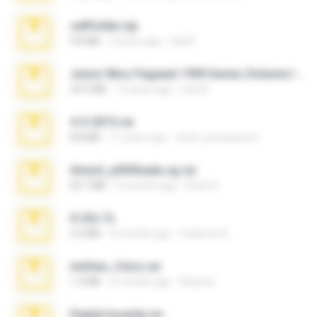
cellfolder.zip
9.8 MB
3 years ago
ela26
Junior Miss Pageant 1999 Series (Volume I Part I NC 6).7z
53.5 MB
12 years ago
luis M.
4-5-2015.rar
8.8 MB
11 years ago
extra_precautions
Anna4_yd3t0nada.sg.rar
60.7 MB
5 months ago
Rodri R.
X-23x.7z
3.4 MB
9 months ago
Federico B.
minhas_fotos.rar
1.4 MB
2 months ago
Rebeca
Digital Insanity.rar