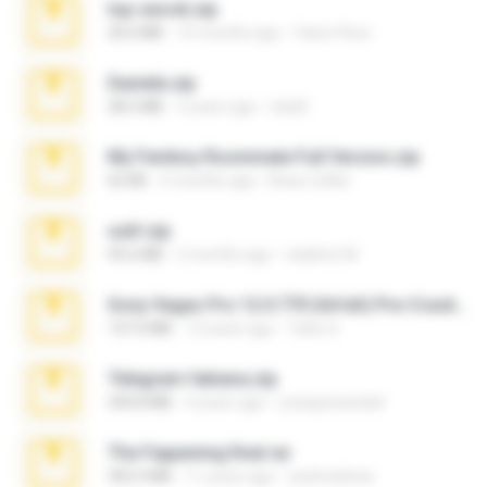
top secret.zip
20.6 MB
10 months ago
Vasni Vhuo
Daniela.zip
28.2 MB
3 years ago
ela26
My Femboy Roommate Full Version.zip
62 KB
5 months ago
Beau Collier
ouh!.zip
95.6 MB
2 months ago
vladimir M.
Sony Vegas Pro 12.0.770 (64-bit) Pre-Cracked.zip
137.0 MB
12 years ago
Tales S.
Telegram fabiana.zip
244.8 MB
4 years ago
yrangravanatal
The Fappening final.rar
302.4 MB
11 years ago
raulmedinax