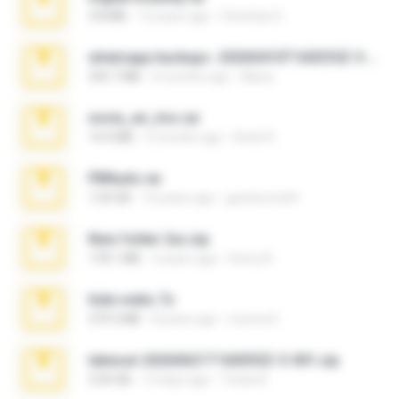
3.8 MB
12 years ago
Christian D.
whatsapp backups -20260410T160335Z-3-001.zip
335.7 MB
4 months ago
Maria
novia_en_trio.rar
14.9 MB
5 months ago
Rodri R.
PBNuds.rar
1.04 GB
10 years ago
gustavocs64
New folder 2xx.zip
178.1 MB
3 years ago
henry N.
hide vedio.7z
379.3 MB
8 years ago
munna E.
takeout-20260621T160055Z-3-001.zip
2.00 GB
13 days ago
Thata N.