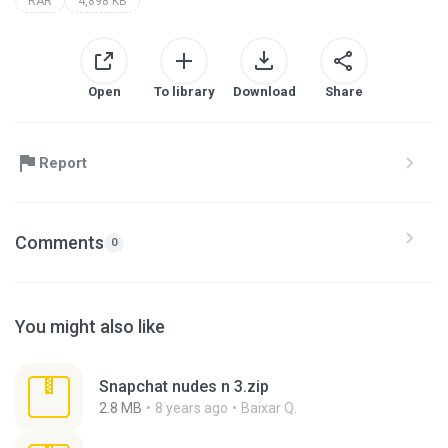
RAR
4,898 KB
Open
To library
Download
Share
Report
Comments
0
You might also like
Snapchat nudes n 3.zip
2.8 MB
8 years ago
Baixar Q.