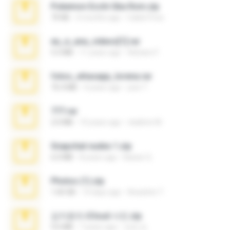
Pokemon Ecchi Gba Rom.zip
70 KB
4 months ago
Caleb Price
eu_e_ana_videos[1].rar
5.5 MB
11 years ago
Adriano F.
fotos_whasapp_lorena.rar
76.4 MB
4 years ago
jose T.
777.rar
2.0 MB
10 years ago
vladimir M.
Snapchat nudes 1.zip
6.0 MB
8 years ago
Baixar Q.
Photos (1).zip
1.60 GB
14 days ago
Anacleto T.
김지윤의 iCloud 사진.zip
9.6 MB
7 years ago
성경 김.