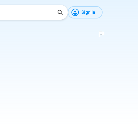
Sign In