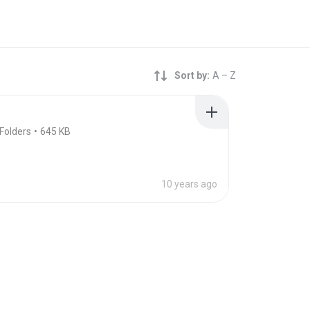
Sort by:
A – Z
Folders
645 KB
10 years ago