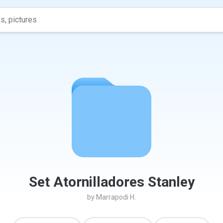
Set Atornilladores Stanley
by
Marrapodi H.