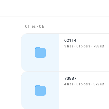
0 files • 0 B
62114
3
files
0
Folders
788 KB
70887
4
files
0
Folders
872 KB