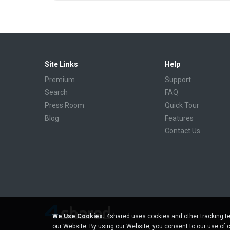
Site Links
Help
Premium
Support
Search
FAQ
Press Room
Quick Tour
Blog
Features
Contact Us
We Use Cookies.
4shared uses cookies and other tracking te
our Website. By using our Website, you consent to our use of 