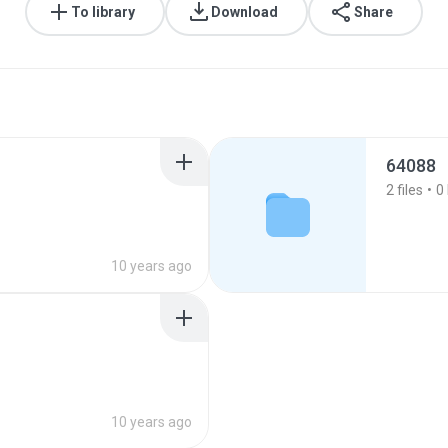
To library
Download
Share
64088
2
files
0
10 years ago
10 years ago