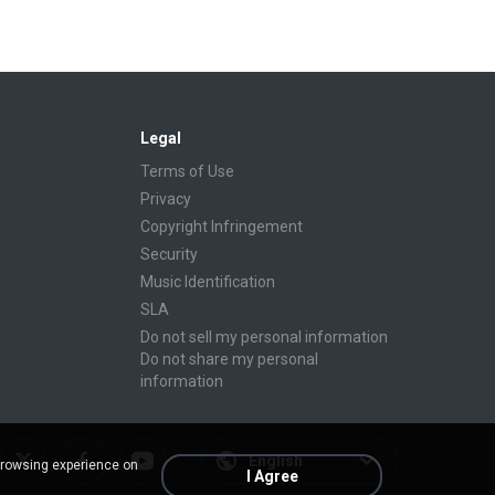
Legal
Terms of Use
Privacy
Copyright Infringement
Security
Music Identification
SLA
Do not sell my personal information
Do not share my personal
information
English
browsing experience on
I Agree