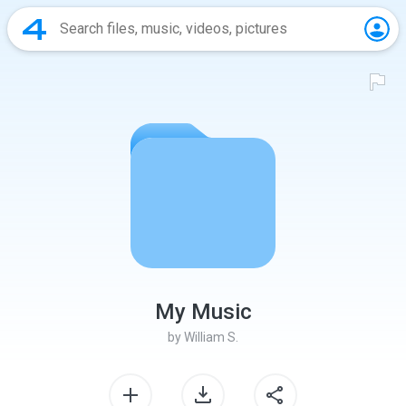
My Music
by
William S.