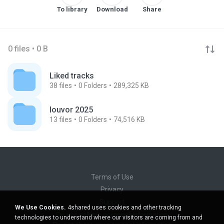
To library
Download
Share
0 files • 0 B
Liked tracks
38
files
0
Folders
289,325 KB
louvor 2025
13
files
0
Folders
74,516 KB
Terms of Use
Privacy
Support
We Use Cookies.
4shared uses cookies and other tracking
Do not sell my personal information
technologies to understand where our visitors are coming from and