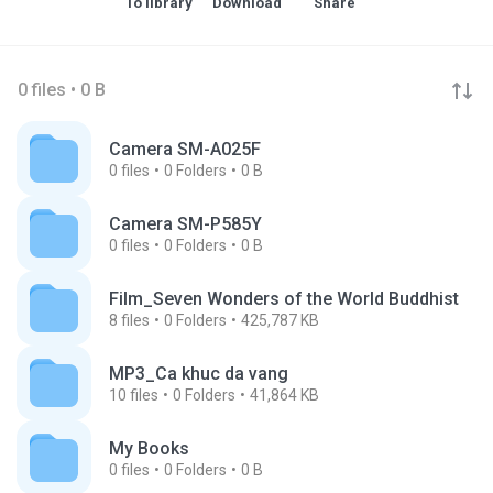
To library
Download
Share
0 files • 0 B
Camera SM-A025F
0
files
0
Folders
0 B
Camera SM-P585Y
0
files
0
Folders
0 B
Film_Seven Wonders of the World Buddhist
8
files
0
Folders
425,787 KB
MP3_Ca khuc da vang
10
files
0
Folders
41,864 KB
My Books
0
files
0
Folders
0 B