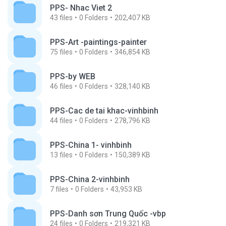
PPS- Nhac Viet 2
43
files
0
Folders
202,407 KB
PPS-Art -paintings-painter
75
files
0
Folders
346,854 KB
PPS-by WEB
46
files
0
Folders
328,140 KB
PPS-Cac de tai khac-vinhbinh
44
files
0
Folders
278,796 KB
PPS-China 1- vinhbinh
13
files
0
Folders
150,389 KB
PPS-China 2-vinhbinh
7
files
0
Folders
43,953 KB
PPS-Danh sơn Trung Quốc -vbp
24
files
0
Folders
219,321 KB