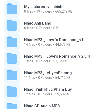
My pictures -vinhbinh
0
files
19
Folders
665,219 KB
Nhac Anh Bang
0
files
0
Folders
0 B
Nhac MP3 _ Love's Romance _v1
14
files
0
Folders
44,575 KB
Nhac MP3 _ Love's Romance_v 2,3,4
1
files
0
Folders
51,122 KB
Nhac MP3_LeUyenPhuong
11
files
0
Folders
54,712 KB
Nhac_Yinh khuc Pham Duy
12
files
0
Folders
59,692 KB
Nhạc CD Audio MP3