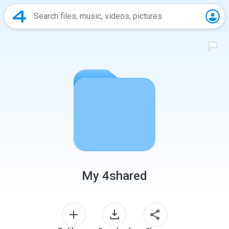
My 4shared