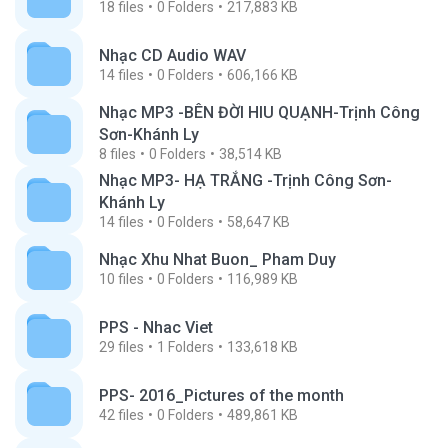
18
files
0
Folders
217,883 KB
Nhạc CD Audio WAV
14
files
0
Folders
606,166 KB
Nhạc MP3 -BÊN ĐỜI HIU QUẠNH-Trịnh Công
Sơn-Khánh Ly
8
files
0
Folders
38,514 KB
Nhạc MP3- HẠ TRẮNG -Trịnh Công Sơn-
Khánh Ly
14
files
0
Folders
58,647 KB
Nhạc Xhu Nhat Buon_ Pham Duy
10
files
0
Folders
116,989 KB
PPS - Nhac Viet
29
files
1
Folders
133,618 KB
PPS- 2016_Pictures of the month
42
files
0
Folders
489,861 KB