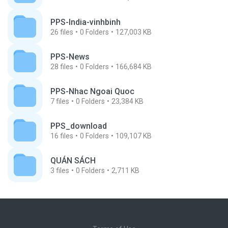
PPS-India-vinhbinh
26
files
0
Folders
127,003 KB
PPS-News
28
files
0
Folders
166,684 KB
PPS-Nhac Ngoai Quoc
7
files
0
Folders
23,384 KB
PPS_download
16
files
0
Folders
109,107 KB
QUÁN SÁCH
3
files
0
Folders
2,711 KB