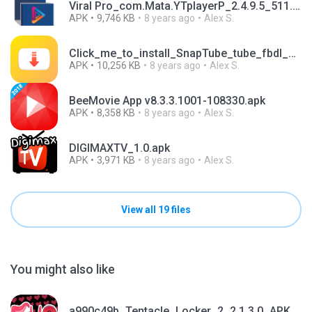
Viral Pro_com.Mata.YTplayerP_2.4.9.5_511.apk
APK
9,746 KB
8 years ago
Alex S.
Click_me_to_install_SnapTube_tube_fbdl_ad.apk
APK
10,256 KB
8 years ago
Alex S.
BeeMovie App v8.3.3.1001-108330.apk
APK
8,358 KB
8 years ago
Alex S.
DIGIMAXTV_1.0.apk
APK
3,971 KB
8 years ago
Alex S.
View all 19 files
You might also like
a990c49b_Tentacle_Locker_2_2.1.3.0_APKPure (1).apk