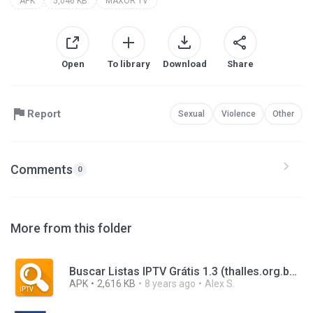
APK
5,046 KB
MAXOR TV
Open
To library
Download
Share
Report
Sexual
Violence
Other
Comments
0
More from this folder
Buscar Listas IPTV Grátis 1.3 (thalles.org.buscarlistasiptvgratis).apk
APK
2,616 KB
8 years ago
Alex S.