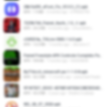
28b1bd93_eFoot_Fix_V3.0.3_(1).apk
APK
1.9 MB
2 months ago
0799025790
7229b744_Painel_Itachi_1.0_☠️.apk
APK
24.3 MB
9 months ago
นรินทร์ศักดิ์ แ.
c5492f4a_THLive-OMG-1.6.0.apk
APK
12.5 MB
7 months ago
JAroonro C.
Painel Freestyle APK Controle Completo Para Jogadores.apk
APK
934 KB
7 months ago
HUHUHAHA
8a716cc4_minecraft-pe-1-1-0-8.apk
APK
56.2 MB
11 months ago
joana Dark Paulino Dos Santos
9f187537_SDOC-4076B1AF05AC28E5DDADC4143E59DB64-07-24-SI. (1).apk
APK
56.0 MB
2 years ago
Khalifa Coulibaly
WG_28_07_2026.apk