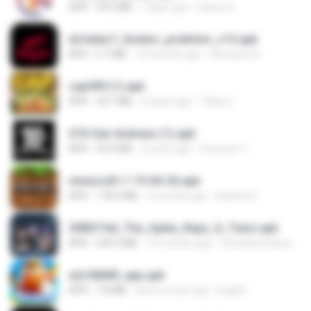
APK
34.9 MB
7 days ago
Carlos A.
dcfa6ac7_Aviator_predictor_v12.apk
APK
5.7 MB
10 months ago
Monyane A.
cap999 (1).apk
APK
30.7 MB
2 years ago
Tikky S.
GTA San Andreas (1).apk
APK
55.9 MB
2 years ago
Fosseyni T.
minecraft-1-19-60-26.apk
APK
178.4 MB
4 months ago
Azahra S.
3083f16d_The_Spike_Rapz_X_Tianz.apk
APK
239.3 MB
10 months ago
Siti Dania Damayanti 1.
a2c50b89_app.apk
APK
7.8 MB
about a year ago
Bughh