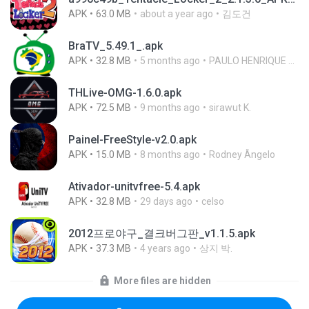
APK
63.0 MB
about a year ago
김도건
BraTV_5.49.1_.apk
APK
32.8 MB
5 months ago
PAULO HENRIQUE GOYA EGIDIO
THLive-OMG-1.6.0.apk
APK
72.5 MB
9 months ago
sirawut K.
Painel-FreeStyle-v2.0.apk
APK
15.0 MB
8 months ago
Rodney Ângelo
Ativador-unitvfree-5.4.apk
APK
32.8 MB
29 days ago
celso
2012프로야구_결크버그판_v1.1.5.apk
APK
37.3 MB
4 years ago
상지 박.
More files are hidden