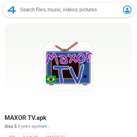
MAXOR TV.apk
Alex S.
8 years ago
more...