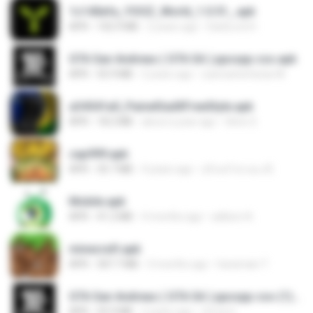
1c140efa_YOOZ_World_1.0.51_.apk
APK
102.9 MB
2 years ago
DarkLord H.
GTA San Andreas ( GTA SA ) ppsspp cso.apk
APK
55.9 MB
2 years ago
ryancarlosfarias M.
a34541a0_PainelSadXFreeStyle.apk
APK
18.2 MB
about a year ago
Silvio S.
cap999.apk
APK
35.7 MB
4 years ago
สุรินทร์ พวงมะณี
Mobile.apk
APK
41.2 MB
4 months ago
adilson A.
minecraft.apk
APK
307.7 MB
3 months ago
haramain T.
GTA San Andreas ( GTA SA ) ppsspp cso (1).apk
APK
55.9 MB
2 years ago
Urma O.