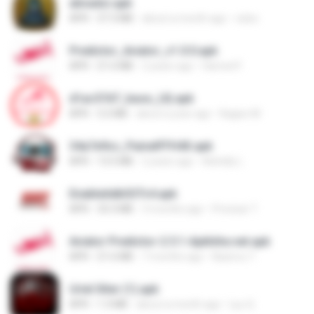
ativador.apk
APK
37.3 MB
about a month ago
celso
Predictor_Aviator_v1.0.0.apk
APK
21.6 MB
2 years ago
Hamed F.
d1ac57d7_base_(4).apk
APK
3.2 MB
about a year ago
Kagiso M.
34a7e9cc_PainelFFH4X.apk
APK
13.5 MB
2 years ago
Adrielly L.
EnableAdbSSTv4.apk
APK
33.3 MB
3 months ago
Precisar T.
Aviator Predictor-2.5.1-Apkhihe.net.apk
APK
21.6 MB
7 months ago
Nazirou T.
Uriel Xiter (1).apk
APK
1.3 MB
about a month ago
Lyu Q.