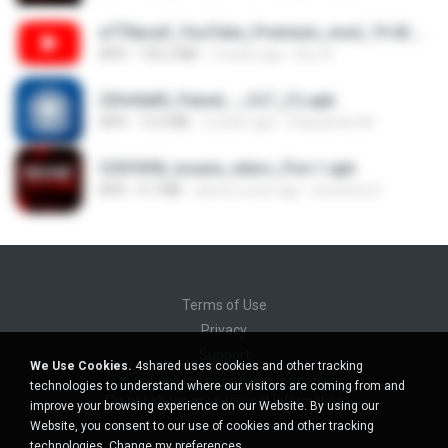
e770aca3_YouTube_Premium_mod_19.42.34_Modfyp.com.apk
APK
156.2 MB
2 years ago
Bro A.
25fe9a85_Painel_-_CLT_(1).apk
APK
13.4 MB
2 years ago
liviasulivan M.
f25f55f8_insane_xiters_Fire-1.apk
APK
4.7 MB
about a year ago
berenice D.
Terms of Use
Privacy
Support
We Use Cookies.
4shared uses cookies and other tracking
Do not sell my personal information
technologies to understand where our visitors are coming from and
Do not share my personal information
improve your browsing experience on our Website. By using our
Website, you consent to our use of cookies and other tracking
technologies.
Change my preferences