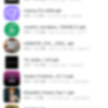
Canvas Pro 2026.apk
APK
3.7 MB
5 months ago
abel M.
zswitch_stockplus_100248 (1).apk
APK
11.9 MB
about a year ago
Itrfh Y.
e200d793_GTA__V2SA_.apk
APK
12.3 MB
about a year ago
Game O.
YS_Audio_1.8.0.apk
APK
19.3 MB
2 years ago
romulo S.
Aviator Predictor_v2.1.6.apk
APK
28.0 MB
9 months ago
Edet Elijah
8f2a4dfd_Painel_Pain-1.apk
APK
7.0 MB
12 months ago
regivaldo B.