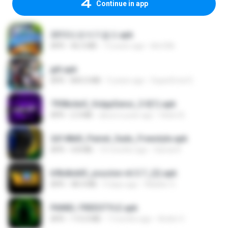
Continue in app
2013프로야구결크.apk
APK
46.5 MB
13 years ago
klm33k
jplt.apk
APK
845.0 MB
5 years ago
SuperErnst E.
7958c6e5_VolppSensi_3.0(1).apk
APK
2.3 MB
about a year ago
Helen B.
2d148d0_Painel_Sadx_Freestyle.apk
APK
4.8 MB
10 months ago
García R.
b9bdbdd5_youcine-v6.5.7_(2).apk
APK
48.4 MB
9 days ago
Waldeir O.
PAINEL FREESTYLE.apk
APK
115.0 MB
7 months ago
Andre V.