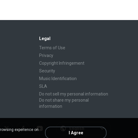
Legal
Terms of Use
Privacy
Copyright Infringement
Security
Music Identification
SLA
Do not sell my personal information
Do not share my personal
information
English
browsing experience on
I Agree