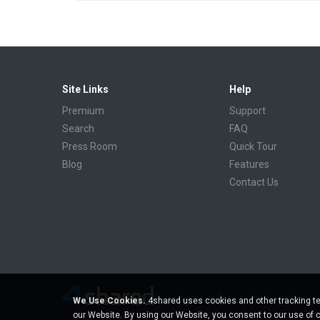
Site Links
Help
Premium
Support
Search
FAQ
Press Room
Quick Tour
Blog
Features
Contact Us
We Use Cookies.
4shared uses cookies and other tracking te
our Website. By using our Website, you consent to our use of 