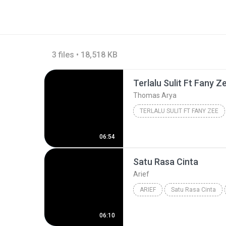
3 files • 18,518 KB
Terlalu Sulit Ft Fany Z
Thomas Arya
TERLALU SULIT FT FANY ZEE
06:54
Satu Rasa Cinta
Arief
ARIEF
Satu Rasa Cinta
06:10