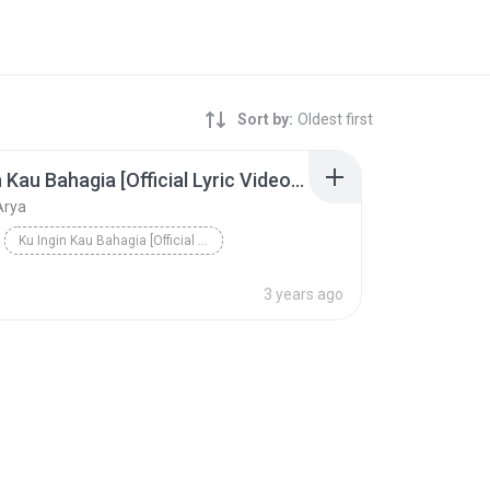
Sort by:
Oldest first
Ku Ingin Kau Bahagia [Official Lyric Video HD]
Arya
Ku Ingin Kau Bahagia [Official Lyric Video HD]
Arya
3 years ago