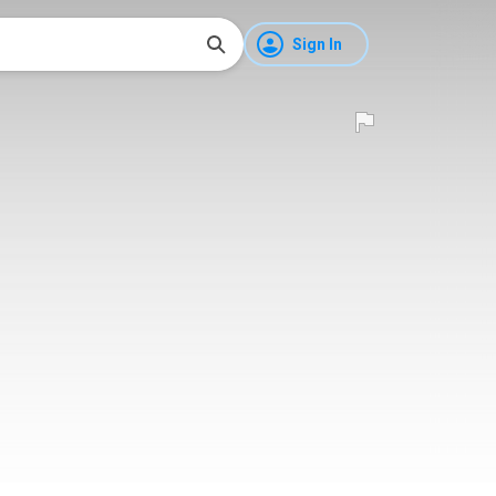
Sign In