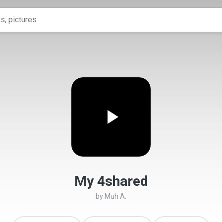
My 4shared
by
Muh A.