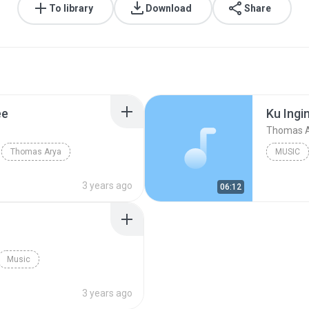
To library
Download
Share
ee
Thomas 
Thomas Arya
MUSIC
Thomas 
3 years ago
06:12
Music
3 years ago