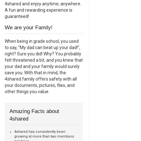
4shared and enjoy anytime, anywhere.
A fun and rewarding experience is
guaranteed!
We are your Family!
When being in grade school, you used
to say, "My dad can beat up your dad!",
right? Sure you did! Why? You probably
felt threatened a bit, and you knew that
your dad and your family would surely
save you. With that in mind, the
4shared family offers safety with all
your documents, pictures, files, and
other things you value.
Amazing Facts about
4shared
4shared has consistently been
growing at more than two members