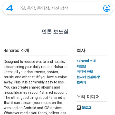
언론 보도실
4shared 소개
회사
4shared 소개
Designed to reduce waste and hassle,
체험담
streamlining your daily routine, 4shared
미디어 파일
keeps all your documents, photos,
music, and other stuff you love a swipe
본사에 연결하기!
away. Plus, it is admirably easy to use.
연락처
You can create shared albums and
music libraries in your 4shared account.
우리 미디어
The other good thing about 4shared is
that it can stream your music on the
web and on Android and iOS devices.
블로그
Whatever media you fancy, collect it at