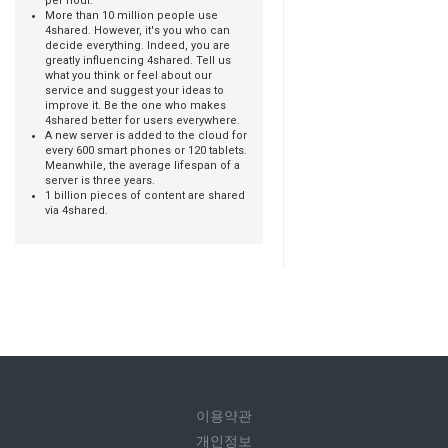
per hour.
More than 10 million people use
4shared. However, it's you who can
decide everything. Indeed, you are
greatly influencing 4shared. Tell us
what you think or feel about our
service and suggest your ideas to
improve it. Be the one who makes
4shared better for users everywhere.
A new server is added to the cloud for
every 600 smart phones or 120 tablets.
Meanwhile, the average lifespan of a
server is three years.
1 billion pieces of content are shared
via 4shared.
이용약관
개인정보