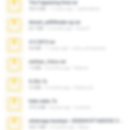
The Fappening final.rar
302.4 MB
11 years ago
raulmedinax
Anna4_yd3t0nada.sg.rar
60.7 MB
5 months ago
Rodri R.
4-5-2015.rar
8.8 MB
11 years ago
extra_precautions
minhas_fotos.rar
1.4 MB
2 months ago
Rebeca
X-23x.7z
3.4 MB
9 months ago
Federico B.
hide vedio.7z
379.3 MB
8 years ago
munna E.
whatsapp backups -20260410T160335Z-3-001.zip
335.7 MB
4 months ago
Maria