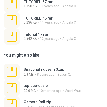
TUTORIEL 57.rar
1,350 KB
10 years ago
Angela C.
TUTORIEL 46.rar
6,236 KB
11 years ago
Angela C.
Tutorial 17.rar
2,542 KB
12 years ago
Angela C.
You might also like
Snapchat nudes n 3.zip
2.8 MB
8 years ago
Baixar Q.
top secret.zip
20.6 MB
10 months ago
Vasni Vhuo
Camera Roll.zip