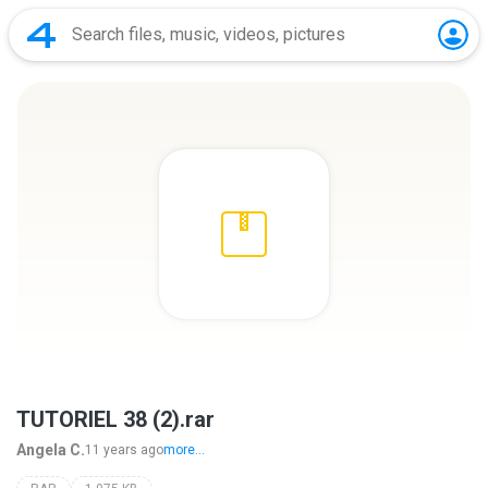
TUTORIEL 38 (2).rar
Angela C.
11 years ago
more...