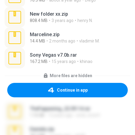
70.5 MB
about a year ago
Diego
New folder xx.zip
808.4 MB
3 years ago
henry N.
Marceline.zip
14.4 MB
2 months ago
vladimir M.
Sony Vegas v7.0b.rar
167.2 MB
15 years ago
khinao
More files are hidden
Continue in app
TheFappening_22.09.14.rar
1.16 GB
12 years ago
erick_lover4
Daniela.zip