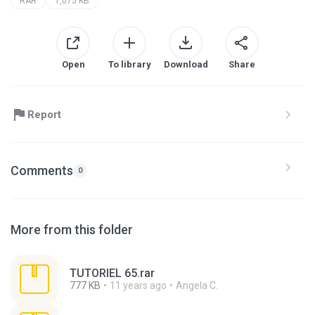
RAR
1,075 KB
Open
To library
Download
Share
Report
Comments
0
More from this folder
TUTORIEL 65.rar
777 KB
11 years ago
Angela C.