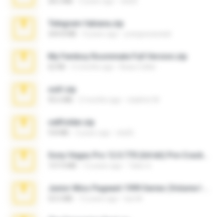
28.2 MB
3 years ago
ela26
Telegram fabiana.zip
244.8 MB
4 years ago
yrangravanatal
My Femboy Roommate Full Version.zip
62 KB
5 months ago
Beau Collier
ouh!.zip
95.6 MB
2 months ago
vladimir M.
cellfolder.zip
9.8 MB
3 years ago
ela26
Sony Vegas Pro 12.0.770 (64-bit) Pre-Cracked.zip
137.0 MB
12 years ago
Tales S.
Junior Miss Pageant 1999 Series (Volume I Part I NC 6).7z
53.5 MB
12 years ago
luis M.