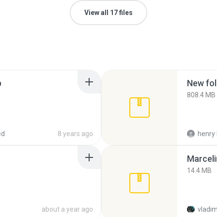
View all 17 files
p
New fol
808.4 MB
ed
8 years ago
henry 
Marceli
14.4 MB
about a year ago
vladim