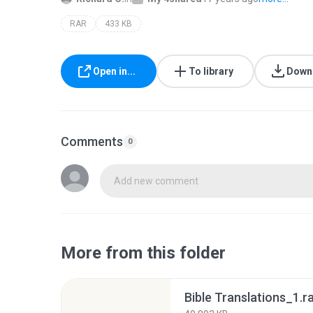
RAR
433 KB
Open in...
To library
Down
Comments
0
Add new comment
More from this folder
Bible Translations_1.r