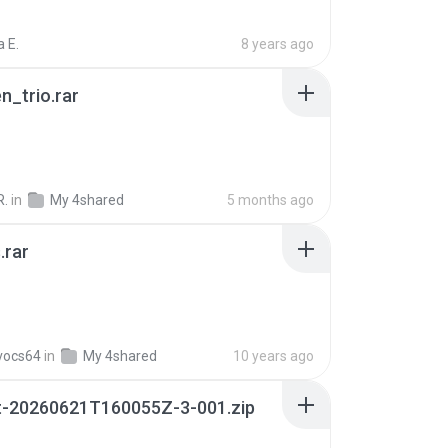
 E.
8 years ago
n_trio.rar
R.
in
My 4shared
5 months ago
.rar
vocs64
in
My 4shared
10 years ago
t-20260621T160055Z-3-001.zip