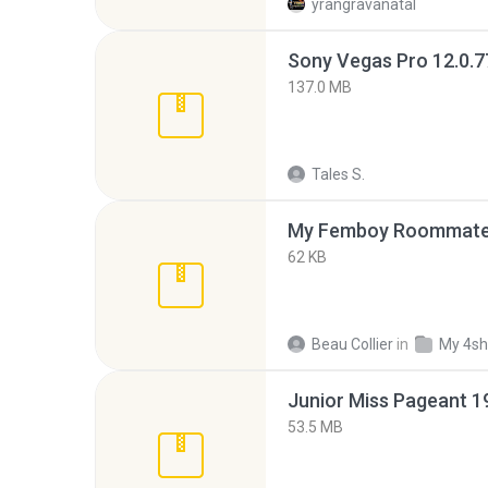
yrangravanatal
137.0 MB
Tales S.
My Femboy Roommate F
62 KB
Beau Collier
in
My 4sh
53.5 MB