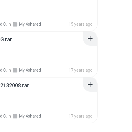
d C.
in
My 4shared
15 years ago
G.rar
d C.
in
My 4shared
17 years ago
2132008.rar
B
d C.
in
My 4shared
17 years ago