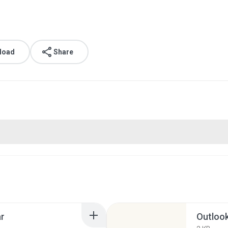
load
Share
ar