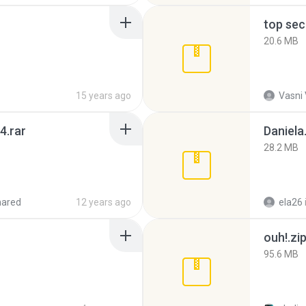
top sec
20.6 MB
15 years ago
Vasni
4.rar
Daniela
28.2 MB
hared
12 years ago
ela26
ouh!.zi
95.6 MB