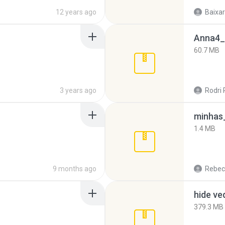
12 years ago
Baixar
Anna4_
60.7 MB
3 years ago
Rodri 
minhas_
1.4 MB
9 months ago
Rebec
hide ve
379.3 MB