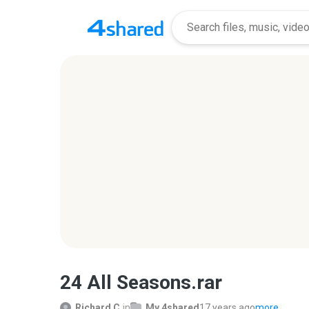
24 All Seasons.rar
Richard C.
in
My 4shared
17 years ago
more...