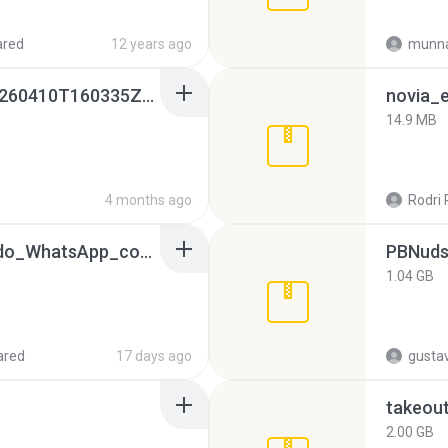
ared
12 years ago
munna
whatsapp backups -20260410T160335Z-3-001.zip
novia_e
14.9 MB
4 months ago
Rodri 
65536533_Conversa_do_WhatsApp_com_Meu_Esposo.zip
PBNuds
1.04 GB
ared
17 days ago
gusta
takeou
2.00 GB