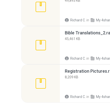
49,893 KB
Richard C.
in
My 4sha
Bible Translations_2.r
45,461 KB
Richard C.
in
My 4sha
Registration Pictures.r
8,209 KB
Richard C.
in
My 4sha