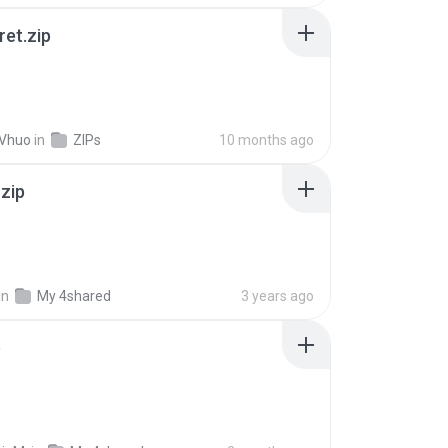
ret.zip
 Vhuo
in
ZIPs
10 months ago
.zip
in
My 4shared
3 years ago
p