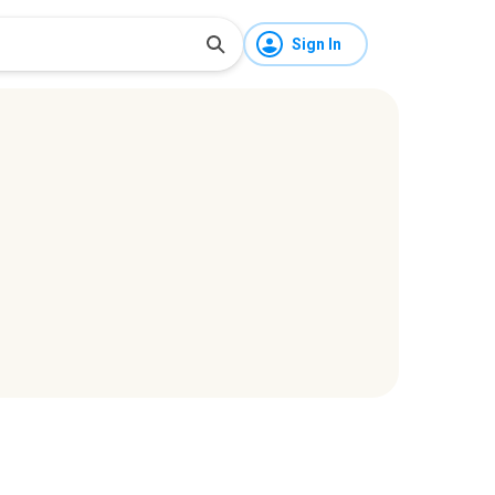
Sign In