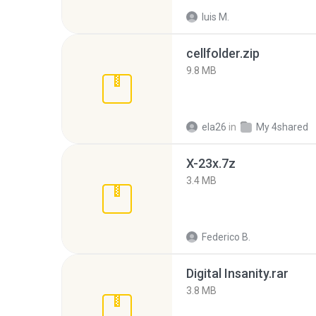
luis M.
cellfolder.zip
9.8 MB
ela26
in
My 4shared
X-23x.7z
3.4 MB
Federico B.
Digital Insanity.rar
3.8 MB