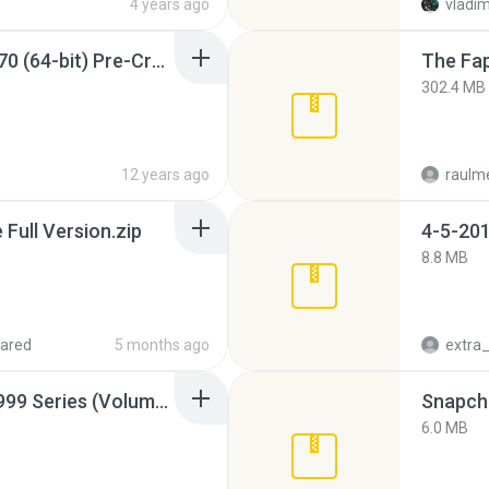
4 years ago
vladim
Sony Vegas Pro 12.0.770 (64-bit) Pre-Cracked.zip
The Fap
302.4 MB
12 years ago
raulm
ull Version.zip
4-5-201
8.8 MB
ared
5 months ago
Junior Miss Pageant 1999 Series (Volume I Part I NC 6).7z
Snapcha
6.0 MB