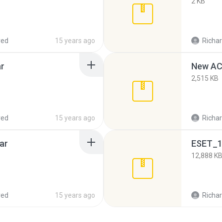
2 KB
red
15 years ago
Richar
ar
New AC
2,515 KB
red
15 years ago
Richar
ar
ESET_1
12,888 K
red
15 years ago
Richar