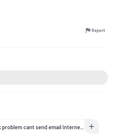
Report
Outlook problem cant send email Interner shortcut).rar