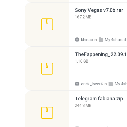
Sony Vegas v7.0b.rar
167.2 MB
khinao
in
My 4shared
TheFappening_22.09.1
1.16 GB
erick_lover4
in
My 4s
Telegram fabiana.zip
244.8 MB