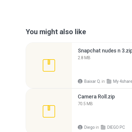
You might also like
Snapchat nudes n 3.zi
2.8 MB
Baixar Q.
in
My 4shar
Camera Roll.zip
70.5 MB
Diego
in
DIEGO PC