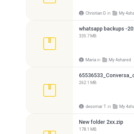
Christian D.
in
My 4sh
335.7 MB
Maria
in
My 4shared
262.1 MB
desomar T.
in
My 4sh
New folder 2xx.zip
178.1 MB