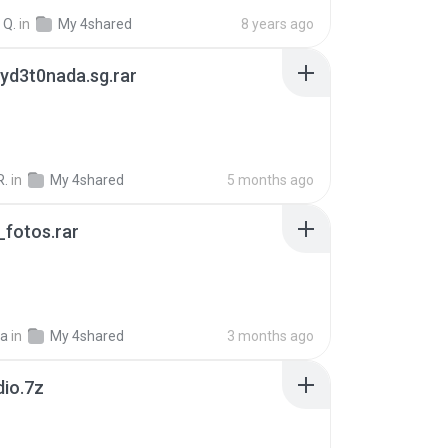
 Q.
in
My 4shared
8 years ago
yd3t0nada.sg.rar
R.
in
My 4shared
5 months ago
fotos.rar
a
in
My 4shared
3 months ago
dio.7z