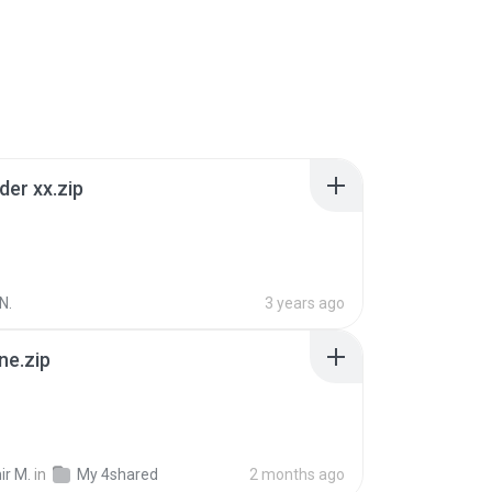
der xx.zip
N.
3 years ago
ne.zip
ir M.
in
My 4shared
2 months ago