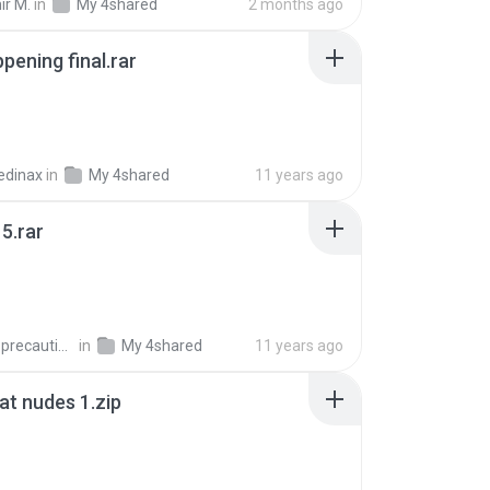
ir M.
in
My 4shared
2 months ago
pening final.rar
edinax
in
My 4shared
11 years ago
5.rar
extra_precautions
in
My 4shared
11 years ago
t nudes 1.zip