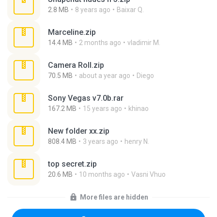
2.8 MB
8 years ago
Baixar Q.
Marceline.zip
14.4 MB
2 months ago
vladimir M.
Camera Roll.zip
70.5 MB
about a year ago
Diego
Sony Vegas v7.0b.rar
167.2 MB
15 years ago
khinao
New folder xx.zip
808.4 MB
3 years ago
henry N.
top secret.zip
20.6 MB
10 months ago
Vasni Vhuo
More files are hidden