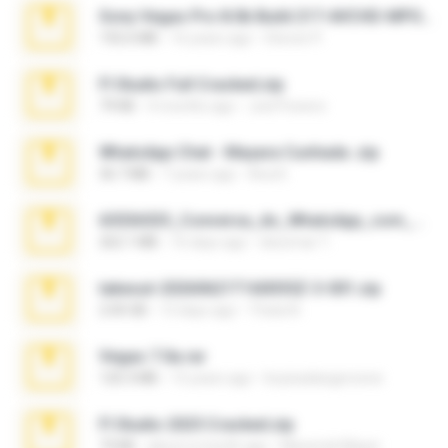
Sony Vegas Pro 8.0b Build 217-AVCHD-MPG-AC3 FIXED.7z
192.6 MB
16 years ago
Steven P.
Fl Studio Full Cracked.zip
79 KB
4 months ago
Joel Powers
WhatsApp Chat - Mayara Cunhada .zip
36.7 MB
7 years ago
Ana K.
65536533_Conversa_do_WhatsApp_com_Meu_Esposo.zip
262.1 MB
16 days ago
desomar T.
takeout-20260621T160055Z-3-001.zip
2.00 GB
13 days ago
Thata N.
Vegas 7.0a.rar
120.3 MB
15 years ago
boyisadangerzone
Fl Studio 2025 Cracked.zip
73 KB
about a month ago
Maverick Mayer