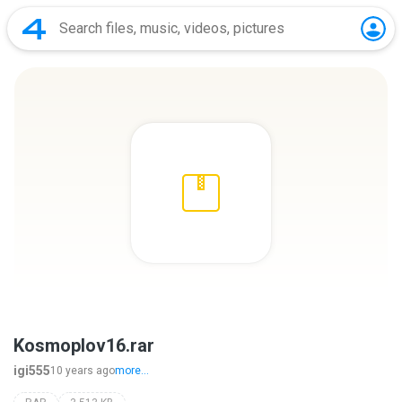
Kosmoplov16.rar
igi555
10 years ago
more...