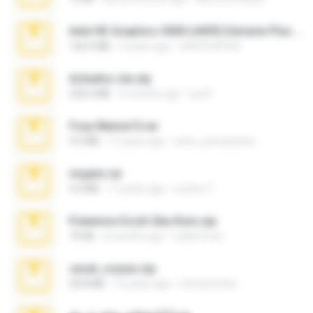
Intel HD Graphics 3000 (4459) Extreme Plus 2.0.zip
126.5 MB
6 years ago
nIGHTmAYOR
Achados sla.zip
220.0 MB
5 months ago
Lya K.
Foxy Mama15.rar
9.5 MB
17 years ago
extra_precautions
virgem.rar
4.4 MB
17 years ago
Lucinei 7.
Pokemon Ecchi Gba Rom.zip
70 KB
4 months ago
Caleb Price
casal_voyeur.zip
20.8 MB
15 years ago
netowescher