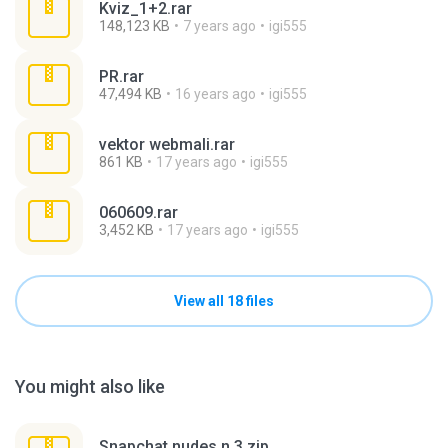
Kviz_1+2.rar
148,123 KB
7 years ago
igi555
PR.rar
47,494 KB
16 years ago
igi555
vektor webmali.rar
861 KB
17 years ago
igi555
060609.rar
3,452 KB
17 years ago
igi555
View all 18 files
You might also like
Snapchat nudes n 3.zip