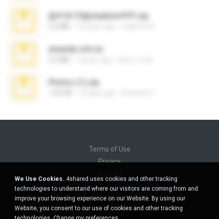
@#16173@vladimir#!!!!!!.zip
2.6 MB
10 years ago
vladimir M.
amanda sfd.rar
5.2 MB
7 years ago
elton_roots
Photos (1).zip
1.60 GB
14 days ago
Anacleto T.
Terms of Use
Privacy
Support
We Use Cookies.
4shared uses cookies and other tracking
Do not sell my personal information
technologies to understand where our visitors are coming from and
Do not share my personal information
improve your browsing experience on our Website. By using our
Website, you consent to our use of cookies and other tracking
technologies.
Change my preferences