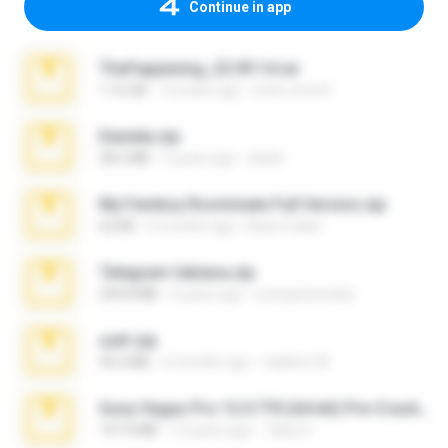
Continue in app
TheFappening_22.09.14.rar
1.16 GB
12 years ago
erick_lover4
Daniela.zip
28.2 MB
3 years ago
ela26
My Femboy Roommate Full Version.zip
62 KB
5 months ago
Beau Collier
Telegram fabiana.zip
244.8 MB
4 years ago
yrangravanatal
ouh!.zip
95.6 MB
2 months ago
vladimir M.
Sony Vegas Pro 12.0.770 (64-bit) Pre-Cracked.zip
137.0 MB
12 years ago
Tales S.