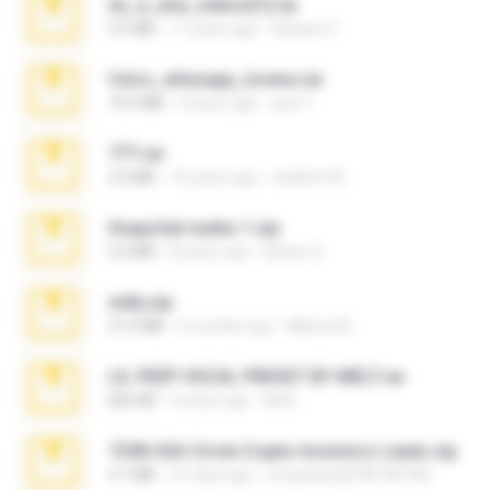
eu_e_ana_videos[1].rar
5.5 MB
11 years ago
Adriano F.
fotos_whasapp_lorena.rar
76.4 MB
4 years ago
jose T.
777.rar
2.0 MB
10 years ago
vladimir M.
Snapchat nudes 1.zip
6.0 MB
8 years ago
Baixar Q.
milly.zip
31.0 MB
6 months ago
Milene M.
LIL PEEP VOCAL PRESET BY MELT.rar
826 KB
4 years ago
Melt ..
7258 USA Circle Crypto Investors Leads.zip
3.1 MB
21 days ago
cmqadeer@786786786