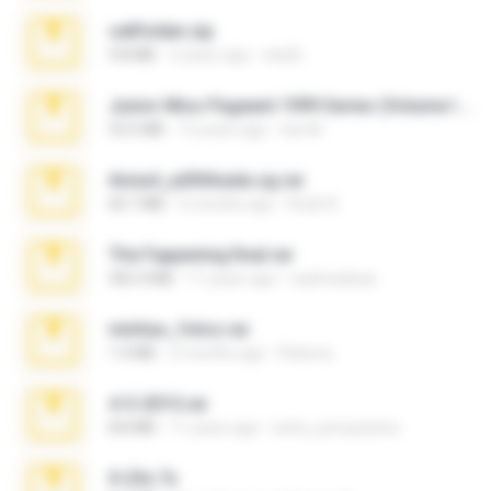
cellfolder.zip
9.8 MB
3 years ago
ela26
Junior Miss Pageant 1999 Series (Volume I Part I NC 6).7z
53.5 MB
12 years ago
luis M.
Anna4_yd3t0nada.sg.rar
60.7 MB
5 months ago
Rodri R.
The Fappening final.rar
302.4 MB
11 years ago
raulmedinax
minhas_fotos.rar
1.4 MB
2 months ago
Rebeca
4-5-2015.rar
8.8 MB
11 years ago
extra_precautions
X-23x.7z