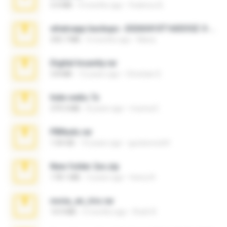
3.4 MB
9 months ago
Federico B.
whatsapp backups -20260410T160335Z-3-001.zip
335.7 MB
4 months ago
Maria
Digital Insanity.rar
3.8 MB
12 years ago
Christian D.
hide vedio.7z
379.3 MB
8 years ago
munna E.
PBNuds.rar
1.04 GB
10 years ago
gustavocs64
New folder 2xx.zip
178.1 MB
3 years ago
henry N.
novia_en_trio.rar
14.9 MB
5 months ago
Rodri R.