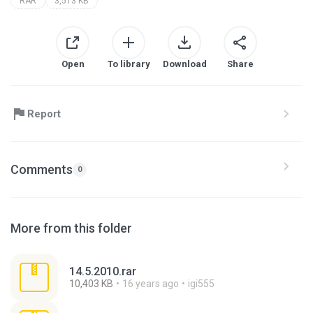
RAR
3,513 KB
Open
To library
Download
Share
Report
Comments
0
More from this folder
14.5.2010.rar
10,403 KB
16 years ago
igi555