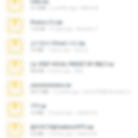
milly.zip
31.0 MB
6 months ago
Milene M.
Photos (1).zip
1.60 GB
16 days ago
Anacleto T.
김지윤의 iCloud 사진.zip
9.6 MB
7 years ago
성경 김.
LIL PEEP VOCAL PRESET BY MELT.rar
826 KB
4 years ago
Melt ..
yasminmineira.rar
647.5 MB
2 months ago
letiro5708@fanchatu.com
777.rar
2.0 MB
10 years ago
vladimir M.
@#16173@vladimir#!!!!!!.zip
2.6 MB
10 years ago
vladimir M.