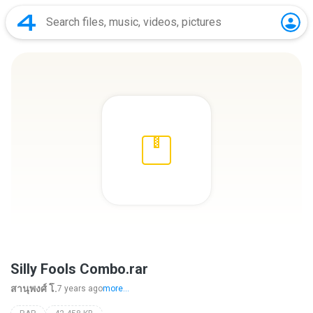
Silly Fools Combo.rar
สานุพงศ์ โ.
7 years ago
more...