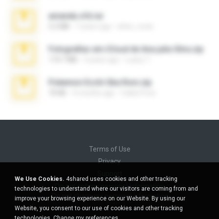
amanda sfd.rar
5.2 MB
7 years ago
elton_roots
Fotografias em iCloud de Ana julia Silva.zip
174.7 MB
3 years ago
Luany T.
Pokemon Ecchi Gba Rom.zip
70 KB
4 months ago
Caleb Price
Terms of Use
Privacy
Support
We Use Cookies.
4shared uses cookies and other tracking
Do not sell my personal information
technologies to understand where our visitors are coming from and
Do not share my personal information
improve your browsing experience on our Website. By using our
Website, you consent to our use of cookies and other tracking
technologies.
Change my preferences