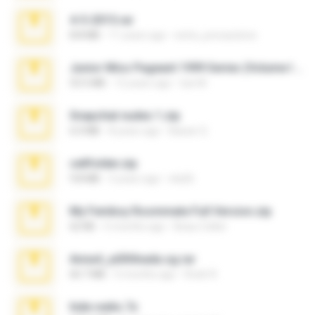
4-5-2015.rar
8.8 MB
11 years ago
extra_precautions
Junior Miss Pageant 1999 Series (Volume I Part I NC 6).7z
53.5 MB
12 years ago
luis M.
Snapchat nudes 1.zip
6.0 MB
8 years ago
Baixar Q.
cellfolder.zip
9.8 MB
3 years ago
ela26
My Femboy Roommate Full Version.zip
62 KB
5 months ago
Beau Collier
Anna4_yd3t0nada.sg.rar
60.7 MB
5 months ago
Rodri R.
hide vedio.7z