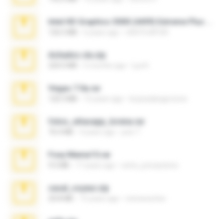
Intel HD Graphics 3000 (4459) Extreme Plus 2.0.zip
126.5 MB
6 years ago
nIGHTmAYOR
Achados sla.zip
220.0 MB
5 months ago
Lya K.
Vegas 7.0a.rar
120.3 MB
15 years ago
boyisadangerzone
fotos_whasapp_lorena.rar
76.4 MB
4 years ago
jose T.
Foxy Mama15.rar
9.5 MB
17 years ago
extra_precautions
casal_voyeur.zip
20.8 MB
15 years ago
netowescher