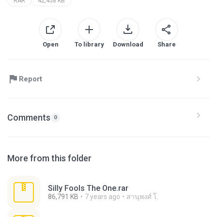
RAR
42,458 KB
Open
To library
Download
Share
Report
Comments
0
More from this folder
Silly Fools The One.rar
86,791 KB
7 years ago
สานุพงศ์ โ.