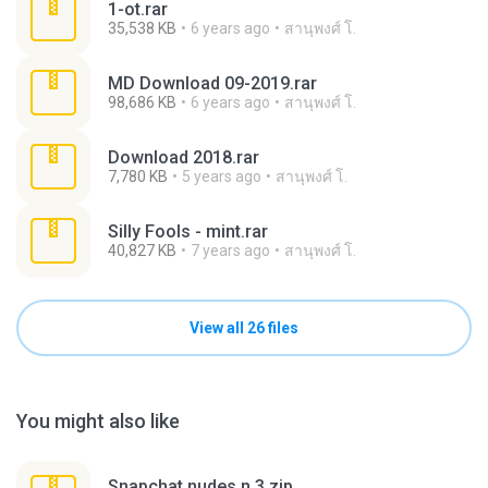
1-ot.rar
35,538 KB
6 years ago
สานุพงศ์ โ.
MD Download 09-2019.rar
98,686 KB
6 years ago
สานุพงศ์ โ.
Download 2018.rar
7,780 KB
5 years ago
สานุพงศ์ โ.
Silly Fools - mint.rar
40,827 KB
7 years ago
สานุพงศ์ โ.
View all 26 files
You might also like
Snapchat nudes n 3.zip