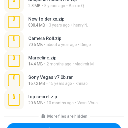
2.8 MB
8 years ago
Baixar Q.
New folder xx.zip
808.4 MB
3 years ago
henry N.
Camera Roll.zip
70.5 MB
about a year ago
Diego
Marceline.zip
14.4 MB
2 months ago
vladimir M.
Sony Vegas v7.0b.rar
167.2 MB
15 years ago
khinao
top secret.zip
20.6 MB
10 months ago
Vasni Vhuo
More files are hidden