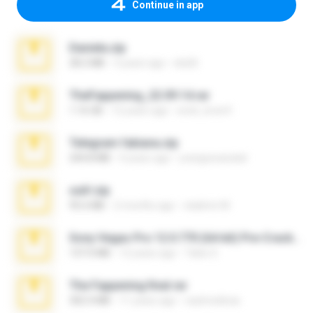
Continue in app
Daniela.zip
28.2 MB
3 years ago
ela26
TheFappening_22.09.14.rar
1.16 GB
12 years ago
erick_lover4
Telegram fabiana.zip
244.8 MB
4 years ago
yrangravanatal
ouh!.zip
95.6 MB
2 months ago
vladimir M.
Sony Vegas Pro 12.0.770 (64-bit) Pre-Cracked.zip
137.0 MB
12 years ago
Tales S.
The Fappening final.rar
302.4 MB
11 years ago
raulmedinax