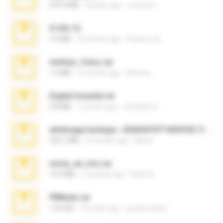
379.3 MB
8 years ago
munna E.
X-23x.7z
3.4 MB
9 months ago
Federico B.
minhas_fotos.rar
1.4 MB
3 months ago
Rebeca
Digital Insanity.rar
3.8 MB
12 years ago
Christian D.
whatsapp backups -20260410T160335Z-3-001.zip
335.7 MB
4 months ago
Maria
novia_en_trio.rar
14.9 MB
5 months ago
Rodri R.
PBNuds.rar
1.04 GB
10 years ago
gustavocs64