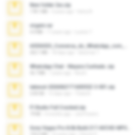
New folder 2xx.zip
178.1 MB
3 years ago
henry N.
virgem.rar
4.4 MB
17 years ago
Lucinei 7.
65536533_Conversa_do_WhatsApp_com_Meu_Esposo.zip
262.1 MB
18 days ago
desomar T.
WhatsApp Chat - Mayara Cunhada .zip
36.7 MB
7 years ago
Ana K.
takeout-20260621T160055Z-3-001.zip
2.00 GB
15 days ago
Thata N.
Fl Studio Full Cracked.zip
79 KB
4 months ago
Joel Powers
Sony Vegas Pro 8.0b Build 217-AVCHD-MPG-AC3 FIXED.7z
192.6 MB
16 years ago
Steven P.