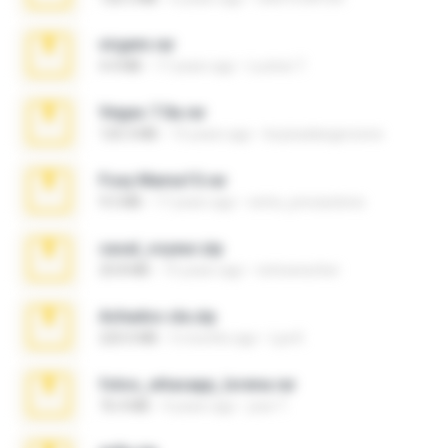
virgem.rar
4.4 MB
17 years ago
Lucinei 7.
Vegas 7.0a.rar
120.3 MB
15 years ago
boyisadangerzone
Foxy Mama15.rar
9.5 MB
17 years ago
extra_precautions
casal_voyeur.zip
20.8 MB
15 years ago
netowescher
Achados sla.zip
220.0 MB
5 months ago
Lya K.
fotos_whasapp_lorena.rar
76.4 MB
4 years ago
jose T.