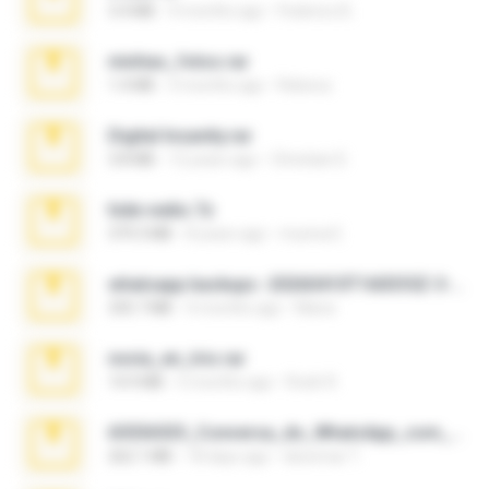
3.4 MB
9 months ago
Federico B.
minhas_fotos.rar
1.4 MB
3 months ago
Rebeca
Digital Insanity.rar
3.8 MB
12 years ago
Christian D.
hide vedio.7z
379.3 MB
8 years ago
munna E.
whatsapp backups -20260410T160335Z-3-001.zip
335.7 MB
4 months ago
Maria
novia_en_trio.rar
14.9 MB
5 months ago
Rodri R.
65536533_Conversa_do_WhatsApp_com_Meu_Esposo.zip
262.1 MB
18 days ago
desomar T.