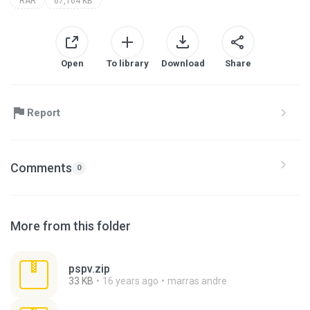
RAR
67,164 KB
Open
To library
Download
Share
Report
Comments
0
More from this folder
pspv.zip
33 KB
16 years ago
marras.andre