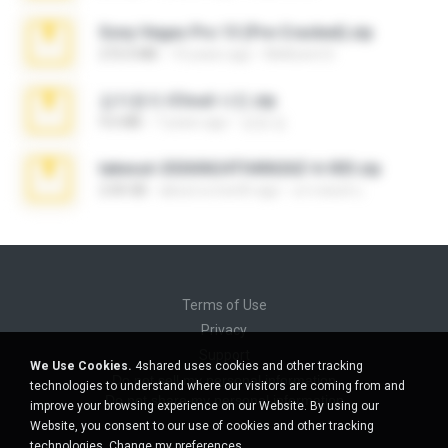
Sony Vegas Pro 13 (Pre-Cracked).zip
272.0 MB
10 years ago
Mellicent D.
김지윤의 iCloud 사진.zip
9.6 MB
7 years ago
성경 김.
takeout-20260624T040626Z-6-003.zip
2.00 GB
about a month ago
อรรถพงษ์ บ.
Terms of Use
Privacy
Support
We Use Cookies.
4shared uses cookies and other tracking
Do not sell my personal information
technologies to understand where our visitors are coming from and
Do not share my personal information
improve your browsing experience on our Website. By using our
Website, you consent to our use of cookies and other tracking
technologies.
Change my preferences