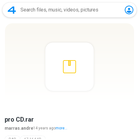
pro CD.rar
marras.andre
14 years ago
more...