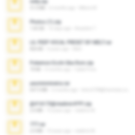
milly.zip
31.0 MB
6 months ago
Milene M.
Photos (1).zip
1.60 GB
16 days ago
Anacleto T.
LIL PEEP VOCAL PRESET BY MELT.rar
826 KB
4 years ago
Melt ..
Pokemon Ecchi Gba Rom.zip
70 KB
4 months ago
Caleb Price
yasminmineira.rar
647.5 MB
2 months ago
letiro5708@fanchatu.com
@#16173@vladimir#!!!!!!.zip
2.6 MB
10 years ago
vladimir M.
777.rar
2.0 MB
10 years ago
vladimir M.