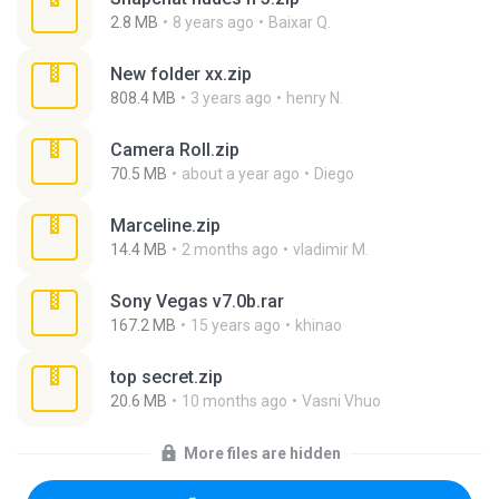
2.8 MB
8 years ago
Baixar Q.
New folder xx.zip
808.4 MB
3 years ago
henry N.
Camera Roll.zip
70.5 MB
about a year ago
Diego
Marceline.zip
14.4 MB
2 months ago
vladimir M.
Sony Vegas v7.0b.rar
167.2 MB
15 years ago
khinao
top secret.zip
20.6 MB
10 months ago
Vasni Vhuo
More files are hidden