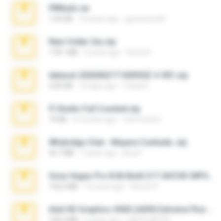
PBNuds.rar
1.04 GB
10 years ago
gustavocs64
New folder 2xx.zip
178.1 MB
3 years ago
henry N.
takeout-20260621T160055Z-3-001.zip
2.00 GB
15 days ago
Thata N.
Fl Studio Full Cracked.zip
79 KB
4 months ago
Joel Powers
WhatsApp Chat - Mayara Cunhada .zip
36.7 MB
7 years ago
Ana K.
Sony Vegas Pro 8.0b Build 217-AVCHD-MPG-AC3 FIXED.7z
192.6 MB
16 years ago
Steven P.
Intel HD Graphics 3000 (4459) Extreme Plus 2.0.zip
126.5 MB
6 years ago
nIGHTmAYOR