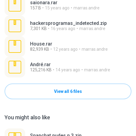
saionara.rar
157 B
15 years ago
marras.andre
hackersprogramas_indetected.zip
7,301 KB
16 years ago
marras.andre
House.rar
82,939 KB
12 years ago
marras.andre
André.rar
125,216 KB
14 years ago
marras.andre
View all 6 files
You might also like
Snapchat nudes n 3.zip