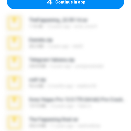
Continue in app
TheFappening_22.09.14.rar
1.16 GB
12 years ago
erick_lover4
Daniela.zip
28.2 MB
3 years ago
ela26
Telegram fabiana.zip
244.8 MB
4 years ago
yrangravanatal
ouh!.zip
95.6 MB
2 months ago
vladimir M.
Sony Vegas Pro 12.0.770 (64-bit) Pre-Cracked.zip
137.0 MB
12 years ago
Tales S.
The Fappening final.rar
302.4 MB
11 years ago
raulmedinax