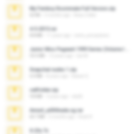
My Femboy Roommate Full Version.zip
62 KB
5 months ago
Beau Collier
4-5-2015.rar
8.8 MB
11 years ago
extra_precautions
Junior Miss Pageant 1999 Series (Volume I Part I NC 6).7z
53.5 MB
12 years ago
luis M.
Snapchat nudes 1.zip
6.0 MB
8 years ago
Baixar Q.
cellfolder.zip
9.8 MB
3 years ago
ela26
Anna4_yd3t0nada.sg.rar
60.7 MB
5 months ago
Rodri R.
X-23x.7z