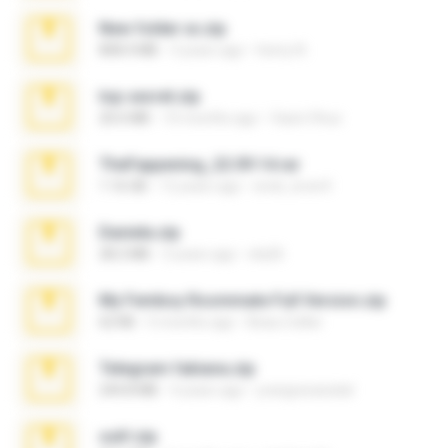
New folder xx.zip
808.4 MB
3 years ago
henry N.
top secret.zip
20.6 MB
10 months ago
Vasni Vhuo
TheFappening_22.09.14.rar
1.16 GB
12 years ago
erick_lover4
Daniela.zip
28.2 MB
3 years ago
ela26
My Femboy Roommate Full Version.zip
62 KB
5 months ago
Beau Collier
Telegram fabiana.zip
244.8 MB
4 years ago
yrangravanatal
ouh!.zip