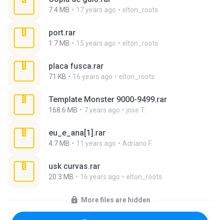
7.4 MB
17 years ago
elton_roots
port.rar
1.7 MB
15 years ago
elton_roots
placa fusca.rar
71 KB
16 years ago
elton_roots
Template Monster 9000-9499.rar
168.6 MB
7 years ago
jose T.
eu_e_ana[1].rar
4.7 MB
11 years ago
Adriano F.
usk curvas.rar
20.3 MB
16 years ago
elton_roots
More files are hidden