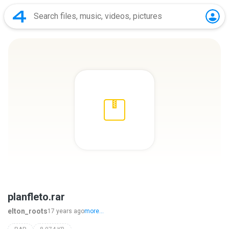
planfleto.rar
elton_roots
17 years ago
more...