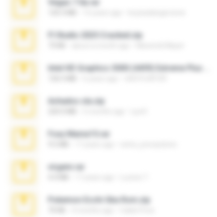
Vegas 7.0a.rar
120.3 MB
15 years ago
boyisadangerzone
Fl Studio 2025 Cracked.zip
73 KB
about a month ago
Maverick Mayer
Intel HD Graphics 3000 (4459) Extreme Plus 2.0.zip
126.5 MB
6 years ago
nIGHTmAYOR
Achados sla.zip
220.0 MB
5 months ago
Lya K.
Foxy Mama15.rar
9.5 MB
17 years ago
extra_precautions
virgem.rar
4.4 MB
17 years ago
Lucinei 7.
Pokemon Ecchi Gba Rom.zip
70 KB
4 months ago
Caleb Price