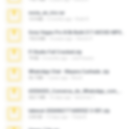
novia_en_trio.rar
14.9 MB
5 months ago
Rodri R.
Sony Vegas Pro 8.0b Build 217-AVCHD-MPG-AC3 FIXED.7z
192.6 MB
16 years ago
Steven P.
Fl Studio Full Cracked.zip
79 KB
4 months ago
Joel Powers
WhatsApp Chat - Mayara Cunhada .zip
36.7 MB
7 years ago
Ana K.
65536533_Conversa_do_WhatsApp_com_Meu_Esposo.zip
262.1 MB
16 days ago
desomar T.
takeout-20260621T160055Z-3-001.zip
2.00 GB
13 days ago
Thata N.