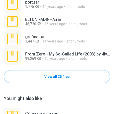
port.rar
1,775 KB
14 years ago
elton_roots
ELTON FADINHA.rar
48,720 KB
16 years ago
elton_roots
grafica.rar
1,447 KB
14 years ago
elton_roots
From Zero - My So-Called Life (2003) by 4lv4r0.rar
99,269 KB
10 years ago
elton_roots
View all 25 files
You might also like
Cópia de galo.rar