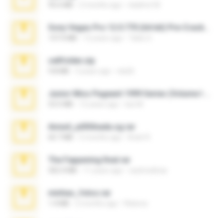
95.6 MB
2 months ago
vladimir M.
Sony Vegas Pro 12.0.770 (64-bit) Pre-Cracked.zip
137.0 MB
12 years ago
Tales S.
cellfolder.zip
9.8 MB
3 years ago
ela26
Junior Miss Pageant 1999 Series (Volume I Part I NC 6).7z
53.5 MB
12 years ago
luis M.
Anna4_yd3t0nada.sg.rar
60.7 MB
5 months ago
Rodri R.
The Fappening final.rar
302.4 MB
11 years ago
raulmedinax
minhas_fotos.rar
1.4 MB
2 months ago
Rebeca