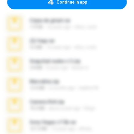
Continue in app
Cópia de ginart.rar
173 KB
16 years ago
elton_roots
(2) feap.rar
3.6 MB
16 years ago
elton_roots
Snapchat nudes n 3.zip
2.8 MB
8 years ago
Baixar Q.
Marceline.zip
14.4 MB
2 months ago
vladimir M.
Camera Roll.zip
70.5 MB
about a year ago
Diego
Sony Vegas v7.0b.rar
167.2 MB
15 years ago
khinao