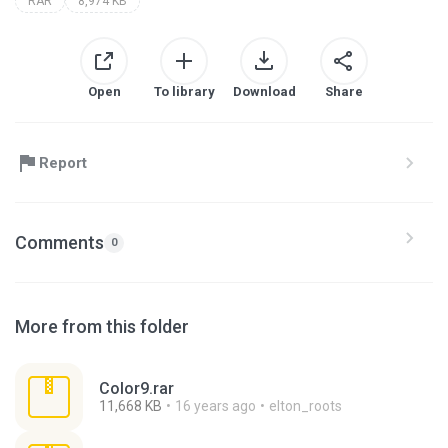
RAR
8,974 KB
Open
To library
Download
Share
Report
Comments
0
More from this folder
Color9.rar
11,668 KB
16 years ago
elton_roots