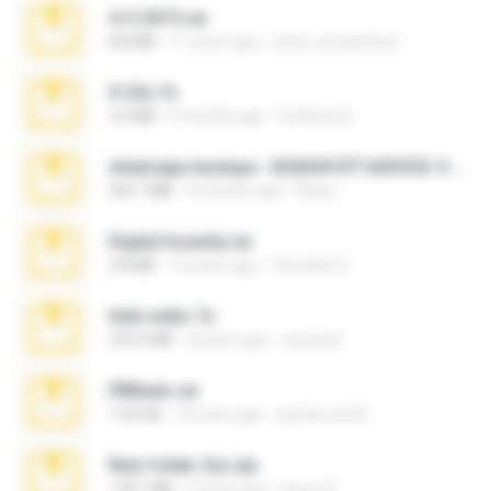
4-5-2015.rar
8.8 MB
11 years ago
extra_precautions
X-23x.7z
3.4 MB
9 months ago
Federico B.
whatsapp backups -20260410T160335Z-3-001.zip
335.7 MB
4 months ago
Maria
Digital Insanity.rar
3.8 MB
12 years ago
Christian D.
hide vedio.7z
379.3 MB
8 years ago
munna E.
PBNuds.rar
1.04 GB
10 years ago
gustavocs64
New folder 2xx.zip
178.1 MB
3 years ago
henry N.