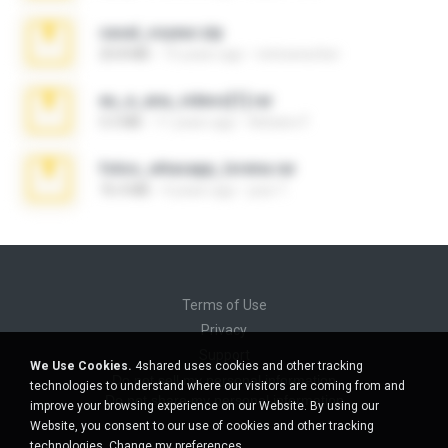
casal_voyeur.zip
20.8 MB
15 years ago
netowescher
eu_e_ana_videos[1].rar
5.5 MB
11 years ago
Adriano F.
fotos_whasapp_lorena.rar
76.4 MB
4 years ago
jose T.
Terms of Use
Privacy
Support
We Use Cookies.
4shared uses cookies and other tracking
Do not sell my personal information
technologies to understand where our visitors are coming from and
Do not share my personal information
improve your browsing experience on our Website. By using our
Website, you consent to our use of cookies and other tracking
technologies.
Change my preferences