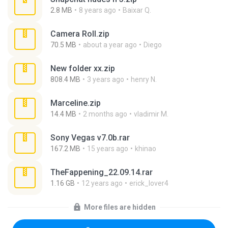
2.8 MB
8 years ago
Baixar Q.
Camera Roll.zip
70.5 MB
about a year ago
Diego
New folder xx.zip
808.4 MB
3 years ago
henry N.
Marceline.zip
14.4 MB
2 months ago
vladimir M.
Sony Vegas v7.0b.rar
167.2 MB
15 years ago
khinao
TheFappening_22.09.14.rar
1.16 GB
12 years ago
erick_lover4
More files are hidden