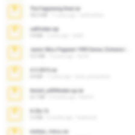
The Fappening final.rar
302.4 MB
11 years ago
raulmedinax
cellfolder.zip
9.8 MB
3 years ago
ela26
Junior Miss Pageant 1999 Series (Volume I Part I NC 6).7z
53.5 MB
12 years ago
luis M.
4-5-2015.rar
8.8 MB
11 years ago
extra_precautions
Anna4_yd3t0nada.sg.rar
60.7 MB
5 months ago
Rodri R.
X-23x.7z
3.4 MB
9 months ago
Federico B.
minhas_fotos.rar