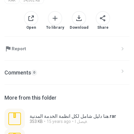
RAR
54,002 KB
Open
To library
Download
Share
Report
Comments
0
More from this folder
هنا دليل شامل لكل انظمة الخدمة المدنية.rar
353 KB
15 years ago
فيصل ا.