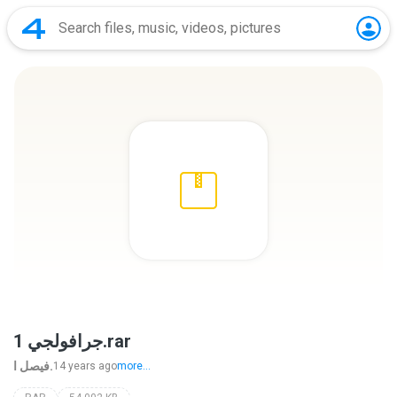
جرافولجي 1.rar
فيصل ا.
14 years ago
more...