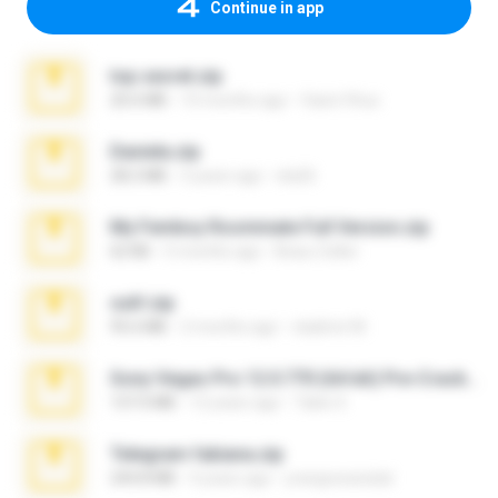
Continue in app
top secret.zip
20.6 MB
10 months ago
Vasni Vhuo
Daniela.zip
28.2 MB
3 years ago
ela26
My Femboy Roommate Full Version.zip
62 KB
5 months ago
Beau Collier
ouh!.zip
95.6 MB
2 months ago
vladimir M.
Sony Vegas Pro 12.0.770 (64-bit) Pre-Cracked.zip
137.0 MB
12 years ago
Tales S.
Telegram fabiana.zip
244.8 MB
4 years ago
yrangravanatal