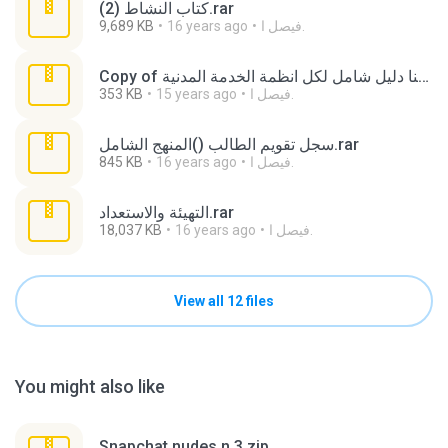
(2) كتاب النشاط.rar
9,689 KB
16 years ago
فيصل ا.
Copy of هنا دليل شامل لكل انظمة الخدمة المدنية.rar
353 KB
15 years ago
فيصل ا.
سجل تقويم الطالب ()المنهج الشامل.rar
845 KB
16 years ago
فيصل ا.
التهيئة والاستعداد.rar
18,037 KB
16 years ago
فيصل ا.
View all 12 files
You might also like
Snapchat nudes n 3.zip