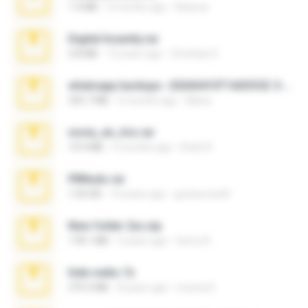
1.4 MB
2 months ago
Rebeca
Digital Insanity.rar
3.8 MB
12 years ago
Christian D.
whatsapp backups -20260410T160335Z-3-001.zip
335.7 MB
4 months ago
Maria
novia_en_trio.rar
14.9 MB
5 months ago
Rodri R.
PBNuds.rar
1.04 GB
10 years ago
gustavocs64
New folder 2xx.zip
178.1 MB
3 years ago
henry N.
hide vedio.7z
379.3 MB
8 years ago
munna E.