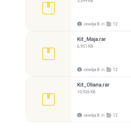
3,599 KB
cewilja B.
in
12
Kit_Maja.rar
6,951 KB
cewilja B.
in
12
Kit_Oliana.rar
10,926 KB
cewilja B.
in
12