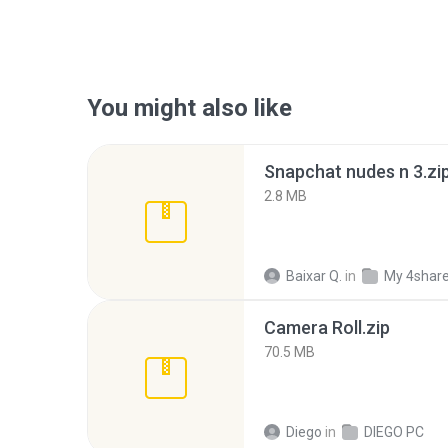
You might also like
Snapchat nudes n 3.zi
2.8 MB
Baixar Q.
in
My 4shar
Camera Roll.zip
70.5 MB
Diego
in
DIEGO PC