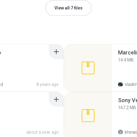
View all 7 files
p
Marceli
14.4 MB
ed
8 years ago
vladim
Sony Ve
167.2 MB
about a year ago
khina