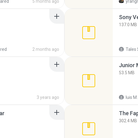
ared
5 months ago
yrang
137.0 MB
red
2 months ago
Tales 
53.5 MB
3 years ago
luis M.
ar
The Fap
302.4 MB