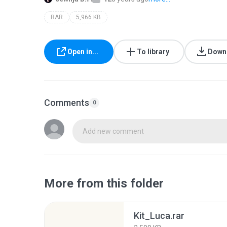
RAR
5,966 KB
Open in...
To library
Down
Comments
0
Add new comment
More from this folder
Kit_Luca.rar