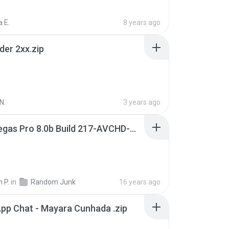
 E.
8 years ago
der 2xx.zip
N.
3 years ago
Sony Vegas Pro 8.0b Build 217-AVCHD-MPG-AC3 FIXED.7z
 P.
in
Random Junk
16 years ago
pp Chat - Mayara Cunhada .zip