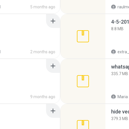
d
5 months ago
raulm
4-5-201
8.8 MB
d
2 months ago
335.7 MB
9 months ago
Maria
hide ve
379.3 MB