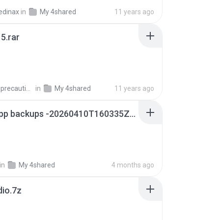
edinax
in
My 4shared
11 years ago
5.rar
extra_precautions
in
My 4shared
11 years ago
whatsapp backups -20260410T160335Z-3-001.zip
in
My 4shared
4 months ago
dio.7z