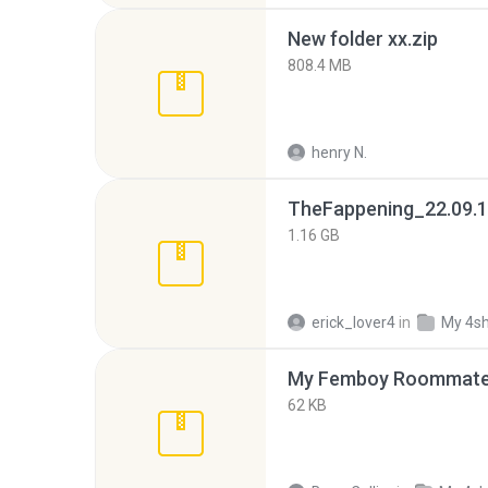
New folder xx.zip
808.4 MB
henry N.
TheFappening_22.09.1
1.16 GB
erick_lover4
in
My 4s
My Femboy Roommate F
62 KB