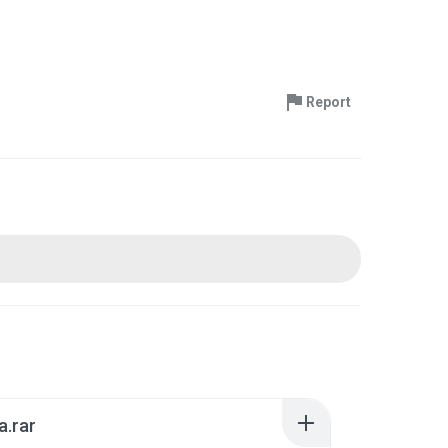
Report
a.rar