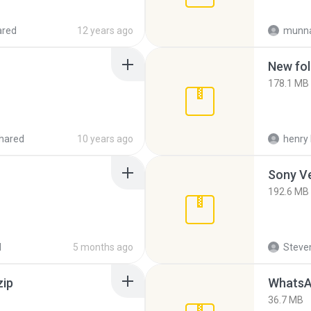
ared
12 years ago
munna
New fol
178.1 MB
hared
10 years ago
henry 
192.6 MB
d
5 months ago
Steven
zip
WhatsA
36.7 MB