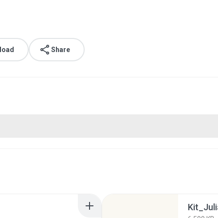
load
Share
Kit_Juli