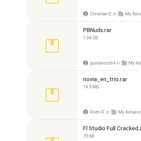
Christian D.
in
My 4sh
PBNuds.rar
1.04 GB
gustavocs64
in
My 4s
novia_en_trio.rar
14.9 MB
Rodri R.
in
My 4share
Fl Studio Full Cracked.
79 KB