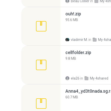
Beau Collier
in
My 4sh
ouh!.zip
95.6 MB
vladimir M.
in
My 4sha
cellfolder.zip
9.8 MB
ela26
in
My 4shared
Anna4_yd3t0nada.sg.r
60.7 MB