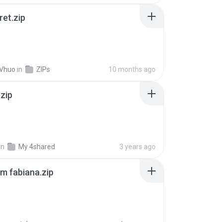
ret.zip
 Vhuo
in
ZIPs
10 months ago
.zip
in
My 4shared
3 years ago
m fabiana.zip