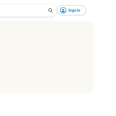
Sign In