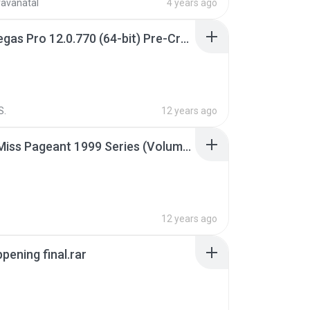
ravanatal
4 years ago
Sony Vegas Pro 12.0.770 (64-bit) Pre-Cracked.zip
S.
12 years ago
Junior Miss Pageant 1999 Series (Volume I Part I NC 6).7z
12 years ago
pening final.rar