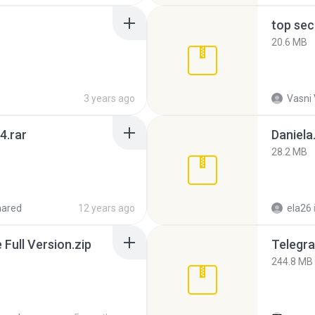
top sec
20.6 MB
3 years ago
Vasni
4.rar
Daniela
28.2 MB
hared
12 years ago
ela26
ull Version.zip
Telegra
244.8 MB