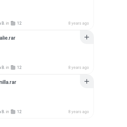
a B.
in
12
8 years ago
alie.rar
B
a B.
in
12
8 years ago
illa.rar
B
a B.
in
12
8 years ago