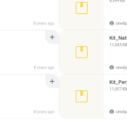
6,599 KB
8 years ago
cewilj
Kit_Nat
11,043 K
8 years ago
cewilj
Kit_Pern
11,007 K
8 years ago
cewilj