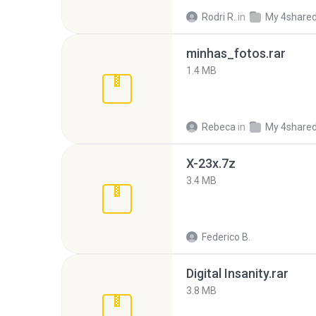
Rodri R.
in
My 4share
minhas_fotos.rar
1.4 MB
Rebeca
in
My 4share
X-23x.7z
3.4 MB
Federico B.
Digital Insanity.rar
3.8 MB