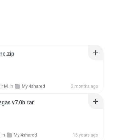
ne.zip
ir M.
in
My 4shared
2 months ago
gas v7.0b.rar
o
in
My 4shared
15 years ago