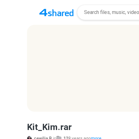
Kit_Kim.rar
cewilja B.
in
12
8 years ago
more...