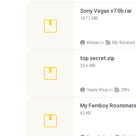
Sony Vegas v7.0b.rar
167.2 MB
khinao
in
My 4shared
top secret.zip
20.6 MB
Vasni Vhuo
in
ZIPs
My Femboy Roommate F
62 KB