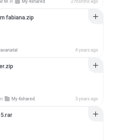
ir M.
in
My 4shared
2 months ago
m fabiana.zip
ravanatal
4 years ago
er.zip
in
My 4shared
3 years ago
5.rar