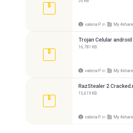
35 KB
valeria P.
in
My 4shar
Trojan Celular android 
16,781 KB
valeria P.
in
My 4shar
RazStealer 2 Cracked.
15,619 KB
valeria P.
in
My 4shar