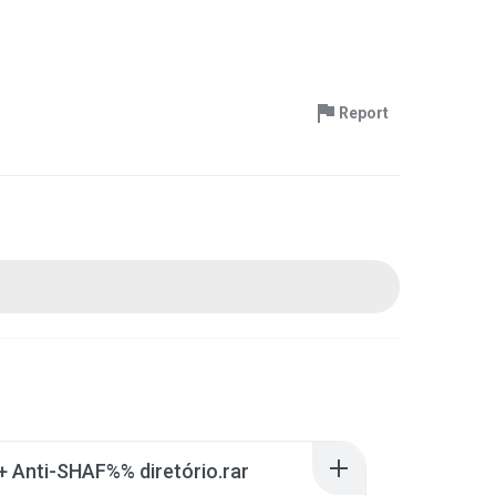
Report
 + Anti-SHAF%% diretório.rar