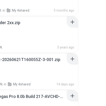
R.
in
My 4shared
5 months ago
der 2xx.zip
N.
3 years ago
t-20260621T160055Z-3-001.zip
N.
in
My 4shared
14 days ago
Sony Vegas Pro 8.0b Build 217-AVCHD-MPG-AC3 FIXED.7z