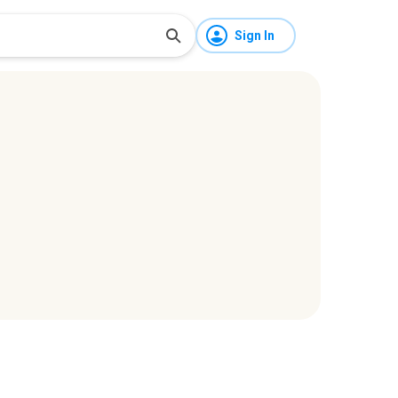
Sign In