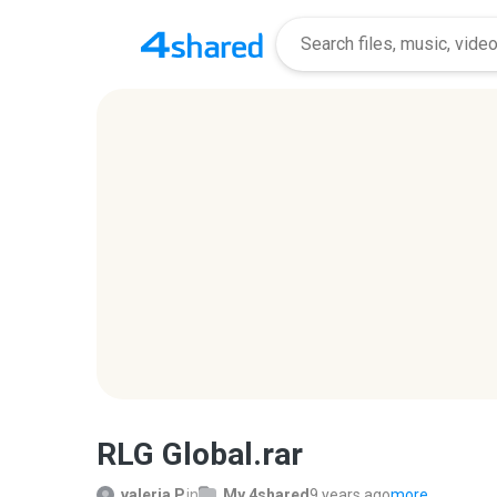
RLG Global.rar
valeria P.
in
My 4shared
9 years ago
more...