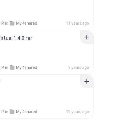
 P.
in
My 4shared
11 years ago
rtual 1.4.0.rar
 P.
in
My 4shared
9 years ago
r
 P.
in
My 4shared
12 years ago