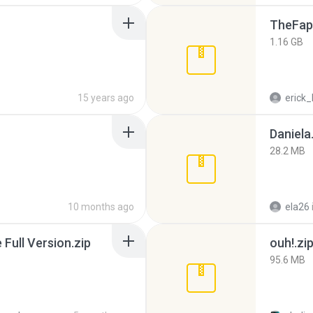
TheFap
1.16 GB
15 years ago
erick_
Daniela
28.2 MB
10 months ago
ela26
ull Version.zip
ouh!.zi
95.6 MB