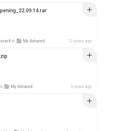
pening_22.09.14.rar
lover4
in
My 4shared
12 years ago
.zip
in
My 4shared
3 years ago
p