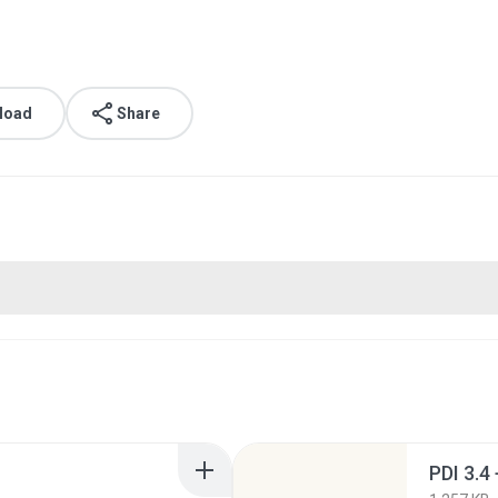
load
Share
PDI 3.4