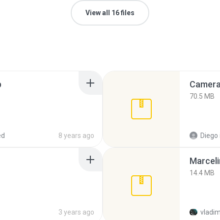
View all 16 files
p
Camera 
70.5 MB
ed
8 years ago
Diego
Marceli
14.4 MB
3 years ago
vladim