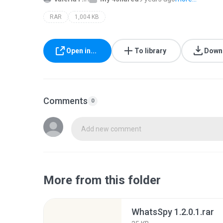
RAR
1,004 KB
Open in...
To library
Down
Comments
0
Add new comment
More from this folder
WhatsSpy 1.2.0.1.rar