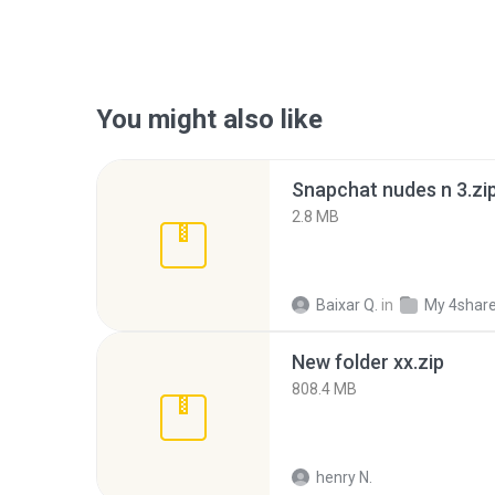
You might also like
Snapchat nudes n 3.zi
2.8 MB
Baixar Q.
in
My 4shar
New folder xx.zip
808.4 MB
henry N.