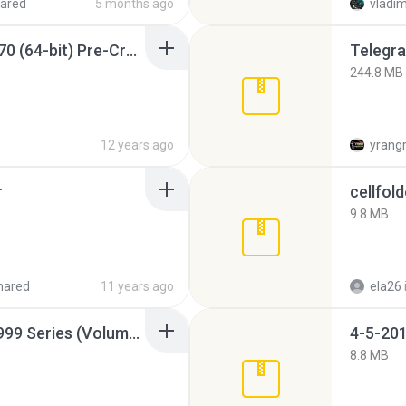
ared
5 months ago
vladim
Sony Vegas Pro 12.0.770 (64-bit) Pre-Cracked.zip
Telegra
244.8 MB
12 years ago
yrang
r
cellfold
9.8 MB
hared
11 years ago
ela26
Junior Miss Pageant 1999 Series (Volume I Part I NC 6).7z
4-5-201
8.8 MB