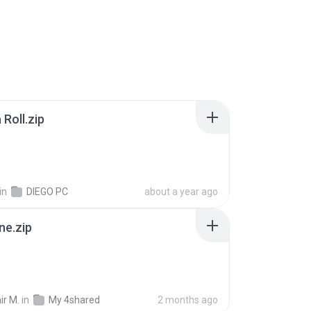
Roll.zip
in
DIEGO PC
about a year ago
ne.zip
ir M.
in
My 4shared
2 months ago