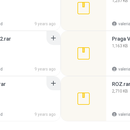
1,257 KB
ed
9 years ago
valeria
2.rar
Praga Vi
1,163 KB
ed
9 years ago
valeria
rar
ROZ.ra
2,710 KB
ed
9 years ago
valeria