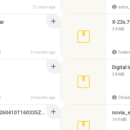
12 years ago
ar
X-23x.7
3.4 MB
d
5 months ago
Federi
Digital 
3.8 MB
d
3 months ago
Christ
whatsapp backups -20260410T160335Z-3-001.zip
novia_e
14.9 MB