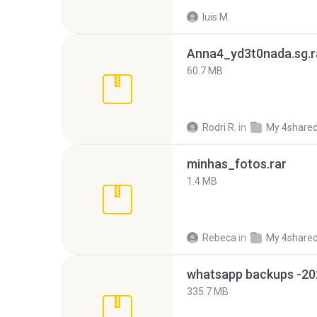
luis M.
Anna4_yd3t0nada.sg.r
60.7 MB
Rodri R.
in
My 4share
minhas_fotos.rar
1.4 MB
Rebeca
in
My 4share
335.7 MB