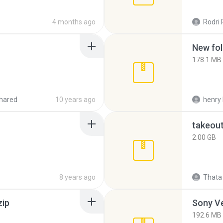
4 months ago
Rodri 
New fol
178.1 MB
hared
10 years ago
henry 
takeou
2.00 GB
8 years ago
Thata 
zip
192.6 MB