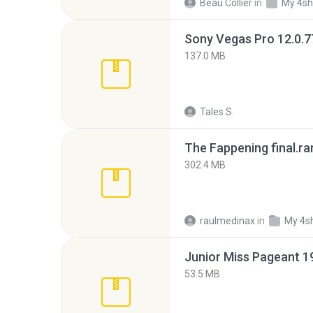
Beau Collier
in
My 4sh
137.0 MB
Tales S.
The Fappening final.ra
302.4 MB
raulmedinax
in
My 4s
53.5 MB