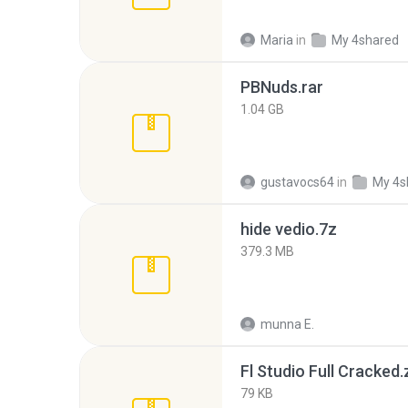
Maria
in
My 4shared
PBNuds.rar
1.04 GB
gustavocs64
in
My 4s
hide vedio.7z
379.3 MB
munna E.
Fl Studio Full Cracked.
79 KB