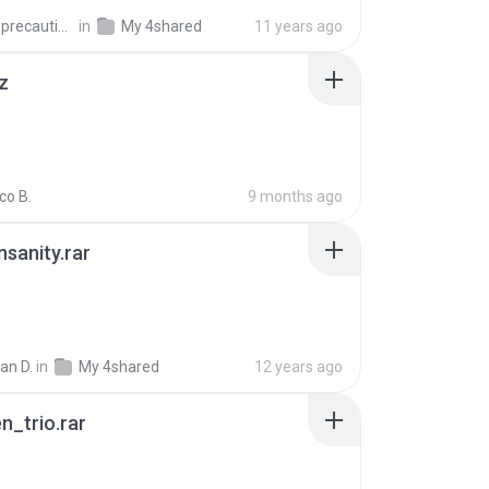
extra_precautions
in
My 4shared
11 years ago
z
co B.
9 months ago
Insanity.rar
ian D.
in
My 4shared
12 years ago
n_trio.rar