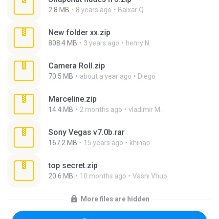
2.8 MB
8 years ago
Baixar Q.
New folder xx.zip
808.4 MB
3 years ago
henry N.
Camera Roll.zip
70.5 MB
about a year ago
Diego
Marceline.zip
14.4 MB
2 months ago
vladimir M.
Sony Vegas v7.0b.rar
167.2 MB
15 years ago
khinao
top secret.zip
20.6 MB
10 months ago
Vasni Vhuo
More files are hidden