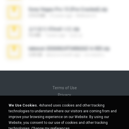
Sony Vegas Pro 13 (Pre-Cracked).zip
272.0 MB
10 years ago
Mellicent D.
김지윤의 iCloud 사진.zip
9.6 MB
7 years ago
성경 김.
takeout-20260624T040626Z-6-003.zip
2.00 GB
about a month ago
อรรถพงษ์ บ.
Terms of Use
Privacy
Support
We Use Cookies.
4shared uses cookies and other tracking
Do not sell my personal information
technologies to understand where our visitors are coming from and
Do not share my personal information
improve your browsing experience on our Website. By using our
Website, you consent to our use of cookies and other tracking
technologies.
Change my preferences