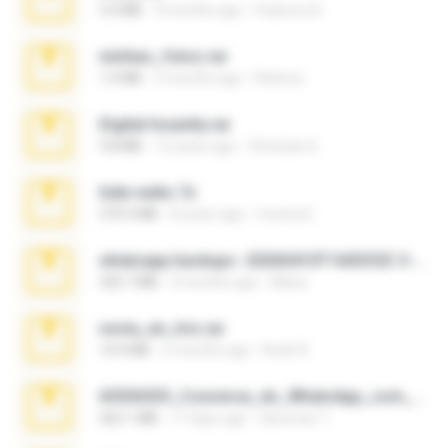
3.4 MB
9 months ago
Federico B.
minhas_fotos.rar
1.4 MB
3 months ago
Rebeca
Digital Insanity.rar
3.8 MB
12 years ago
Christian D.
hide vedio.7z
379.3 MB
8 years ago
munna E.
whatsapp backups -20260410T160335Z-3-001.zip
335.7 MB
4 months ago
Maria
novia_en_trio.rar
14.9 MB
5 months ago
Rodri R.
65536533_Conversa_do_WhatsApp_com_Meu_Esposo.zip
262.1 MB
17 days ago
desomar T.