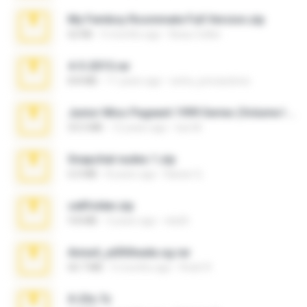
My Femboy Roommate Full Version.zip
62 KB
5 months ago
Beau Collier
4-5-2015.rar
8.8 MB
11 years ago
extra_precautions
Junior Miss Pageant 1999 Series (Volume I Part I NC 6).7z
53.5 MB
12 years ago
luis M.
Snapchat nudes 1.zip
6.0 MB
8 years ago
Baixar Q.
cellfolder.zip
9.8 MB
3 years ago
ela26
Anna4_yd3t0nada.sg.rar
60.7 MB
5 months ago
Rodri R.
X-23x.7z