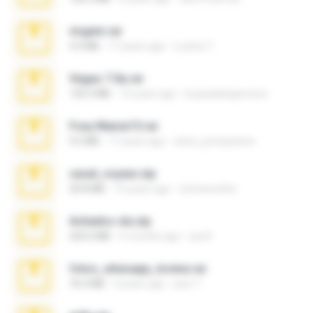
virgem.rar
4.4 MB
17 years ago
Lucinei 7.
Vegas 7.0a.rar
120.3 MB
15 years ago
boyisadangerzone
Foxy Mama15.rar
9.5 MB
17 years ago
extra_precautions
casal_voyeur.zip
20.8 MB
15 years ago
netowescher
Achados sla.zip
220.0 MB
5 months ago
Lya K.
fotos_whasapp_lorena.rar
76.4 MB
4 years ago
jose T.