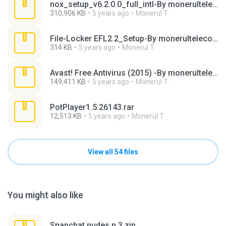
nox_setup_v6.2.0.0_full_intl-By monerultelecom.rar
310,906 KB
5 years ago
Monerul T.
File-Locker EFL2.2_Setup-By monerultelecom.rar
314 KB
5 years ago
Monerul T.
Avast! Free Antivirus (2015) -By monerultelecom.rar
149,411 KB
5 years ago
Monerul T.
PotPlayer1.5.26143.rar
12,513 KB
5 years ago
Monerul T.
View all 54 files
You might also like
Snapchat nudes n 3.zip