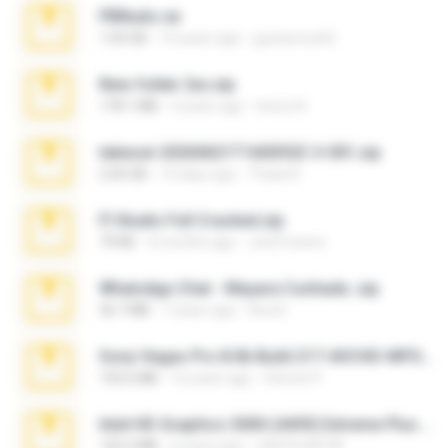
PBNuds.rar
1.04 GB
10 years ago
gustavocs64
New folder 2xx.zip
178.1 MB
3 years ago
henry N.
takeout-20260621T160055Z-3-001.zip
2.00 GB
14 days ago
Thata N.
Fl Studio Full Cracked.zip
79 KB
4 months ago
Joel Powers
WhatsApp Chat - Mayara Cunhada .zip
36.7 MB
7 years ago
Ana K.
Sony Vegas Pro 8.0b Build 217-AVCHD-MPG-AC3 FIXED.7z
192.6 MB
16 years ago
Steven P.
Intel HD Graphics 3000 (4459) Extreme Plus 2.0.zip
126.5 MB
6 years ago
nIGHTmAYOR