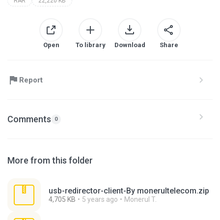
RAR
22,220 KB
Open
To library
Download
Share
Report
Comments
0
More from this folder
usb-redirector-client-By monerultelecom.zip
4,705 KB
5 years ago
Monerul T.