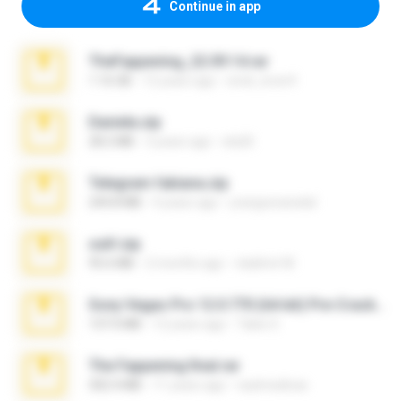
Continue in app
TheFappening_22.09.14.rar
1.16 GB
12 years ago
erick_lover4
Daniela.zip
28.2 MB
3 years ago
ela26
Telegram fabiana.zip
244.8 MB
4 years ago
yrangravanatal
ouh!.zip
95.6 MB
2 months ago
vladimir M.
Sony Vegas Pro 12.0.770 (64-bit) Pre-Cracked.zip
137.0 MB
12 years ago
Tales S.
The Fappening final.rar
302.4 MB
11 years ago
raulmedinax