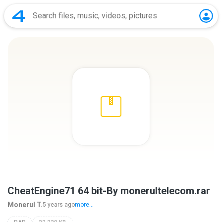
CheatEngine71 64 bit-By monerultelecom.rar
Monerul T.
5 years ago
more...