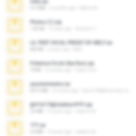
milly.zip
31.0 MB
6 months ago
Milene M.
Photos (1).zip
1.60 GB
15 days ago
Anacleto T.
LIL PEEP VOCAL PRESET BY MELT.rar
826 KB
4 years ago
Melt ..
Pokemon Ecchi Gba Rom.zip
70 KB
4 months ago
Caleb Price
yasminmineira.rar
647.5 MB
2 months ago
letiro5708@fanchatu.com
@#16173@vladimir#!!!!!!.zip
2.6 MB
10 years ago
vladimir M.
777.rar
2.0 MB
10 years ago
vladimir M.