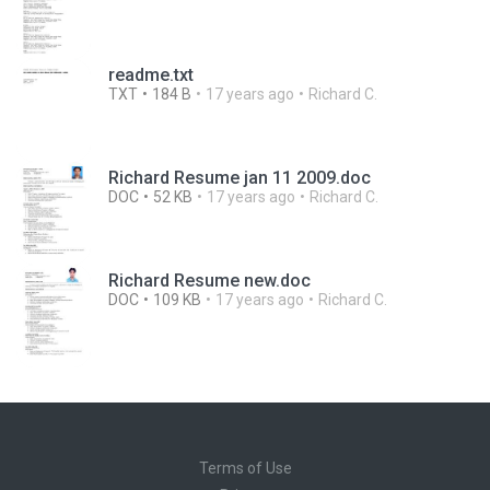
readme.txt
TXT
184 B
17 years ago
Richard C.
Richard Resume jan 11 2009.doc
DOC
52 KB
17 years ago
Richard C.
Richard Resume new.doc
DOC
109 KB
17 years ago
Richard C.
Terms of Use