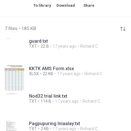
To library
Download
Share
7 files • 185 KB
guard.txt
TXT
22 B
17 years ago
Richard C.
KKTK AMS Form.xlsx
XLSX
22 KB
17 years ago
Richard C.
Nod32 trial link.txt
TXT
114 B
17 years ago
Richard C.
Pagpupuring Iniaalay.txt
TXT
2 KB
17 years ago
Richard C.