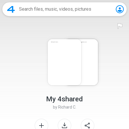
My 4shared
by
Richard C.