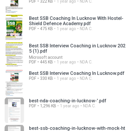
PDF
322 KB
1 year ago
NDA C.
Best SSB Coaching In Lucknow With Hostel-
Shield Defence Academy.pdf
PDF
475 KB
1 year ago
NDA C.
Best SSB Interview Coaching in Lucknow 202
5 (1).pdf
Microsoft account
PDF
445 KB
1 year ago
NDA C.
Best SSB Interview Coaching In Lucknow.pdf
PDF
330 KB
1 year ago
NDA C.
best-nda-coaching-in-lucknow-'.pdf
PDF
1,296 KB
1 year ago
NDA C.
best-ssb-coaching-in-lucknow-with-mock-ht