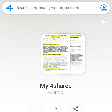
My 4shared
by
NDA C.