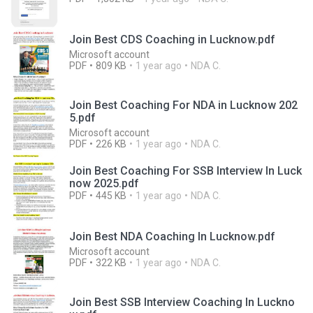
Join Best CDS Coaching in Lucknow.pdf
Microsoft account
PDF
809 KB
1 year ago
NDA C.
Join Best Coaching For NDA in Lucknow 202
5.pdf
Microsoft account
PDF
226 KB
1 year ago
NDA C.
Join Best Coaching For SSB Interview In Luck
now 2025.pdf
PDF
445 KB
1 year ago
NDA C.
Join Best NDA Coaching In Lucknow.pdf
Microsoft account
PDF
322 KB
1 year ago
NDA C.
Join Best SSB Interview Coaching In Luckno