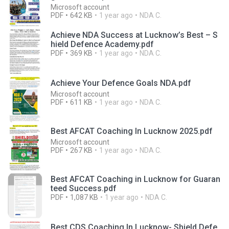
Microsoft account
PDF
642 KB
1 year ago
NDA C.
Achieve NDA Success at Lucknow’s Best – S
hield Defence Academy.pdf
PDF
369 KB
1 year ago
NDA C.
Achieve Your Defence Goals NDA.pdf
Microsoft account
PDF
611 KB
1 year ago
NDA C.
Best AFCAT Coaching In Lucknow 2025.pdf
Microsoft account
PDF
267 KB
1 year ago
NDA C.
Best AFCAT Coaching in Lucknow for Guaran
teed Success.pdf
PDF
1,087 KB
1 year ago
NDA C.
Best CDS Coaching In Lucknow- Shield Defe