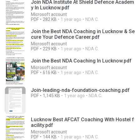
Join NDA Institute At Shield Defence Academ
y In Lucknow.pdf
Microsoft account
PDF
282 KB
1 year ago
NDA C.
Join the Best NDA Coaching in Lucknow & Se
cure Your Defence Career.pdf
Microsoft account
PDF
229 KB
1 year ago
NDA C.
Join the Best NDA Coaching In Lucknow.pdf
Microsoft account
PDF
616 KB
1 year ago
NDA C.
Join-leading-nda-foundation-coaching.pdf
PDF
1,145 KB
1 year ago
NDA C.
Lucknow Best AFCAT Coaching With Hostel f
acility.pdf
Microsoft account
PDF
144 KB
1 year ago
NDA C.