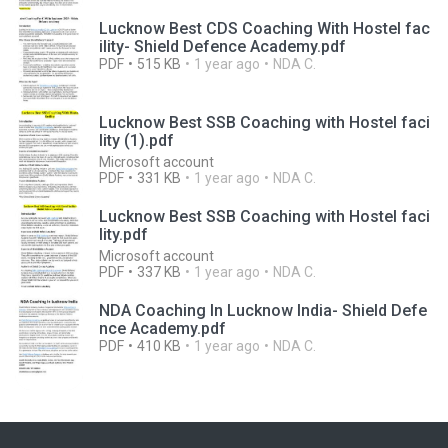
Lucknow Best CDS Coaching With Hostel fac
ility- Shield Defence Academy.pdf
PDF
515 KB
1 year ago
NDA C.
Lucknow Best SSB Coaching with Hostel faci
lity (1).pdf
Microsoft account
PDF
331 KB
1 year ago
NDA C.
Lucknow Best SSB Coaching with Hostel faci
lity.pdf
Microsoft account
PDF
337 KB
1 year ago
NDA C.
NDA Coaching In Lucknow India- Shield Defe
nce Academy.pdf
PDF
410 KB
1 year ago
NDA C.