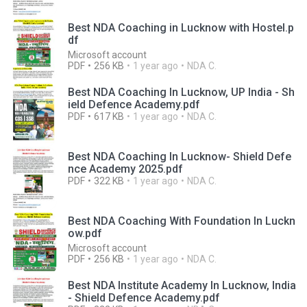
Best NDA Coaching in Lucknow with Hostel.p
df
Microsoft account
PDF
256 KB
1 year ago
NDA C.
Best NDA Coaching In Lucknow, UP India - Sh
ield Defence Academy.pdf
PDF
617 KB
1 year ago
NDA C.
Best NDA Coaching In Lucknow- Shield Defe
nce Academy 2025.pdf
PDF
322 KB
1 year ago
NDA C.
Best NDA Coaching With Foundation In Luckn
ow.pdf
Microsoft account
PDF
256 KB
1 year ago
NDA C.
Best NDA Institute Academy In Lucknow, India
- Shield Defence Academy.pdf