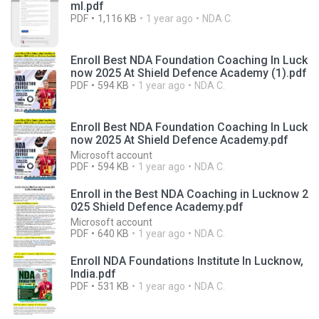
ml.pdf
PDF
1,116 KB
1 year ago
NDA C.
Enroll Best NDA Foundation Coaching In Luck
now 2025 At Shield Defence Academy (1).pdf
PDF
594 KB
1 year ago
NDA C.
Enroll Best NDA Foundation Coaching In Luck
now 2025 At Shield Defence Academy.pdf
Microsoft account
PDF
594 KB
1 year ago
NDA C.
Enroll in the Best NDA Coaching in Lucknow 2
025 Shield Defence Academy.pdf
Microsoft account
PDF
640 KB
1 year ago
NDA C.
Enroll NDA Foundations Institute In Lucknow,
India.pdf
PDF
531 KB
1 year ago
NDA C.