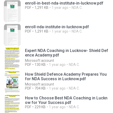
enroll-in-best-nda-institute-in-lucknow.pdf
PDF
1,291 KB
1 year ago
NDA C.
enroll-nda-institute-in-lucknow.pdf
PDF
1,291 KB
1 year ago
NDA C.
Expert NDA Coaching in Lucknow- Shield Def
ence Academy.pdf
Microsoft account
PDF
130 KB
1 year ago
NDA C.
How Shield Defence Academy Prepares You
for NDA Success in Lucknow.pdf
Microsoft account
PDF
704 KB
1 year ago
NDA C.
How to Choose Best NDA Coaching in Luckn
ow for Your Success.pdf
PDF
229 KB
1 year ago
NDA C.