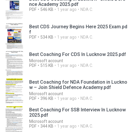
nce Academy 2025.pdf
PDF
546 KB
1 year ago
NDA C.
Best CDS Journey Begins Here 2025 Exam.pd
f
PDF
534 KB
1 year ago
NDA C.
Best Coaching For CDS In Lucknow 2025.pdf
Microsoft account
PDF
515 KB
1 year ago
NDA C.
Best Coaching for NDA Foundation in Luckno
w – Join Shield Defence Academy.pdf
Microsoft account
PDF
396 KB
1 year ago
NDA C.
Best Coaching For SSB Interview In Lucknow
2025.pdf
Microsoft account
PDF
344 KB
1 year ago
NDA C.