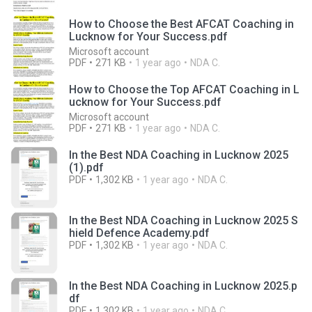
How to Choose the Best AFCAT Coaching in
Lucknow for Your Success.pdf
Microsoft account
PDF
271 KB
1 year ago
NDA C.
How to Choose the Top AFCAT Coaching in L
ucknow for Your Success.pdf
Microsoft account
PDF
271 KB
1 year ago
NDA C.
In the Best NDA Coaching in Lucknow 2025
(1).pdf
PDF
1,302 KB
1 year ago
NDA C.
In the Best NDA Coaching in Lucknow 2025 S
hield Defence Academy.pdf
PDF
1,302 KB
1 year ago
NDA C.
In the Best NDA Coaching in Lucknow 2025.p
df
PDF
1,302 KB
1 year ago
NDA C.