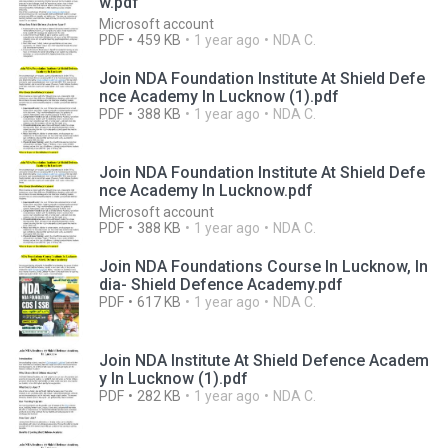
w.pdf
Microsoft account
PDF
459 KB
1 year ago
NDA C.
Join NDA Foundation Institute At Shield Defe
nce Academy In Lucknow (1).pdf
PDF
388 KB
1 year ago
NDA C.
Join NDA Foundation Institute At Shield Defe
nce Academy In Lucknow.pdf
Microsoft account
PDF
388 KB
1 year ago
NDA C.
Join NDA Foundations Course In Lucknow, In
dia- Shield Defence Academy.pdf
PDF
617 KB
1 year ago
NDA C.
Join NDA Institute At Shield Defence Academ
y In Lucknow (1).pdf
PDF
282 KB
1 year ago
NDA C.