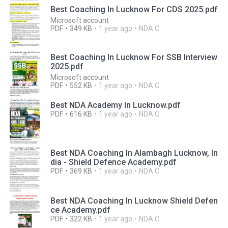
Best Coaching In Lucknow For CDS 2025.pdf
Microsoft account
PDF
349 KB
1 year ago
NDA C.
Best Coaching In Lucknow For SSB Interview
2025.pdf
Microsoft account
PDF
552 KB
1 year ago
NDA C.
Best NDA Academy In Lucknow.pdf
PDF
616 KB
1 year ago
NDA C.
Best NDA Coaching In Alambagh Lucknow, In
dia - Shield Defence Academy.pdf
PDF
369 KB
1 year ago
NDA C.
Best NDA Coaching In Lucknow Shield Defen
ce Academy.pdf
PDF
322 KB
1 year ago
NDA C.