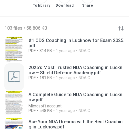
To library
Download
Share
103 files • 58,806 KB
#1 CDS Coaching In Lucknow for Exam 2025.
pdf
PDF
314 KB
1 year ago
NDA C.
2025’s Most Trusted NDA Coaching in Luckn
ow – Shield Defence Academy.pdf
PDF
181 KB
1 year ago
NDA C.
A Complete Guide to NDA Coaching in Luckn
ow.pdf
Microsoft account
PDF
548 KB
1 year ago
NDA C.
Ace Your NDA Dreams with the Best Coachin
g in Lucknow.pdf