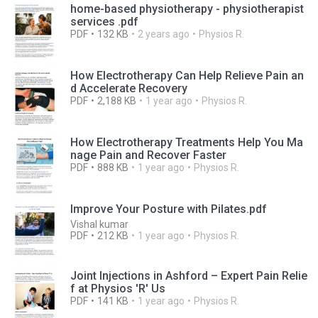
home-based physiotherapy - physiotherapist
services .pdf
PDF
132 KB
2 years ago
Physios R.
How Electrotherapy Can Help Relieve Pain an
d Accelerate Recovery
PDF
2,188 KB
1 year ago
Physios R.
How Electrotherapy Treatments Help You Ma
nage Pain and Recover Faster
PDF
888 KB
1 year ago
Physios R.
Improve Your Posture with Pilates.pdf
Vishal kumar
PDF
212 KB
1 year ago
Physios R.
Joint Injections in Ashford – Expert Pain Relie
f at Physios 'R' Us
PDF
141 KB
1 year ago
Physios R.