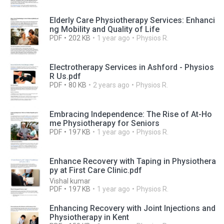
Elderly Care Physiotherapy Services: Enhanci
ng Mobility and Quality of Life
PDF
202 KB
1 year ago
Physios R.
Electrotherapy Services in Ashford - Physios
R Us.pdf
PDF
80 KB
2 years ago
Physios R.
Embracing Independence: The Rise of At-Ho
me Physiotherapy for Seniors
PDF
197 KB
1 year ago
Physios R.
Enhance Recovery with Taping in Physiothera
py at First Care Clinic.pdf
Vishal kumar
PDF
197 KB
1 year ago
Physios R.
Enhancing Recovery with Joint Injections and
Physiotherapy in Kent