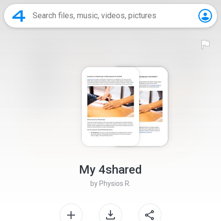
My 4shared
by
Physios R.