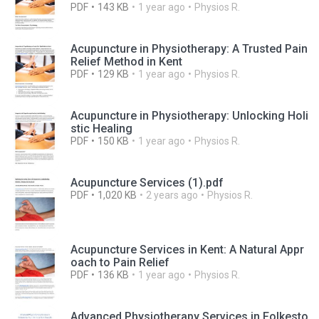
PDF
143 KB
1 year ago
Physios R.
Acupuncture in Physiotherapy: A Trusted Pain
Relief Method in Kent
PDF
129 KB
1 year ago
Physios R.
Acupuncture in Physiotherapy: Unlocking Holi
stic Healing
PDF
150 KB
1 year ago
Physios R.
Acupuncture Services (1).pdf
PDF
1,020 KB
2 years ago
Physios R.
Acupuncture Services in Kent: A Natural Appr
oach to Pain Relief
PDF
136 KB
1 year ago
Physios R.
Advanced Physiotherapy Services in Folkesto