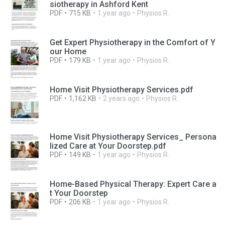
siotherapy in Ashford Kent
PDF
715 KB
1 year ago
Physios R.
Get Expert Physiotherapy in the Comfort of Y
our Home
PDF
179 KB
1 year ago
Physios R.
Home Visit Physiotherapy Services.pdf
PDF
1,162 KB
2 years ago
Physios R.
Home Visit Physiotherapy Services_ Persona
lized Care at Your Doorstep.pdf
PDF
149 KB
1 year ago
Physios R.
Home-Based Physical Therapy: Expert Care a
t Your Doorstep
PDF
206 KB
1 year ago
Physios R.