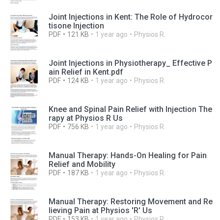
Joint Injections in Kent: The Role of Hydrocor
tisone Injection
PDF
121 KB
1 year ago
Physios R.
Joint Injections in Physiotherapy_ Effective P
ain Relief in Kent.pdf
PDF
124 KB
1 year ago
Physios R.
Knee and Spinal Pain Relief with Injection The
rapy at Physios R Us
PDF
756 KB
1 year ago
Physios R.
Manual Therapy: Hands-On Healing for Pain
Relief and Mobility
PDF
187 KB
1 year ago
Physios R.
Manual Therapy: Restoring Movement and Re
lieving Pain at Physios 'R' Us
PDF
153 KB
1 year ago
Physios R.