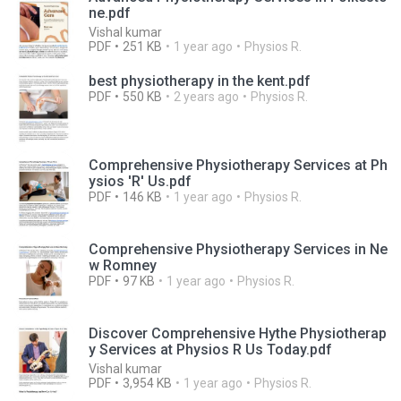
ne.pdf
Vishal kumar
PDF
251 KB
1 year ago
Physios R.
best physiotherapy in the kent.pdf
PDF
550 KB
2 years ago
Physios R.
Comprehensive Physiotherapy Services at Ph
ysios 'R' Us.pdf
PDF
146 KB
1 year ago
Physios R.
Comprehensive Physiotherapy Services in Ne
w Romney
PDF
97 KB
1 year ago
Physios R.
Discover Comprehensive Hythe Physiotherap
y Services at Physios R Us Today.pdf
Vishal kumar
PDF
3,954 KB
1 year ago
Physios R.