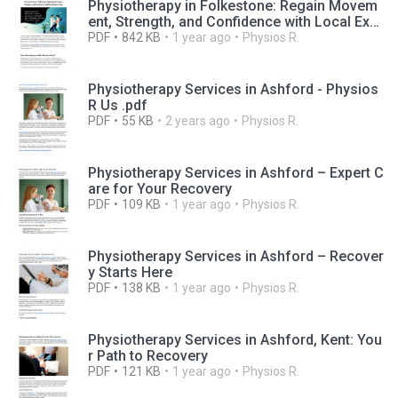
Physiotherapy in Folkestone: Regain Movem
ent, Strength, and Confidence with Local Exp
ert Care
PDF
842 KB
1 year ago
Physios R.
Physiotherapy Services in Ashford - Physios
R Us .pdf
PDF
55 KB
2 years ago
Physios R.
Physiotherapy Services in Ashford – Expert C
are for Your Recovery
PDF
109 KB
1 year ago
Physios R.
Physiotherapy Services in Ashford – Recover
y Starts Here
PDF
138 KB
1 year ago
Physios R.
Physiotherapy Services in Ashford, Kent: You
r Path to Recovery
PDF
121 KB
1 year ago
Physios R.