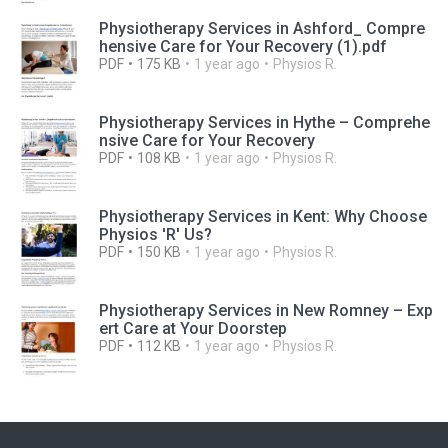
Physiotherapy Services in Ashford_ Compre
hensive Care for Your Recovery (1).pdf
PDF
175 KB
1 year ago
Physios R.
Physiotherapy Services in Hythe – Comprehe
nsive Care for Your Recovery
PDF
108 KB
1 year ago
Physios R.
Physiotherapy Services in Kent: Why Choose
Physios 'R' Us?
PDF
150 KB
1 year ago
Physios R.
Physiotherapy Services in New Romney – Exp
ert Care at Your Doorstep
PDF
112 KB
1 year ago
Physios R.