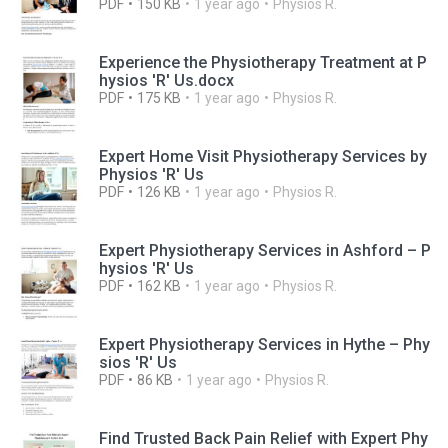
PDF
150 KB
1 year ago
Physios R.
Experience the Physiotherapy Treatment at P
hysios 'R' Us.docx
PDF
175 KB
1 year ago
Physios R.
Expert Home Visit Physiotherapy Services by
Physios 'R' Us
PDF
126 KB
1 year ago
Physios R.
Expert Physiotherapy Services in Ashford – P
hysios 'R' Us
PDF
162 KB
1 year ago
Physios R.
Expert Physiotherapy Services in Hythe – Phy
sios 'R' Us
PDF
86 KB
1 year ago
Physios R.
Find Trusted Back Pain Relief with Expert Phy