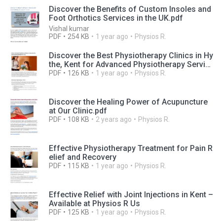
Discover the Benefits of Custom Insoles and
Foot Orthotics Services in the UK.pdf
Vishal kumar
PDF
254 KB
1 year ago
Physios R.
Discover the Best Physiotherapy Clinics in Hy
the, Kent for Advanced Physiotherapy Servic
es
PDF
126 KB
1 year ago
Physios R.
Discover the Healing Power of Acupuncture
at Our Clinic.pdf
PDF
108 KB
2 years ago
Physios R.
Effective Physiotherapy Treatment for Pain R
elief and Recovery
PDF
115 KB
1 year ago
Physios R.
Effective Relief with Joint Injections in Kent –
Available at Physios R Us
PDF
125 KB
1 year ago
Physios R.