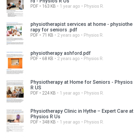
rd - Physios R Us
PDF
163 KB
1 year ago
Physios R.
physiotherapist services at home - physiothe
rapy for seniors .pdf
PDF
71 KB
2 years ago
Physios R.
physiotherapy ashford.pdf
PDF
68 KB
2 years ago
Physios R.
Physiotherapy at Home for Seniors - Physios
R US
PDF
224 KB
1 year ago
Physios R.
Physiotherapy Clinic in Hythe – Expert Care at
Physios R Us
PDF
348 KB
1 year ago
Physios R.