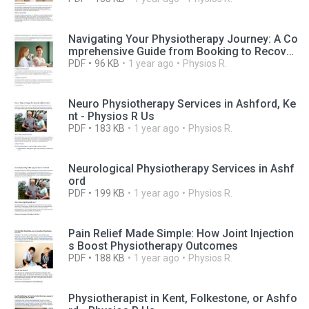
Navigating Your Physiotherapy Journey: A Co
mprehensive Guide from Booking to Recover
y
PDF
96 KB
1 year ago
Physios R.
Neuro Physiotherapy Services in Ashford, Ke
nt - Physios R Us
PDF
183 KB
1 year ago
Physios R.
Neurological Physiotherapy Services in Ashf
ord
PDF
199 KB
1 year ago
Physios R.
Pain Relief Made Simple: How Joint Injection
s Boost Physiotherapy Outcomes
PDF
188 KB
1 year ago
Physios R.
Physiotherapist in Kent, Folkestone, or Ashfo