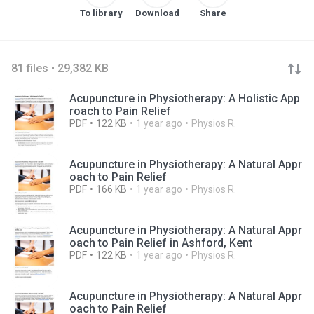
To library
Download
Share
81 files • 29,382 KB
Acupuncture in Physiotherapy: A Holistic App
roach to Pain Relief
PDF
122 KB
1 year ago
Physios R.
Acupuncture in Physiotherapy: A Natural Appr
oach to Pain Relief
PDF
166 KB
1 year ago
Physios R.
Acupuncture in Physiotherapy: A Natural Appr
oach to Pain Relief in Ashford, Kent
PDF
122 KB
1 year ago
Physios R.
Acupuncture in Physiotherapy: A Natural Appr
oach to Pain Relief