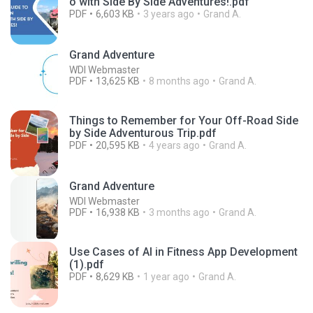
o with Side By Side Adventures!.pdf
PDF
6,603 KB
3 years ago
Grand A.
Grand Adventure
WDI Webmaster
PDF
13,625 KB
8 months ago
Grand A.
Things to Remember for Your Off-Road Side
by Side Adventurous Trip.pdf
PDF
20,595 KB
4 years ago
Grand A.
Grand Adventure
WDI Webmaster
PDF
16,938 KB
3 months ago
Grand A.
Use Cases of AI in Fitness App Development
(1).pdf
PDF
8,629 KB
1 year ago
Grand A.