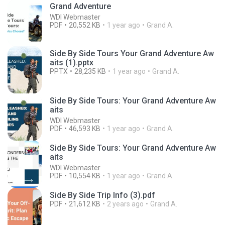
Grand Adventure
WDI Webmaster
PDF
20,552 KB
1 year ago
Grand A.
Side By Side Tours Your Grand Adventure Aw
aits (1).pptx
PPTX
28,235 KB
1 year ago
Grand A.
Side By Side Tours: Your Grand Adventure Aw
aits
WDI Webmaster
PDF
46,593 KB
1 year ago
Grand A.
Side By Side Tours: Your Grand Adventure Aw
aits
WDI Webmaster
PDF
10,554 KB
1 year ago
Grand A.
Side By Side Trip Info (3).pdf
PDF
21,612 KB
2 years ago
Grand A.