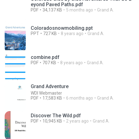
eyond Paved Paths.pdf
PDF
34,137 KB
5 months ago
Grand A.
Coloradosnowmobiling.ppt
PPT
727 KB
8 years ago
Grand A.
combine.pdf
PDF
707 KB
8 years ago
Grand A.
Grand Adventure
WDI Webmaster
PDF
17,583 KB
6 months ago
Grand A.
Discover The Wild.pdf
PDF
10,945 KB
2 years ago
Grand A.