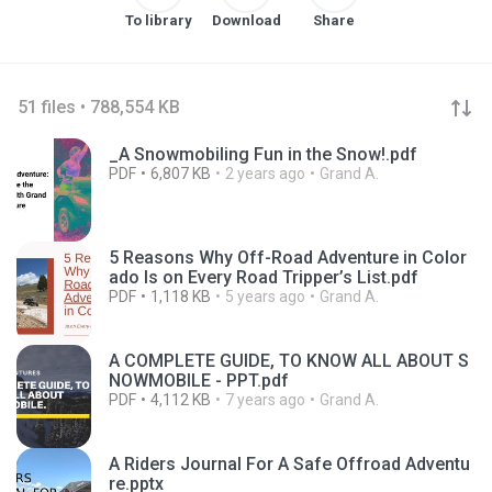
To library
Download
Share
51 files • 788,554 KB
_A Snowmobiling Fun in the Snow!.pdf
PDF
6,807 KB
2 years ago
Grand A.
5 Reasons Why Off-Road Adventure in Color
ado Is on Every Road Tripper’s List.pdf
PDF
1,118 KB
5 years ago
Grand A.
A COMPLETE GUIDE, TO KNOW ALL ABOUT S
NOWMOBILE - PPT.pdf
PDF
4,112 KB
7 years ago
Grand A.
A Riders Journal For A Safe Offroad Adventu
re.pptx