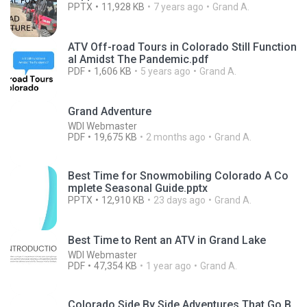
PPTX
11,928 KB
7 years ago
Grand A.
ATV Off-road Tours in Colorado Still Function
al Amidst The Pandemic.pdf
PDF
1,606 KB
5 years ago
Grand A.
Grand Adventure
WDI Webmaster
PDF
19,675 KB
2 months ago
Grand A.
Best Time for Snowmobiling Colorado A Co
mplete Seasonal Guide.pptx
PPTX
12,910 KB
23 days ago
Grand A.
Best Time to Rent an ATV in Grand Lake
WDI Webmaster
PDF
47,354 KB
1 year ago
Grand A.
Colorado Side By Side Adventures That Go B