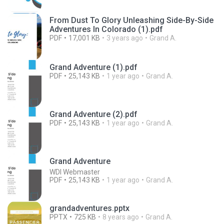
From Dust To Glory Unleashing Side-By-Side
Adventures In Colorado (1).pdf
PDF
17,001 KB
3 years ago
Grand A.
Grand Adventure (1).pdf
PDF
25,143 KB
1 year ago
Grand A.
Grand Adventure (2).pdf
PDF
25,143 KB
1 year ago
Grand A.
Grand Adventure
WDI Webmaster
PDF
25,143 KB
1 year ago
Grand A.
grandadventures.pptx
PPTX
725 KB
8 years ago
Grand A.