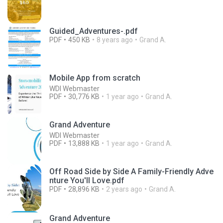
Guided_Adventures-.pdf
PDF
450 KB
8 years ago
Grand A.
Mobile App from scratch
WDI Webmaster
PDF
30,776 KB
1 year ago
Grand A.
Grand Adventure
WDI Webmaster
PDF
13,888 KB
1 year ago
Grand A.
Off Road Side by Side A Family-Friendly Adve
nture You'll Love.pdf
PDF
28,896 KB
2 years ago
Grand A.
Grand Adventure