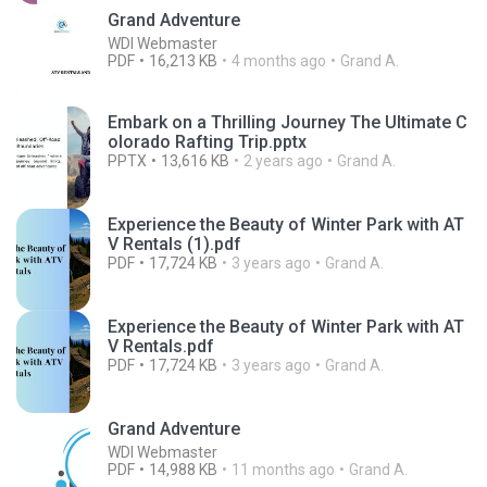
Grand Adventure
WDI Webmaster
PDF
16,213 KB
4 months ago
Grand A.
Embark on a Thrilling Journey The Ultimate C
olorado Rafting Trip.pptx
PPTX
13,616 KB
2 years ago
Grand A.
Experience the Beauty of Winter Park with AT
V Rentals (1).pdf
PDF
17,724 KB
3 years ago
Grand A.
Experience the Beauty of Winter Park with AT
V Rentals.pdf
PDF
17,724 KB
3 years ago
Grand A.
Grand Adventure
WDI Webmaster
PDF
14,988 KB
11 months ago
Grand A.