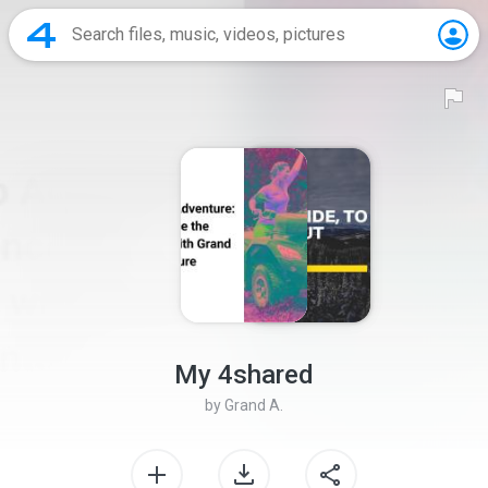
My 4shared
by
Grand A.