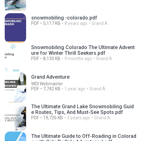
snowmobiling -colorado.pdf
PDF
5,117 KB
8 years ago
Grand A.
Snowmobiling Colorado The Ultimate Advent
ure for Winter Thrill Seekers.pdf
PDF
8,130 KB
9 months ago
Grand A.
Grand Adventure
WDI Webmaster
PDF
7,742 KB
1 year ago
Grand A.
The Ultimate Grand Lake Snowmobiling Guid
e Routes, Tips, And Must-See Spots.pdf
PDF
19,726 KB
3 years ago
Grand A.
The Ultimate Guide to Off-Roading in Colorad