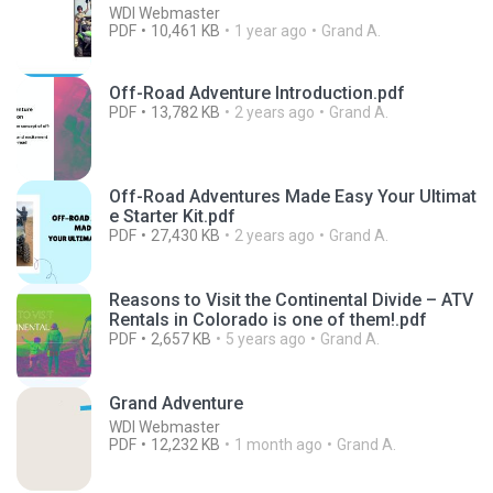
WDI Webmaster
PDF
10,461 KB
1 year ago
Grand A.
Off-Road Adventure Introduction.pdf
PDF
13,782 KB
2 years ago
Grand A.
Off-Road Adventures Made Easy Your Ultimat
e Starter Kit.pdf
PDF
27,430 KB
2 years ago
Grand A.
Reasons to Visit the Continental Divide – ATV
Rentals in Colorado is one of them!.pdf
PDF
2,657 KB
5 years ago
Grand A.
Grand Adventure
WDI Webmaster
PDF
12,232 KB
1 month ago
Grand A.