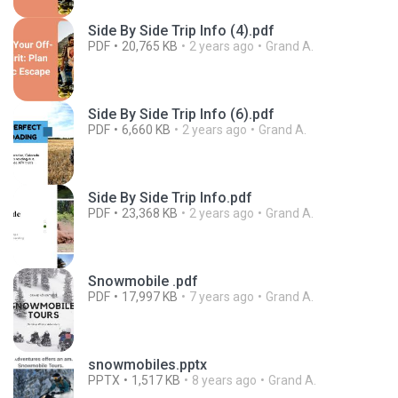
Side By Side Trip Info (4).pdf
PDF
20,765 KB
2 years ago
Grand A.
Side By Side Trip Info (6).pdf
PDF
6,660 KB
2 years ago
Grand A.
Side By Side Trip Info.pdf
PDF
23,368 KB
2 years ago
Grand A.
Snowmobile .pdf
PDF
17,997 KB
7 years ago
Grand A.
snowmobiles.pptx
PPTX
1,517 KB
8 years ago
Grand A.