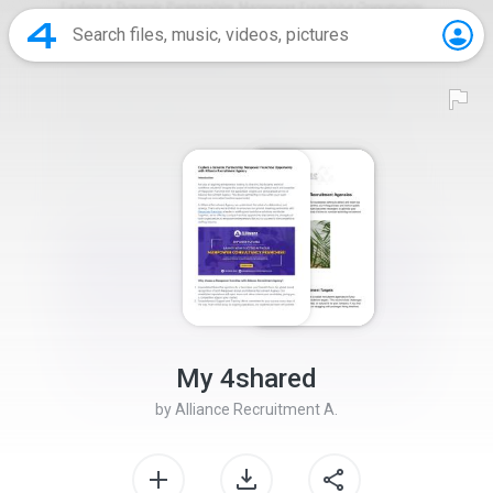
My 4shared
by
Alliance Recruitment A.