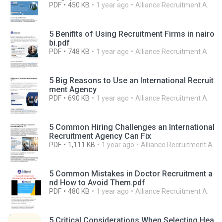
PDF
450 KB
1 year ago
Alliance Recruitment A.
5 Benifits of Using Recruitment Firms in nairo
bi.pdf
PDF
748 KB
1 year ago
Alliance Recruitment A.
5 Big Reasons to Use an International Recruit
ment Agency
PDF
690 KB
1 year ago
Alliance Recruitment A.
5 Common Hiring Challenges an International
Recruitment Agency Can Fix
PDF
1,111 KB
1 year ago
Alliance Recruitment A.
5 Common Mistakes in Doctor Recruitment a
nd How to Avoid Them.pdf
PDF
480 KB
1 year ago
Alliance Recruitment A.
5 Critical Considerations When Selecting Hea