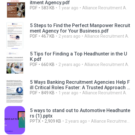
itment Agency.pdf
PDF
583 KB
1 year ago
Alliance Recruitment A.
5 Steps to Find the Perfect Manpower Recruit
ment Agency for Your Business.pdf
PDF
467 KB
2 years ago
Alliance Recruitment A.
5 Tips for Finding a Top Headhunter in the U
K.pdf
PDF
660 KB
2 years ago
Alliance Recruitment A.
5 Ways Banking Recruitment Agencies Help F
ill Critical Roles Faster: A Trusted Approach f
or Banks
PDF
849 KB
1 year ago
Alliance Recruitment A.
5 ways to stand out to Automotive Headhunte
rs (1).pptx
PPTX
2,909 KB
2 years ago
Alliance Recruitment A.