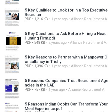
5 Key Qualities to Look for in a Top Executive
Recruiter
PDF
1,216 KB
1 year ago
Alliance Recruitment A.
5 Key Questions to Ask Before Hiring a Head
Hunting Firm.pdf
PDF
548 KB
2 years ago
Alliance Recruitment A.
5 Key Reasons to Partner with a Manpower C
onsultancy in Trichy
PDF
1,396 KB
1 year ago
Alliance Recruitment A.
5 Reasons Companies Trust Recruitment Age
ncies in the UAE
PDF
757 KB
1 year ago
Alliance Recruitment A.
5 Reasons Indian Cooks Can Transform Your
Meal Experience.pdf