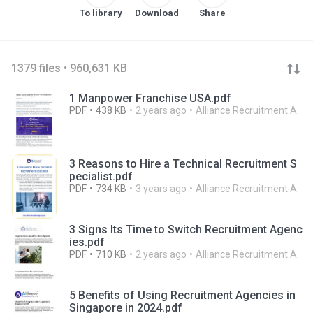
To library
Download
Share
1379 files • 960,631 KB
1 Manpower Franchise USA.pdf
PDF
438 KB
2 years ago
Alliance Recruitment A.
3 Reasons to Hire a Technical Recruitment S
pecialist.pdf
PDF
734 KB
3 years ago
Alliance Recruitment A.
3 Signs Its Time to Switch Recruitment Agenc
ies.pdf
PDF
710 KB
2 years ago
Alliance Recruitment A.
5 Benefits of Using Recruitment Agencies in
Singapore in 2024.pdf