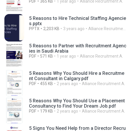
PDF
365 KB
1 year ago
Alliance Recruitment A.
5 Reasons to Hire Technical Staffing Agencie
s.pptx
PPTX
2,203 KB
3 years ago
Alliance Recruitment A.
5 Reasons to Partner with Recruitment Agenc
ies in Saudi Arabia
PDF
571 KB
1 year ago
Alliance Recruitment A.
5 Reasons Why You Should Hire a Recruitme
nt Consultant in Calgary.pdf
PDF
455 KB
2 years ago
Alliance Recruitment A.
5 Reasons Why You Should Use a Placement
Consultancy to Find Your Dream Job.pdf
PDF
179 KB
2 years ago
Alliance Recruitment A.
5 Signs You Need Help from a Director Recru