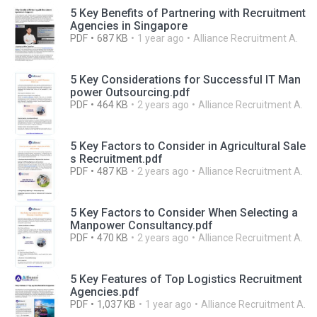
5 Key Benefits of Partnering with Recruitment
Agencies in Singapore
PDF
687 KB
1 year ago
Alliance Recruitment A.
5 Key Considerations for Successful IT Man
power Outsourcing.pdf
PDF
464 KB
2 years ago
Alliance Recruitment A.
5 Key Factors to Consider in Agricultural Sale
s Recruitment.pdf
PDF
487 KB
2 years ago
Alliance Recruitment A.
5 Key Factors to Consider When Selecting a
Manpower Consultancy.pdf
PDF
470 KB
2 years ago
Alliance Recruitment A.
5 Key Features of Top Logistics Recruitment
Agencies.pdf
PDF
1,037 KB
1 year ago
Alliance Recruitment A.