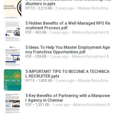
dhunters in.pptx
PPTX
2,210 KB
2 years ago
Alliance Recruitment A.
5 Hidden Benefits of a Well-Managed RPO Re
cruitment Process.pdf
PDF
465 KB
2 years ago
Alliance Recruitment A.
5 Ideas To Help You Master Employment Age
ncy Franchise Opportunities.pdf
PDF
208 KB
2 years ago
Alliance Recruitment A.
5 IMPORTANT TIPS TO BECOME A TECHNICA
L RECRUITER.pptx
PPTX
1,800 KB
3 years ago
Alliance Recruitment A.
5 Key Benefits of Partnering with a Manpowe
r Agency in Chennai
PDF
1,351 KB
1 year ago
Alliance Recruitment A.