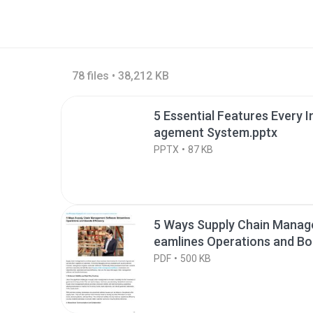
78 files • 38,212 KB
5 Essential Features Every 
agement System.pptx
PPTX
87 KB
5 Ways Supply Chain Manag
eamlines Operations and Boo
PDF
500 KB