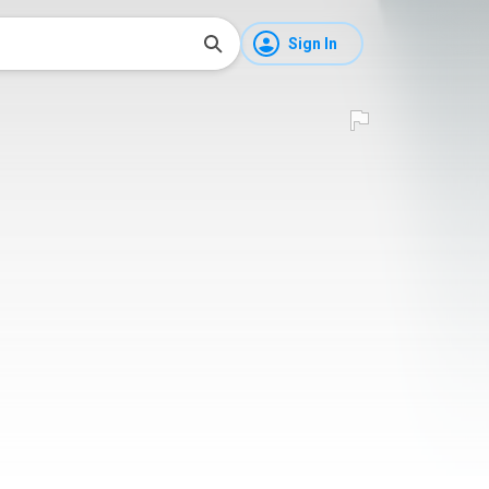
Sign In