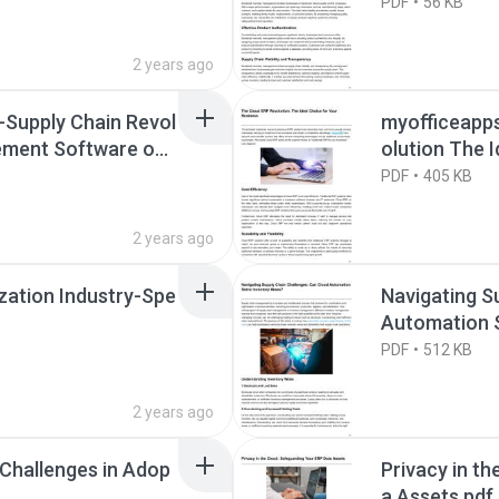
roduct Integr
PDF
56 KB
2 years ago
-Supply Chain Revol
myofficeapp
ement Software on
olution The I
PDF
405 KB
2 years ago
zation Industry-Spe
Navigating S
Automation S
PDF
512 KB
2 years ago
Challenges in Adop
Privacy in t
a Assets.pdf