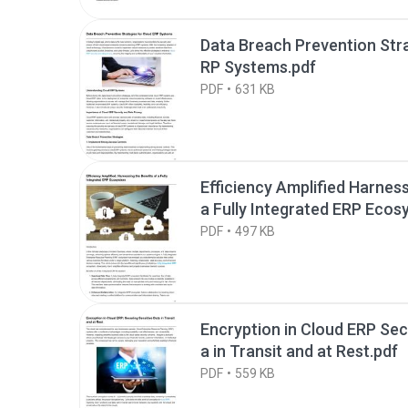
Data Breach Prevention Stra
RP Systems.pdf
PDF
631 KB
Efficiency Amplified Harness
a Fully Integrated ERP Ecos
PDF
497 KB
Encryption in Cloud ERP Sec
a in Transit and at Rest.pdf
PDF
559 KB