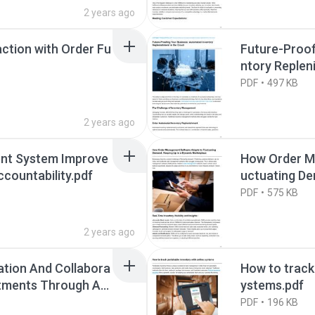
2 years ago
ction with Order Fu
Future-Proof
ntory Replen
PDF
497 KB
2 years ago
nt System Improve
How Order M
countability.pdf
uctuating De
ketplace.pdf
PDF
575 KB
2 years ago
tion And Collabora
How to track 
rtments Through An
ystems.pdf
PDF
196 KB