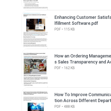
Enhancing Customer Satisfa
lfillment Software.pdf
PDF
115 KB
How an Ordering Manageme
s Sales Transparency and Ac
PDF
162 KB
How To Improve Communica
tion Across Different Depa
Integrated ERP.pdf
PDF
488 KB