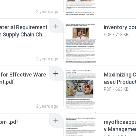
2 years ago
aterial Requirement
inventory co
 Supply Chain Chall
PDF
718 KB
2 years ago
 for Effective Ware
Maximizing 
nt.pdf
ased Product
PDF
663 KB
2 years ago
om-.pdf
myofficeapps
y Management