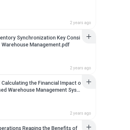
2 years ago
ventory Synchronization Key Consi
or Warehouse Management.pdf
2 years ago
 Calculating the Financial Impact o
ased Warehouse Management Syst
f
2 years ago
perations Reaping the Benefits of