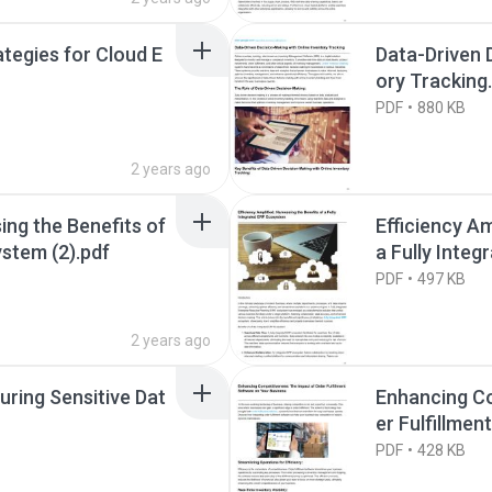
tegies for Cloud E
Data-Driven 
ory Tracking
PDF
880 KB
2 years ago
ing the Benefits of
Efficiency Am
ystem (2).pdf
a Fully Inte
PDF
497 KB
2 years ago
uring Sensitive Dat
Enhancing Co
er Fulfillme
PDF
428 KB