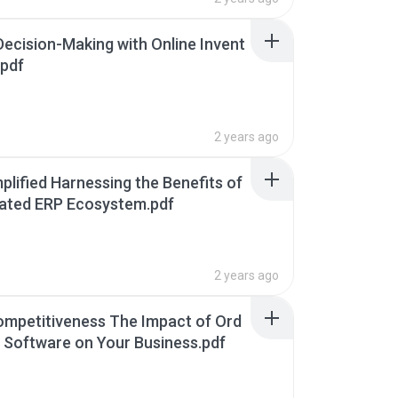
Decision-Making with Online Invent
.pdf
2 years ago
plified Harnessing the Benefits of
grated ERP Ecosystem.pdf
2 years ago
mpetitiveness The Impact of Ord
nt Software on Your Business.pdf