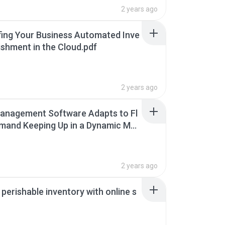
2 years ago
ing Your Business Automated Inve
ishment in the Cloud.pdf
2 years ago
anagement Software Adapts to Fl
mand Keeping Up in a Dynamic Mar
2 years ago
perishable inventory with online s