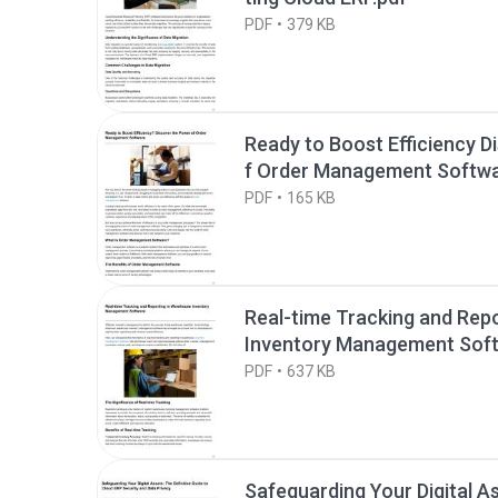
PDF
379 KB
Ready to Boost Efficiency D
f Order Management Softwa
PDF
165 KB
Real-time Tracking and Rep
Inventory Management Soft
PDF
637 KB
Safeguarding Your Digital A