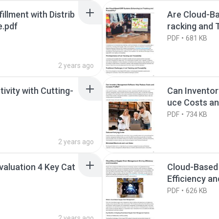
llment with Distrib
Are Cloud-B
.pdf
racking and T
PDF
681 KB
2 years ago
ivity with Cutting-
Can Invento
uce Costs an
PDF
734 KB
2 years ago
Evaluation 4 Key Cat
Cloud-Based
Efficiency an
PDF
626 KB
2 years ago