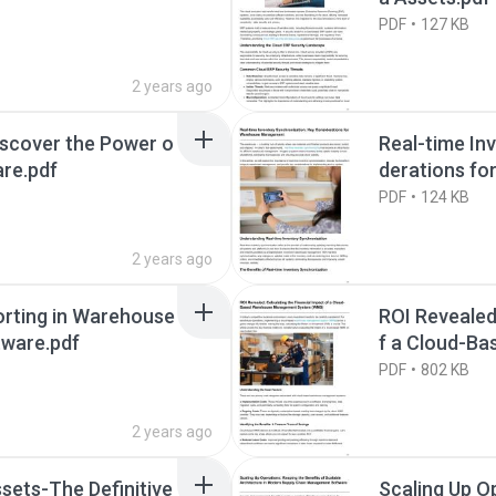
PDF
127 KB
2 years ago
iscover the Power o
Real-time In
re.pdf
derations f
PDF
124 KB
2 years ago
orting in Warehouse
ROI Revealed
ware.pdf
f a Cloud-B
em (WMS).pd
PDF
802 KB
2 years ago
ssets-The Definitive
Scaling Up O