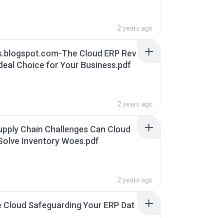
ity.pdf
2 years ago
s.blogspot.com-The Cloud ERP Rev
deal Choice for Your Business.pdf
2 years ago
upply Chain Challenges Can Cloud
olve Inventory Woes.pdf
2 years ago
he Cloud Safeguarding Your ERP Dat