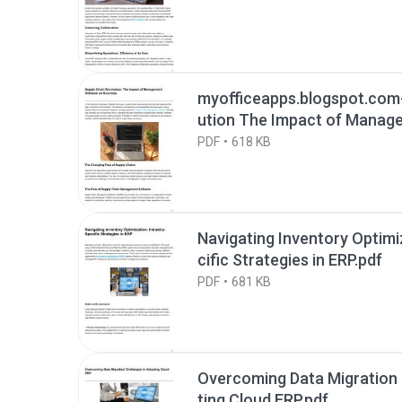
myofficeapps.blogspot.com
ution The Impact of Manag
Business.pdf
PDF
618 KB
Navigating Inventory Optimi
cific Strategies in ERP.pdf
PDF
681 KB
Overcoming Data Migration 
ting Cloud ERP.pdf