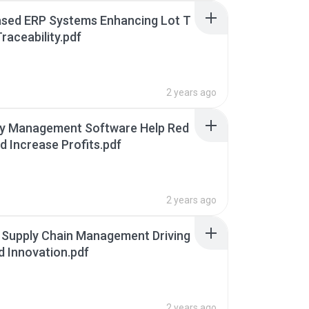
ased ERP Systems Enhancing Lot T
raceability.pdf
2 years ago
ry Management Software Help Red
d Increase Profits.pdf
2 years ago
 Supply Chain Management Driving
d Innovation.pdf
2 years ago