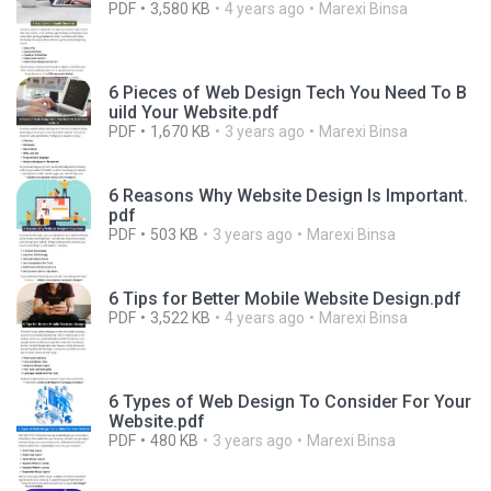
PDF
3,580 KB
4 years ago
Marexi Binsa
6 Pieces of Web Design Tech You Need To B
uild Your Website.pdf
PDF
1,670 KB
3 years ago
Marexi Binsa
6 Reasons Why Website Design Is Important.
pdf
PDF
503 KB
3 years ago
Marexi Binsa
6 Tips for Better Mobile Website Design.pdf
PDF
3,522 KB
4 years ago
Marexi Binsa
6 Types of Web Design To Consider For Your
Website.pdf
PDF
480 KB
3 years ago
Marexi Binsa