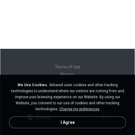
Terms of Use
Privacy
Support
We Use Cookies.
4shared uses cookies and other tracking
Do not sell my personal information
technologies to understand where our visitors are coming from and
Do not share my personal information
improve your browsing experience on our Website. By using our
Website, you consent to our use of cookies and other tracking
technologies.
Change my preferences
English
I Agree
Desktop version