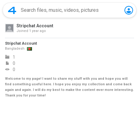
Stripchat Account
Joined
1 year ago
Stripchat Account
Bangladesh
1
0
0
Welcome to my page! I want to share my stuff with you and hope you will
find something useful here. I hope you enjoy my collection and come back
again and again. I will do my best to make the content ever more interesting.
Thank you for your time!