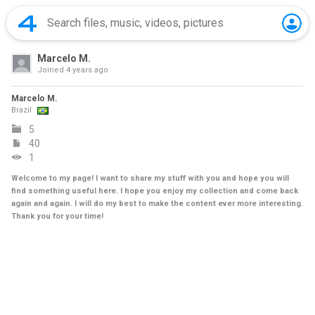
Marcelo M.
Joined
4 years ago
Marcelo M.
Brazil
5
40
1
Welcome to my page! I want to share my stuff with you and hope you will
find something useful here. I hope you enjoy my collection and come back
again and again. I will do my best to make the content ever more interesting.
Thank you for your time!