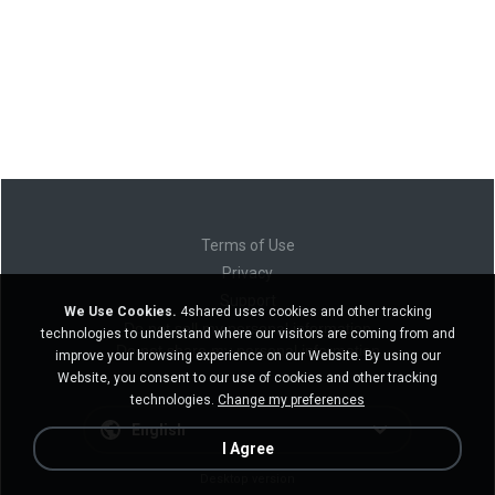
Terms of Use
Privacy
Support
We Use Cookies.
4shared uses cookies and other tracking
Do not sell my personal information
technologies to understand where our visitors are coming from and
Do not share my personal information
improve your browsing experience on our Website. By using our
Website, you consent to our use of cookies and other tracking
technologies.
Change my preferences
English
I Agree
Desktop version