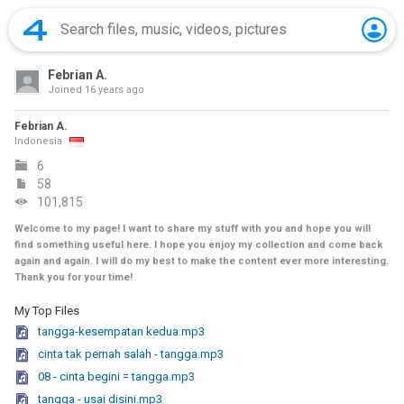
Febrian A.
Joined
16 years ago
Febrian A.
Indonesia
6
58
101,815
Welcome to my page! I want to share my stuff with you and hope you will
find something useful here. I hope you enjoy my collection and come back
again and again. I will do my best to make the content ever more interesting.
Thank you for your time!
My Top Files
tangga-kesempatan kedua.mp3
cinta tak pernah salah - tangga.mp3
08 - cinta begini = tangga.mp3
tangga - usai disini.mp3