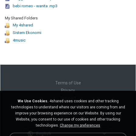
bebi romeo - wanita .mp3
My Shared Folders
My 4shared
Sistem Ekonomi
4music
Terms of Use
Privacy
Support
We Use Cookies.
4shared uses cookies and other tracking
Do not sell my personal information
technologies to understand where our visitors are coming from and
Do not share my personal information
improve your browsing experience on our Website. By using our
Website, you consent to our use of cookies and other tracking
technologies.
Change my preferences
English