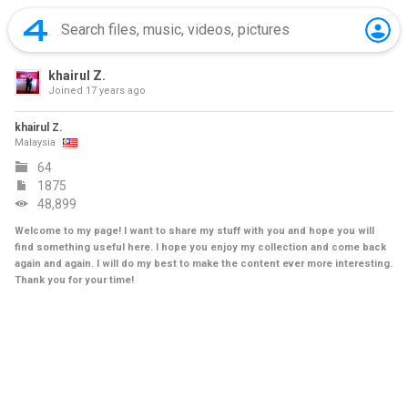
khairul Z.
Joined
17 years ago
khairul Z.
Malaysia
64
1875
48,899
Welcome to my page! I want to share my stuff with you and hope you will
find something useful here. I hope you enjoy my collection and come back
again and again. I will do my best to make the content ever more interesting.
Thank you for your time!