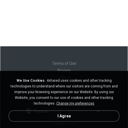
Terms of Use
Privacy
Support
We Use Cookies.
4shared uses cookies and other tracking
Do not sell my personal information
technologies to understand where our visitors are coming from and
Do not share my personal information
improve your browsing experience on our Website. By using our
Website, you consent to our use of cookies and other tracking
technologies.
Change my preferences
English
I Agree
Desktop version