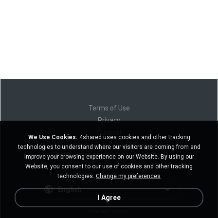
Terms of Use
Privacy
Support
We Use Cookies.
4shared uses cookies and other tracking
Do not sell my personal information
technologies to understand where our visitors are coming from and
Do not share my personal information
improve your browsing experience on our Website. By using our
Website, you consent to our use of cookies and other tracking
technologies.
Change my preferences
English
I Agree
Desktop version