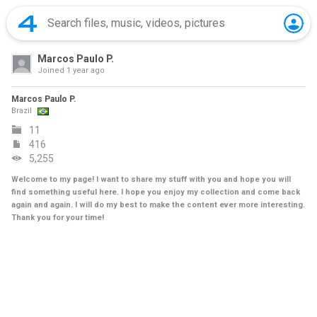
Marcos Paulo P.
Joined
1 year ago
Marcos Paulo P.
Brazil
11
416
5,255
Welcome to my page! I want to share my stuff with you and hope you will
find something useful here. I hope you enjoy my collection and come back
again and again. I will do my best to make the content ever more interesting.
Thank you for your time!