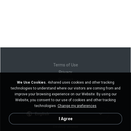
Terms of Use
Privacy
Support
We Use Cookies.
4shared uses cookies and other tracking
Do not sell my personal information
technologies to understand where our visitors are coming from and
Do not share my personal information
improve your browsing experience on our Website. By using our
Website, you consent to our use of cookies and other tracking
technologies.
Change my preferences
English
I Agree
Desktop version