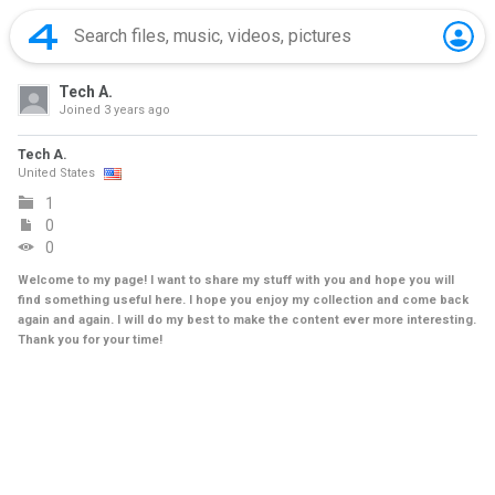
Tech A.
Joined
3 years ago
Tech A.
United States
1
0
0
Welcome to my page! I want to share my stuff with you and hope you will
find something useful here. I hope you enjoy my collection and come back
again and again. I will do my best to make the content ever more interesting.
Thank you for your time!