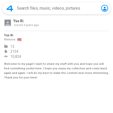
Yus Ri
Joined
5 years ago
Yus Ri
Malaysia
12
2154
10,824
Welcome to my page! I want to share my stuff with you and hope you will
find something useful here. I hope you enjoy my collection and come back
again and again. I will do my best to make the content ever more interesting.
Thank you for your time!