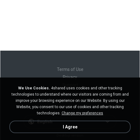
Terms of Use
Privacy
Support
We Use Cookies.
4shared uses cookies and other tracking
Do not sell my personal information
technologies to understand where our visitors are coming from and
Do not share my personal information
improve your browsing experience on our Website. By using our
Website, you consent to our use of cookies and other tracking
technologies.
Change my preferences
English
I Agree
Desktop version