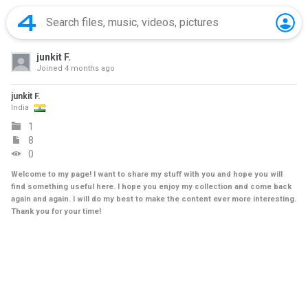
junkit F.
Joined
4 months ago
junkit F.
India
1
8
0
Welcome to my page! I want to share my stuff with you and hope you will
find something useful here. I hope you enjoy my collection and come back
again and again. I will do my best to make the content ever more interesting.
Thank you for your time!