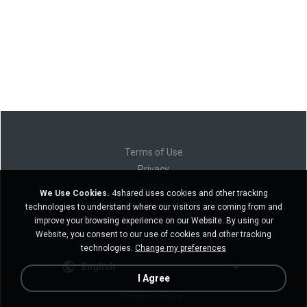
Terms of Use
Privacy
Support
We Use Cookies.
4shared uses cookies and other tracking
Do not sell my personal information
technologies to understand where our visitors are coming from and
Do not share my personal information
improve your browsing experience on our Website. By using our
Website, you consent to our use of cookies and other tracking
technologies.
Change my preferences
English
I Agree
Desktop version