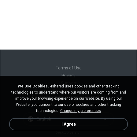
Terms of Use
Privacy
Support
We Use Cookies.
4shared uses cookies and other tracking
Do not sell my personal information
technologies to understand where our visitors are coming from and
Do not share my personal information
improve your browsing experience on our Website. By using our
Website, you consent to our use of cookies and other tracking
technologies.
Change my preferences
English
I Agree
Desktop version