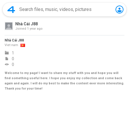
Nhà Cái J88
Joined
1 year ago
Nhà Cái J88
Viet nam
1
0
0
Welcome to my page! I want to share my stuff with you and hope you will
find something useful here. I hope you enjoy my collection and come back
again and again. I will do my best to make the content ever more interesting.
Thank you for your time!