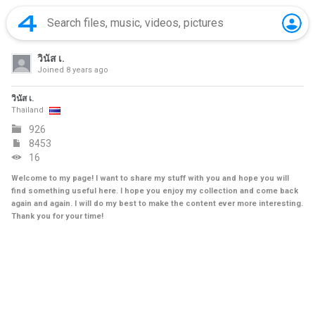
วินัส เ.
Joined
8 years ago
วินัส เ.
Thailand
926
8453
16
Welcome to my page! I want to share my stuff with you and hope you will
find something useful here. I hope you enjoy my collection and come back
again and again. I will do my best to make the content ever more interesting.
Thank you for your time!