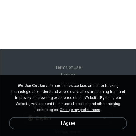
Terms of Use
Privacy
Support
We Use Cookies.
4shared uses cookies and other tracking
Do not sell my personal information
technologies to understand where our visitors are coming from and
Do not share my personal information
improve your browsing experience on our Website. By using our
Website, you consent to our use of cookies and other tracking
technologies.
Change my preferences
English
I Agree
Desktop version