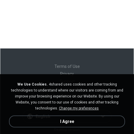
Terms of Use
Privacy
Support
We Use Cookies.
4shared uses cookies and other tracking
Do not sell my personal information
technologies to understand where our visitors are coming from and
Do not share my personal information
improve your browsing experience on our Website. By using our
Website, you consent to our use of cookies and other tracking
technologies.
Change my preferences
English
I Agree
Desktop version