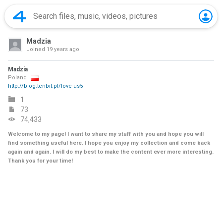
Madzia
Joined
19 years ago
Madzia
Poland
http://blog.tenbit.pl/love-us5
1
73
74,433
Welcome to my page! I want to share my stuff with you and hope you will
find something useful here. I hope you enjoy my collection and come back
again and again. I will do my best to make the content ever more interesting.
Thank you for your time!