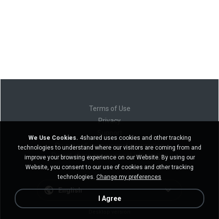
Terms of Use
Privacy
Support
We Use Cookies.
4shared uses cookies and other tracking
Do not sell my personal information
technologies to understand where our visitors are coming from and
Do not share my personal information
improve your browsing experience on our Website. By using our
Website, you consent to our use of cookies and other tracking
technologies.
Change my preferences
English
I Agree
Desktop version