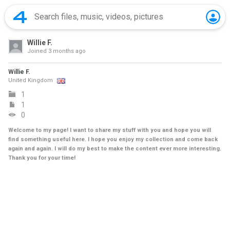
Willie F.
Joined
3 months ago
Willie F.
United Kingdom
1
1
0
Welcome to my page! I want to share my stuff with you and hope you will
find something useful here. I hope you enjoy my collection and come back
again and again. I will do my best to make the content ever more interesting.
Thank you for your time!