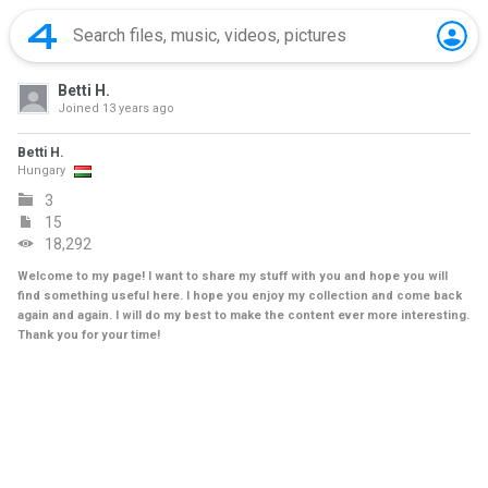
Betti H.
Joined
13 years ago
Betti H.
Hungary
3
15
18,292
Welcome to my page! I want to share my stuff with you and hope you will
find something useful here. I hope you enjoy my collection and come back
again and again. I will do my best to make the content ever more interesting.
Thank you for your time!