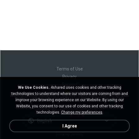
Terms of Use
Privacy
Support
We Use Cookies.
4shared uses cookies and other tracking
Do not sell my personal information
technologies to understand where our visitors are coming from and
Do not share my personal information
improve your browsing experience on our Website. By using our
Website, you consent to our use of cookies and other tracking
technologies.
Change my preferences
English
I Agree
Desktop version